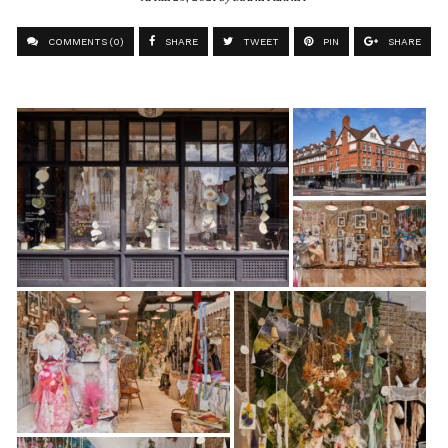
COMMENTS (0)
SHARE
TWEET
PIN
SHARE