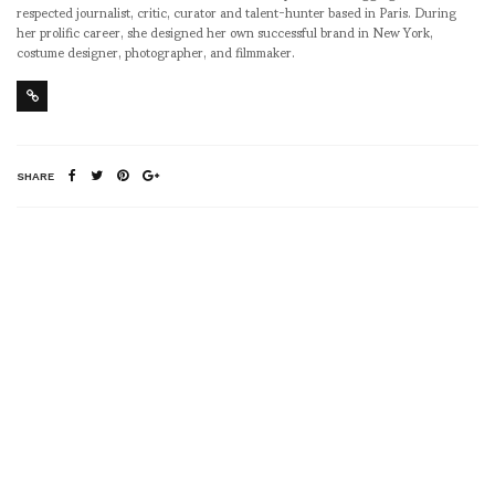
respected journalist, critic, curator and talent-hunter based in Paris. During
her prolific career, she designed her own successful brand in New York,
costume designer, photographer, and filmmaker.
SHARE