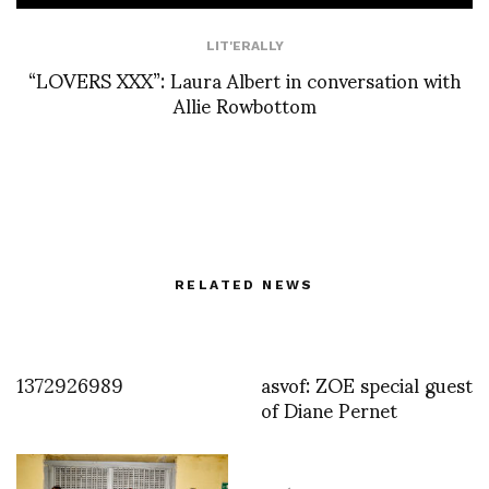
LIT'ERALLY
“LOVERS XXX”: Laura Albert in conversation with
Allie Rowbottom
RELATED NEWS
1372926989
asvof: ZOE special guest
of Diane Pernet