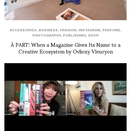
ACCESSORIES
,
BUSINESS
,
FASHION
,
INSTAGRAM
,
PERFUME
,
PHOTOGRAPHY
,
PUBLISHING
,
SHOP
À PART: When a Magazine Gives Its Name to a
Creative Ecosystem by Ovlioxy Vleuryon