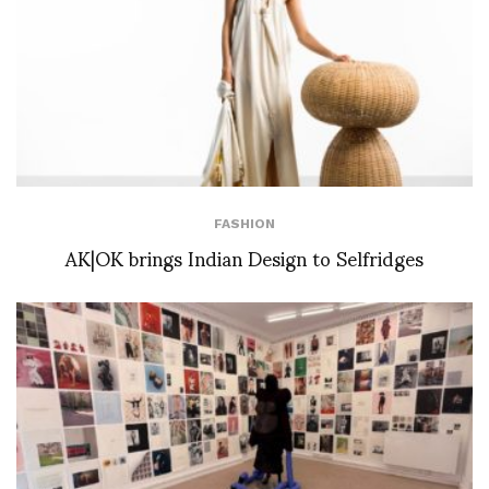
FASHION
AK|OK brings Indian Design to Selfridges