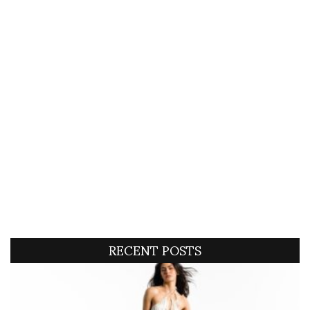
RECENT POSTS