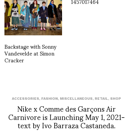
1457017464
Backstage with Sonny
Vandevelde at Simon
Cracker
ACCESSORIES
,
FASHION
,
MISCELLANEOUS
,
RETAIL
,
SHOP
Nike x Comme des Garçons Air
Carnivore is Launching May 1, 2021-
text by Ivo Barraza Castaneda.