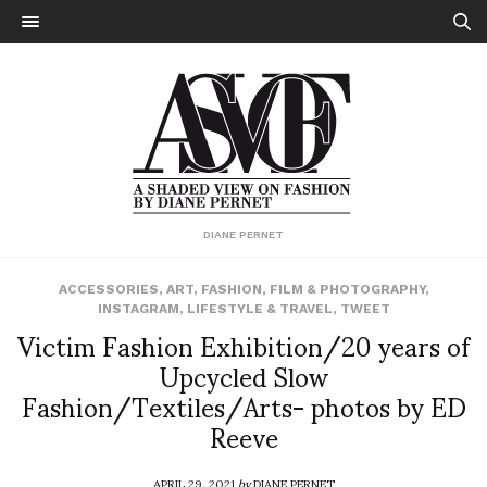
DIANE PERNET
ACCESSORIES
,
ART
,
FASHION
,
FILM & PHOTOGRAPHY
,
INSTAGRAM
,
LIFESTYLE & TRAVEL
,
TWEET
Victim Fashion Exhibition/20 years of
Upcycled Slow
Fashion/Textiles/Arts- photos by ED
Reeve
APRIL 29, 2021
by
DIANE PERNET