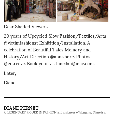
Dear Shaded Viewers,
20 years of Upcycled Slow Fashion/Textiles/Arts
@victimfashionst Exhibition/Installation. A
celebration of Beautiful Tales Memory and
History/Art Direction @ann.shore. Photos
@ed.reeve. Book your visit meihui@mac.com.
Later,
Diane
DIANE PERNET
A LEGENDARY FIGURE IN FASHION and a pioneer of blogging, Diane is a