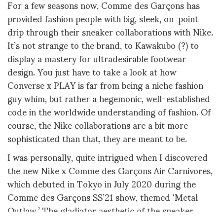
For a few seasons now, Comme des Garçons has
provided fashion people with big, sleek, on-point
drip through their sneaker collaborations with Nike.
It’s not strange to the brand, to Kawakubo (?) to
display a mastery for ultradesirable footwear
design. You just have to take a look at how
Converse x PLAY is far from being a niche fashion
guy whim, but rather a hegemonic, well-established
code in the worldwide understanding of fashion. Of
course, the Nike collaborations are a bit more
sophisticated than that, they are meant to be.
I was personally, quite intrigued when I discovered
the new Nike x Comme des Garçons Air Carnivores,
which debuted in Tokyo in July 2020 during the
Comme des Garçons SS’21 show, themed ‘Metal
Outlaw.’ The gladiator aesthetic of the sneaker