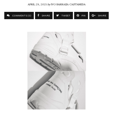
APRIL 29, 2021
by
IVO BARRAZA CASTANEDA
COMMENTS (0)
SHARE
TWEET
PIN
SHARE