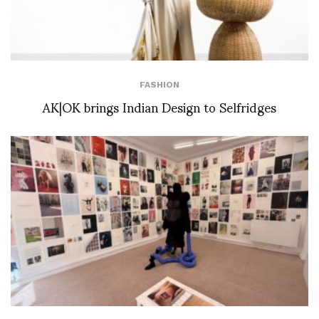
FASHION
AK|OK brings Indian Design to Selfridges