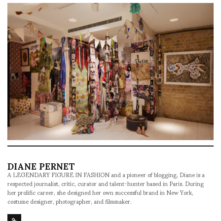
DIANE PERNET
A LEGENDARY FIGURE IN FASHION and a pioneer of blogging, Diane is a
respected journalist, critic, curator and talent-hunter based in Paris. During
her prolific career, she designed her own successful brand in New York,
costume designer, photographer, and filmmaker.