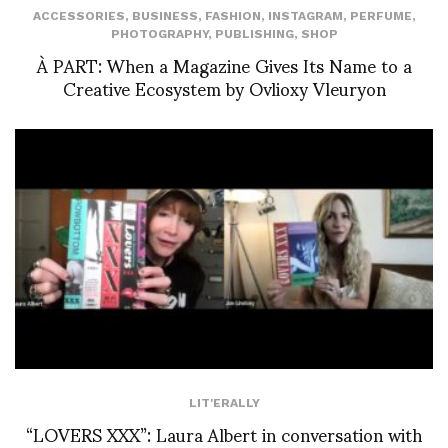
ACCESSORIES
,
BUSINESS
,
FASHION
,
INSTAGRAM
,
PERFUME
,
PHOTOGRAPHY
,
PUBLISHING
,
SHOP
À PART: When a Magazine Gives Its Name to a
Creative Ecosystem by Ovlioxy Vleuryon
LIT'ERALLY
“LOVERS XXX”: Laura Albert in conversation with