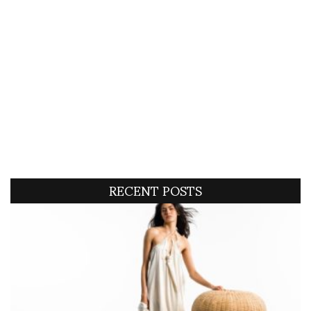
RECENT POSTS