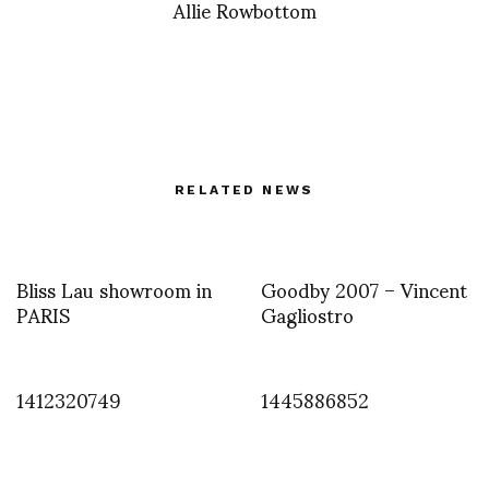
Allie Rowbottom
RELATED NEWS
Bliss Lau showroom in
Goodby 2007 – Vincent
PARIS
Gagliostro
1412320749
1445886852