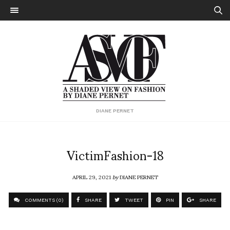
DIANE PERNET
VictimFashion-18
APRIL 29, 2021
by
DIANE PERNET
COMMENTS (0)
SHARE
TWEET
PIN
SHARE