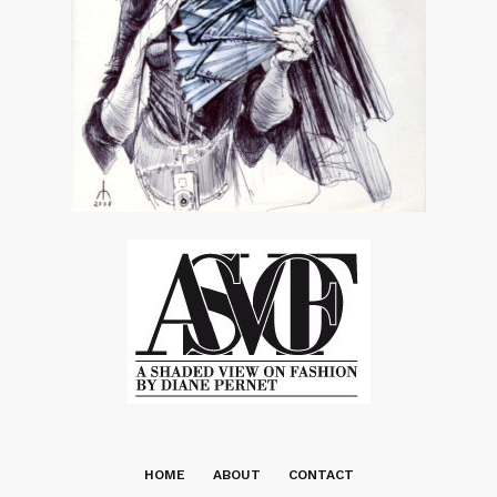
HOME
ABOUT
CONTACT