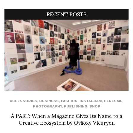
RECENT POSTS
ACCESSORIES
,
BUSINESS
,
FASHION
,
INSTAGRAM
,
PERFUME
,
PHOTOGRAPHY
,
PUBLISHING
,
SHOP
À PART: When a Magazine Gives Its Name to a
Creative Ecosystem by Ovlioxy Vleuryon