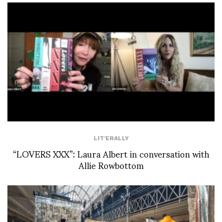
LIT'ERALLY
“LOVERS XXX”: Laura Albert in conversation with
Allie Rowbottom