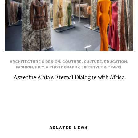
ARCHITECTURE & DESIGN
,
COUTURE
,
CULTURE
,
EDUCATION
,
FASHION
,
FILM & PHOTOGRAPHY
,
LIFESTYLE & TRAVEL
Azzedine Alaïa’s Eternal Dialogue with Africa
RELATED NEWS