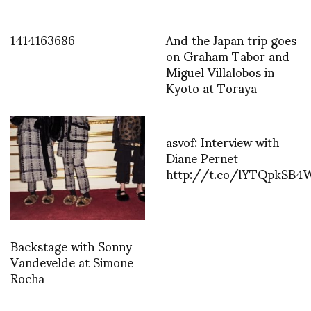
1414163686
And the Japan trip goes
on Graham Tabor and
Miguel Villalobos in
Kyoto at Toraya
asvof: Interview with
Diane Pernet
http://t.co/lYTQpkSB4
Backstage with Sonny
Vandevelde at Simone
Rocha