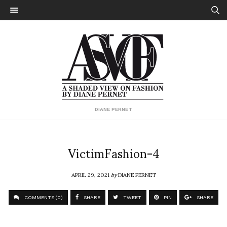
DIANE PERNET
VictimFashion-4
APRIL 29, 2021
by
DIANE PERNET
COMMENTS (0)
SHARE
TWEET
PIN
SHARE