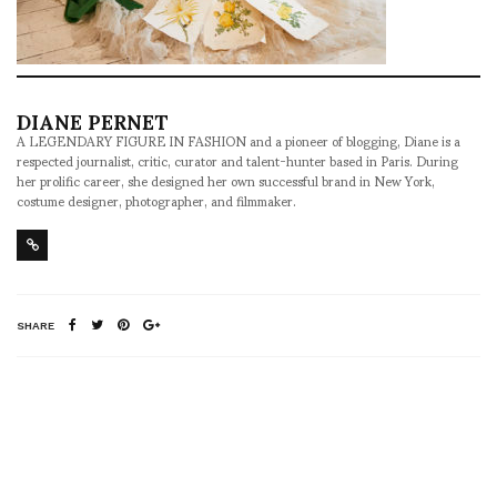
DIANE PERNET
A LEGENDARY FIGURE IN FASHION and a pioneer of blogging, Diane is a
respected journalist, critic, curator and talent-hunter based in Paris. During
her prolific career, she designed her own successful brand in New York,
costume designer, photographer, and filmmaker.
SHARE