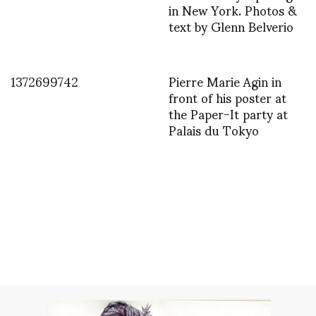
in New York. Photos &
text by Glenn Belverio
1372699742
Pierre Marie Agin in
front of his poster at
the Paper-It party at
Palais du Tokyo