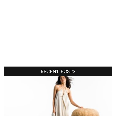
RECENT POSTS