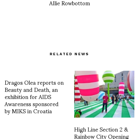
Allie Rowbottom
RELATED NEWS
Dragos Olea reports on
Beauty and Death, an
exhibition for AIDS
Awareness sponsored
by MIKS in Croatia
High Line Section 2 &
Rainbow City Opening