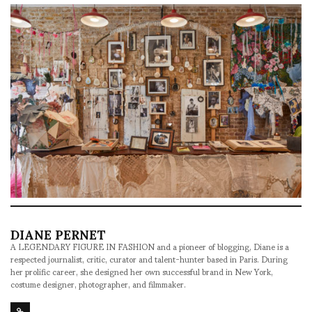
DIANE PERNET
A LEGENDARY FIGURE IN FASHION and a pioneer of blogging, Diane is a
respected journalist, critic, curator and talent-hunter based in Paris. During
her prolific career, she designed her own successful brand in New York,
costume designer, photographer, and filmmaker.