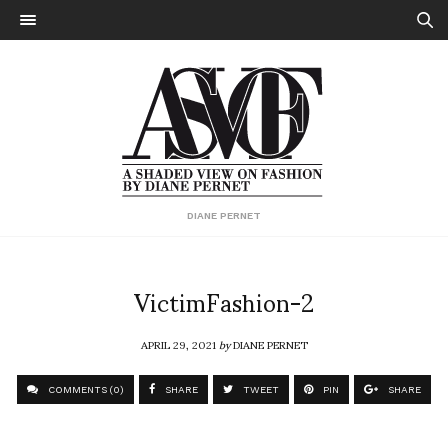
DIANE PERNET
VictimFashion-2
APRIL 29, 2021
by
DIANE PERNET
COMMENTS (0)
SHARE
TWEET
PIN
SHARE