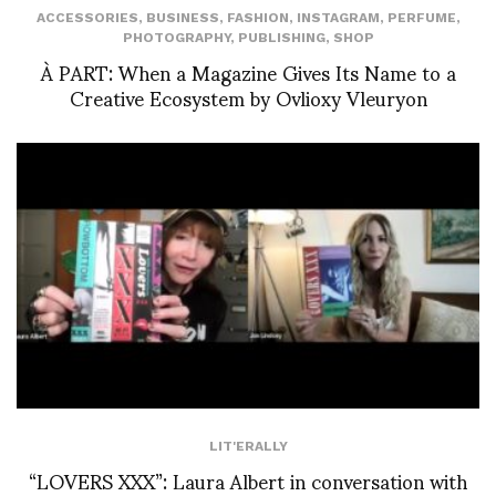
ACCESSORIES
,
BUSINESS
,
FASHION
,
INSTAGRAM
,
PERFUME
,
PHOTOGRAPHY
,
PUBLISHING
,
SHOP
À PART: When a Magazine Gives Its Name to a
Creative Ecosystem by Ovlioxy Vleuryon
LIT'ERALLY
“LOVERS XXX”: Laura Albert in conversation with