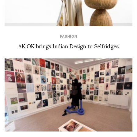
FASHION
AK|OK brings Indian Design to Selfridges