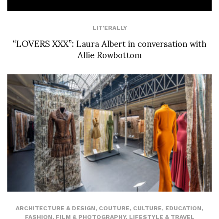
LIT'ERALLY
“LOVERS XXX”: Laura Albert in conversation with
Allie Rowbottom
ARCHITECTURE & DESIGN
,
COUTURE
,
CULTURE
,
EDUCATION
,
FASHION
,
FILM & PHOTOGRAPHY
,
LIFESTYLE & TRAVEL