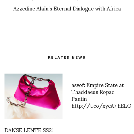
Azzedine Alaïa’s Eternal Dialogue with Africa
RELATED NEWS
asvof: Empire State at
Thaddaeus Ropac
Pantin
http://t.co/xycA7jhELO
DANSE LENTE SS21