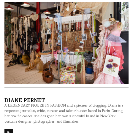
DIANE PERNET
A LEGENDARY FIGURE IN FASHION and a pioneer of blogging, Diane is a
respected journalist, critic, curator and talent-hunter based in Paris. During
her prolific career, she designed her own successful brand in New York,
costume designer, photographer, and filmmaker.