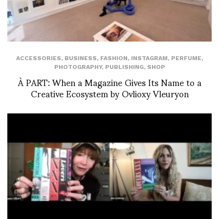
ACCESSORIES
,
BUSINESS
,
FASHION
,
INSTAGRAM
,
PERFUME
,
PHOTOGRAPHY
,
PUBLISHING
,
SHOP
À PART: When a Magazine Gives Its Name to a
Creative Ecosystem by Ovlioxy Vleuryon