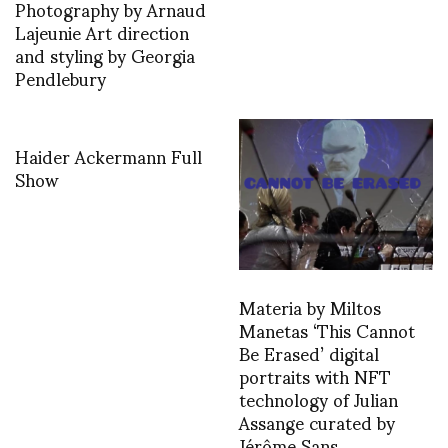
Photography by Arnaud
Lajeunie Art direction
and styling by Georgia
Pendlebury
Haider Ackermann Full
Show
Materia by Miltos
Manetas ‘This Cannot
Be Erased’ digital
portraits with NFT
technology of Julian
Assange curated by
Jérôme Sans