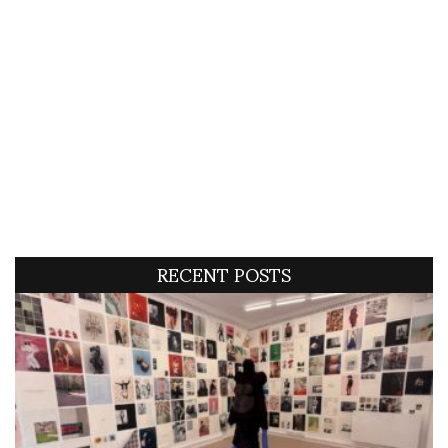
RECENT POSTS