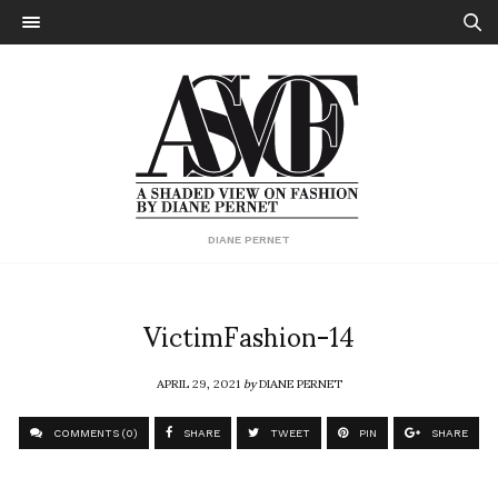
DIANE PERNET
VictimFashion-14
APRIL 29, 2021
by
DIANE PERNET
COMMENTS (0)
SHARE
TWEET
PIN
SHARE