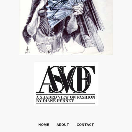
HOME
ABOUT
CONTACT