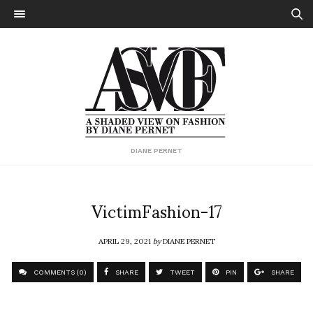
DIANE PERNET
VictimFashion-17
APRIL 29, 2021
by
DIANE PERNET
COMMENTS (0)
SHARE
TWEET
PIN
SHARE