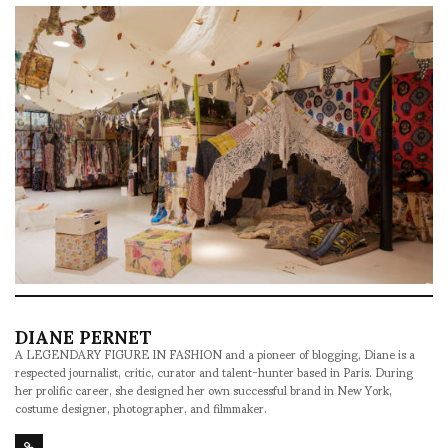
DIANE PERNET
A LEGENDARY FIGURE IN FASHION and a pioneer of blogging, Diane is a
respected journalist, critic, curator and talent-hunter based in Paris. During
her prolific career, she designed her own successful brand in New York,
costume designer, photographer, and filmmaker.