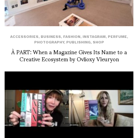
ACCESSORIES
,
BUSINESS
,
FASHION
,
INSTAGRAM
,
PERFUME
,
PHOTOGRAPHY
,
PUBLISHING
,
SHOP
À PART: When a Magazine Gives Its Name to a
Creative Ecosystem by Ovlioxy Vleuryon