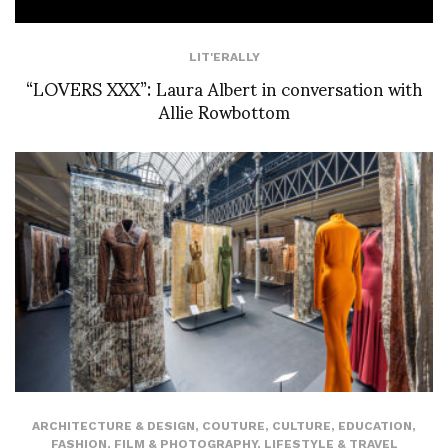
LIT'ERALLY
“LOVERS XXX”: Laura Albert in conversation with
Allie Rowbottom
ARCHITECTURE & DESIGN
,
COUTURE
,
CULTURE
,
EDUCATION
,
FASHION
,
FILM & PHOTOGRAPHY
,
LIFESTYLE & TRAVEL