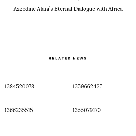
Azzedine Alaïa’s Eternal Dialogue with Africa
RELATED NEWS
1384520078
1359662425
1366235515
1355079170