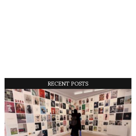
RECENT POSTS