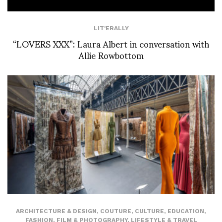
LIT'ERALLY
“LOVERS XXX”: Laura Albert in conversation with
Allie Rowbottom
ARCHITECTURE & DESIGN
,
COUTURE
,
CULTURE
,
EDUCATION
,
FASHION
,
FILM & PHOTOGRAPHY
,
LIFESTYLE & TRAVEL