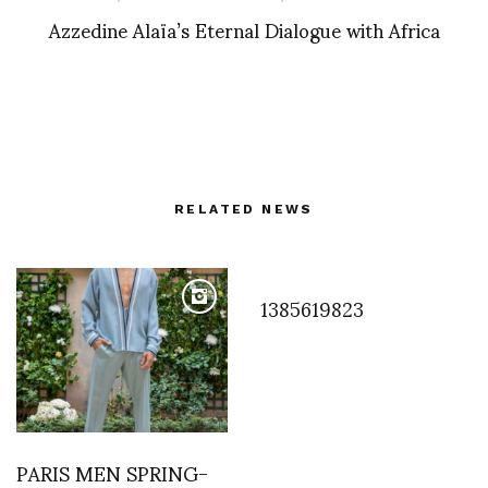
Azzedine Alaïa’s Eternal Dialogue with Africa
RELATED NEWS
1385619823
PARIS MEN SPRING-