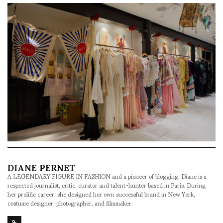
DIANE PERNET
A LEGENDARY FIGURE IN FASHION and a pioneer of blogging, Diane is a
respected journalist, critic, curator and talent-hunter based in Paris. During
her prolific career, she designed her own successful brand in New York,
costume designer, photographer, and filmmaker.