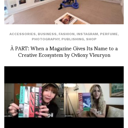
ACCESSORIES
,
BUSINESS
,
FASHION
,
INSTAGRAM
,
PERFUME
,
PHOTOGRAPHY
,
PUBLISHING
,
SHOP
À PART: When a Magazine Gives Its Name to a
Creative Ecosystem by Ovlioxy Vleuryon