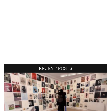
RECENT POSTS