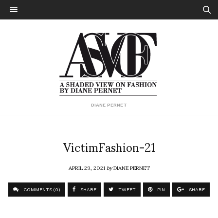
DIANE PERNET
VictimFashion-21
APRIL 29, 2021
by
DIANE PERNET
COMMENTS (0)
SHARE
TWEET
PIN
SHARE