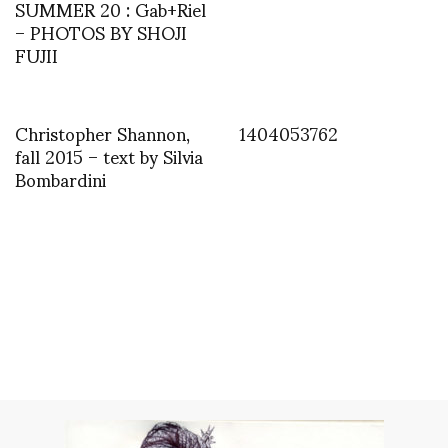
SUMMER 20 : Gab+Riel
– PHOTOS BY SHOJI
FUJII
Christopher Shannon,
1404053762
fall 2015 – text by Silvia
Bombardini