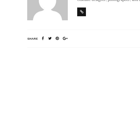
SHARE