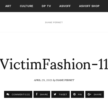
ART
CULTURE
DP TV
ASVOFF
ASVOFF SHOP
DIANE PERNET
VictimFashion-1
APRIL 29, 2021
by
DIANE PERNET
COMMENTS (0)
SHARE
TWEET
PIN
SHARE