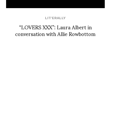
LIT'ERALLY
“LOVERS XXX”: Laura Albert in
conversation with Allie Rowbottom