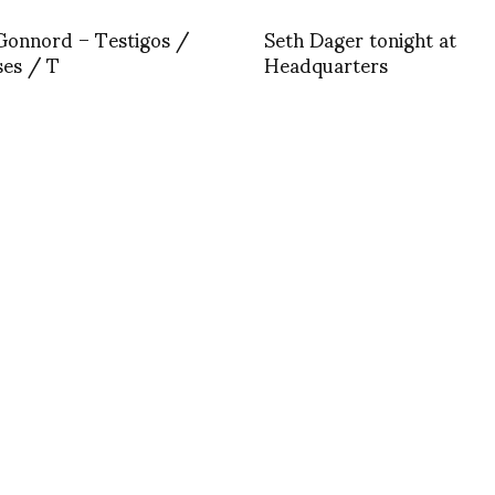
Gonnord – Testigos /
Seth Dager tonight at
ses / T
Headquarters