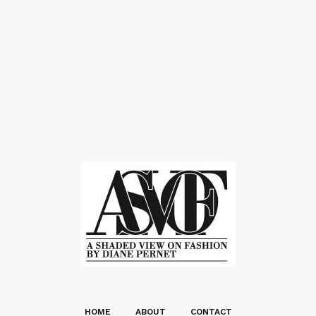
HOME
ABOUT
CONTACT