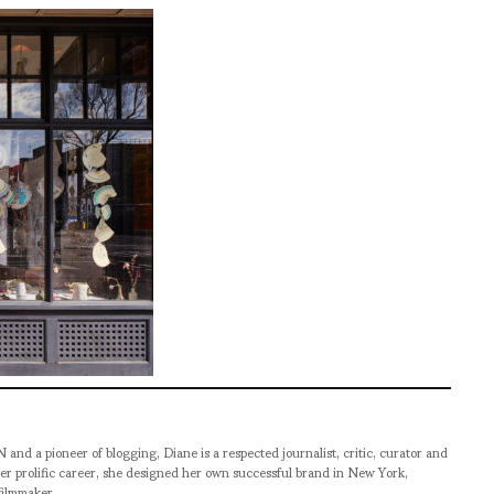
pioneer of blogging, Diane is a respected journalist, critic, curator and
er prolific career, she designed her own successful brand in New York,
filmmaker.