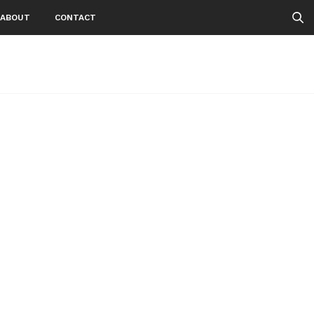
ABOUT
CONTACT
1