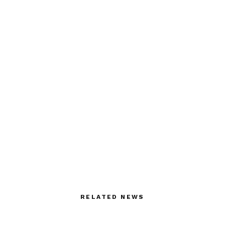
RELATED NEWS