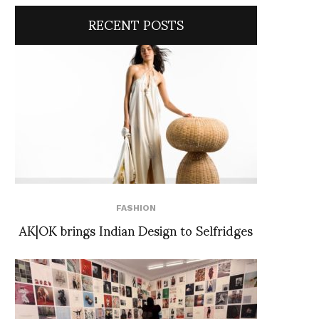
RECENT POSTS
FASHION
AK|OK brings Indian Design to Selfridges