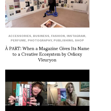
ACCESSORIES
,
BUSINESS
,
FASHION
,
INSTAGRAM
,
PERFUME
,
PHOTOGRAPHY
,
PUBLISHING
,
SHOP
À PART: When a Magazine Gives Its Name
to a Creative Ecosystem by Ovlioxy
Vleuryon