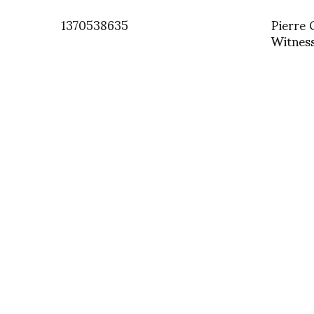
1370538635
Pierre 
Witnes