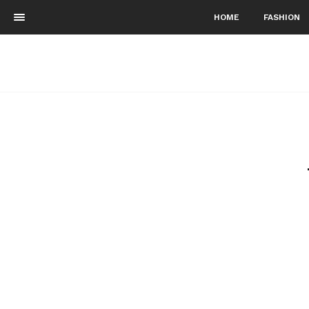
HOME
FASHION