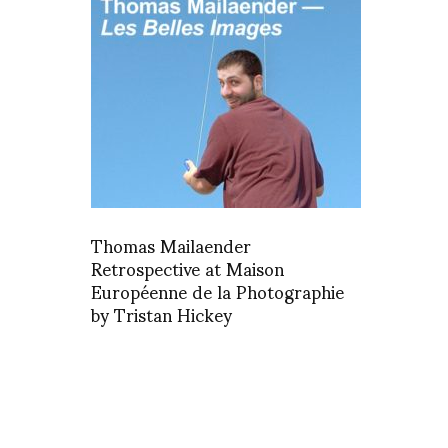
Thomas Mailaender
Retrospective at Maison
Européenne de la Photographie
by Tristan Hickey