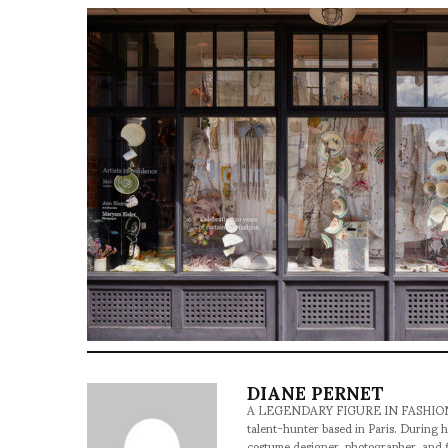
DIANE PERNET
A LEGENDARY FIGURE IN FASHION and a 
talent-hunter based in Paris. During h
costume designer, photographer, and 