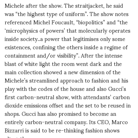
Michele after the show. The straitjacket, he said
was “the highest type of uniform”. The show notes
referenced Michel Foucault, “biopolitics” and “the
‘microphysics of powers’ that molecularly operates
inside society..a power that legitimises only some
existences, confining the others inside a regime of
containment and/or visibility”. After the intense
blast of white light the room went dark and the
main collection showed a new dimension of the
Michele’s streamlined approach to fashion and his
play with the codes of the house and also Gucci’s
first carbon-neutral show, with attendants’ carbon
dioxide emissions offset and the set to be reused in
shops. Gucci has also promised to become an
entirely carbon-neutral company. Its CEO, Marco
Bizzarri is said to be re-thinking fashion shows