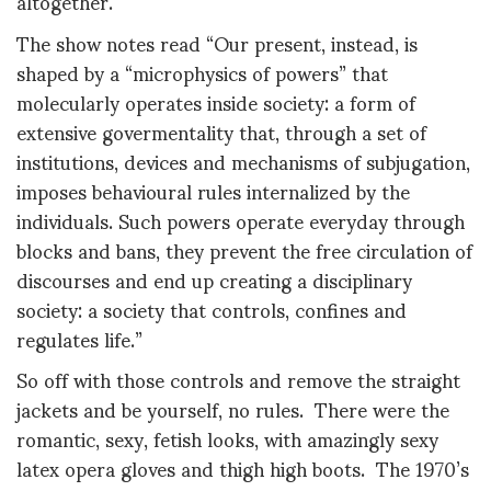
altogether.
The show notes read “Our present, instead, is
shaped by a “microphysics of powers” that
molecularly operates inside society: a form of
extensive govermentality that, through a set of
institutions, devices and mechanisms of subjugation,
imposes behavioural rules internalized by the
individuals. Such powers operate everyday through
blocks and bans, they prevent the free circulation of
discourses and end up creating a disciplinary
society: a society that controls, confines and
regulates life.”
So off with those controls and remove the straight
jackets and be yourself, no rules. There were the
romantic, sexy, fetish looks, with amazingly sexy
latex opera gloves and thigh high boots. The 1970’s