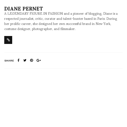
DIANE PERNET
A LEGENDARY FIGURE IN FASHION and a pioneer of blogging, Diane is a
respected journalist, critic, curator and talent-hunter based in Paris. During
her prolific career, she designed her own successful brand in New York,
costume designer, photographer, and filmmaker.
SHARE