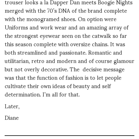
trouser looks a la Dapper Dan meets Boogie Nights
merged with the 70’s DNA of the brand complete
with the monogramed shoes. On option were
Uniforms and work wear and an amazing array of
the strongest eyewear seen on the catwalk so far
this season complete with oversize chains. It was
both streamlined and passionate. Romantic and
utilitarian, retro and modern and of course glamour
but not overly decorative. The decisive message
was that the function of fashion is to let people
cultivate their own ideas of beauty and self
determination. I’m all for that.
Later,
Diane