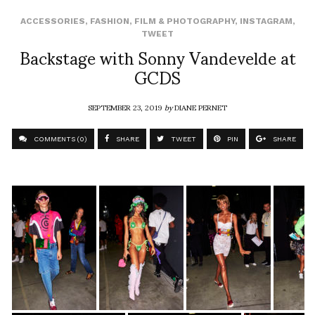
ACCESSORIES
,
FASHION
,
FILM & PHOTOGRAPHY
,
INSTAGRAM
,
TWEET
Backstage with Sonny Vandevelde at
GCDS
SEPTEMBER 23, 2019
by
DIANE PERNET
COMMENTS (0)
SHARE
TWEET
PIN
SHARE