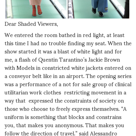
Dear Shaded Viewers,
We entered the room bathed in red light, at least
this time I had no trouble finding my seat. When the
show started it was a blast of white light and for
me, a flash of Quentin Tarantino’s Jackie Brown
with Models in constricted white jackets entered on
a conveyor belt like in an airport. The opening series
was a performance of a not for sale group of clinical
utilitarian work clothes restricting movement in a
way that expressed the constraints of society on
those who choose to freely express themselves. “A
uniform is something that blocks and constrains
you, that makes you anonymous. That makes you
follow the direction of travel.” said Alessandro