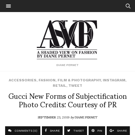
DIANE PERNET
ACCESSORIES
,
FASHION
,
FILM & PHOTOGRAPHY
,
INSTAGRAM
,
RETAIL
,
TWEET
Gucci New Forms of Subjectification
Photo Credits: Courtesy of PR
SEPTEMBER 23, 2019
by
DIANE PERNET
COMMENTS (0)
SHARE
TWEET
PIN
SHARE