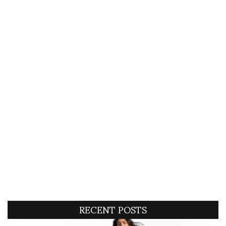
RECENT POSTS