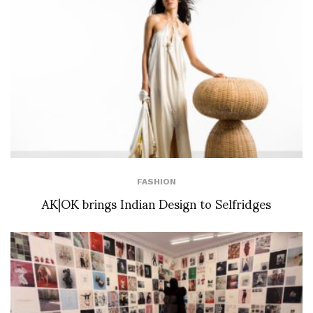
FASHION
AK|OK brings Indian Design to Selfridges