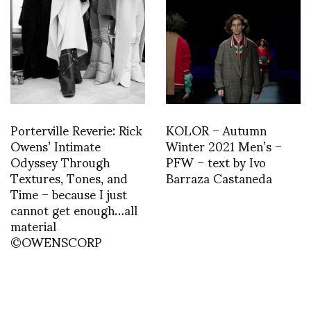
Porterville Reverie: Rick
KOLOR – Autumn
Owens’ Intimate
Winter 2021 Men’s –
Odyssey Through
PFW – text by Ivo
Textures, Tones, and
Barraza Castaneda
Time – because I just
cannot get enough…all
material
©OWENSCORP