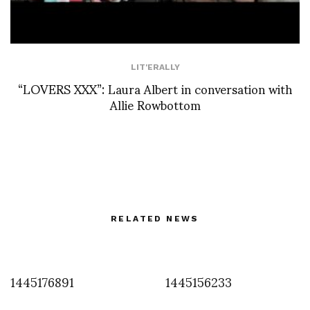
LIT'ERALLY
“LOVERS XXX”: Laura Albert in conversation with
Allie Rowbottom
RELATED NEWS
1445176891
1445156233