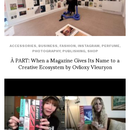
ACCESSORIES
,
BUSINESS
,
FASHION
,
INSTAGRAM
,
PERFUME
,
PHOTOGRAPHY
,
PUBLISHING
,
SHOP
À PART: When a Magazine Gives Its Name to a
Creative Ecosystem by Ovlioxy Vleuryon