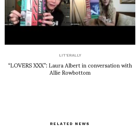
LIT'ERALLY
“LOVERS XXX”: Laura Albert in conversation with
Allie Rowbottom
RELATED NEWS