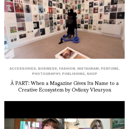
ACCESSORIES
,
BUSINESS
,
FASHION
,
INSTAGRAM
,
PERFUME
,
PHOTOGRAPHY
,
PUBLISHING
,
SHOP
À PART: When a Magazine Gives Its Name to a
Creative Ecosystem by Ovlioxy Vleuryon