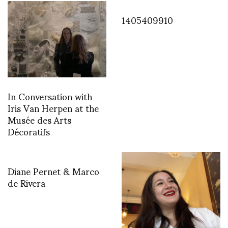
1405409910
In Conversation with
Iris Van Herpen at the
Musée des Arts
Décoratifs
Diane Pernet & Marco
de Rivera