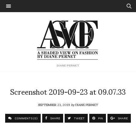
DIANE PERNET
Screenshot 2019-09-23 at 09.07.33
SEPTEMBER 23, 2019
by
DIANE PERNET
COMMENTS (0)
SHARE
TWEET
PIN
SHARE