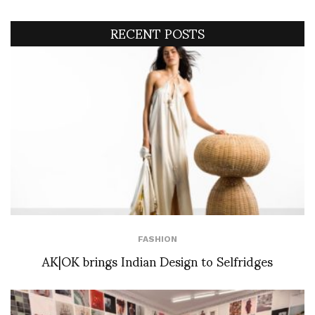
RECENT POSTS
FASHION
AK|OK brings Indian Design to Selfridges