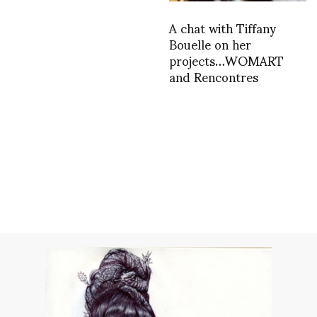
A chat with Tiffany
Bouelle on her
projects…WOMART
and Rencontres