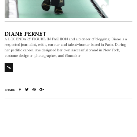
DIANE PERNET
A LEGENDARY FIGURE IN FASHION and a pioneer of blogging, Diane is a
respected journalist, critic, curator and talent-hunter based in Paris. During
her prolific career, she designed her own successful brand in New York,
costume designer, photographer, and filmmaker.
SHARE