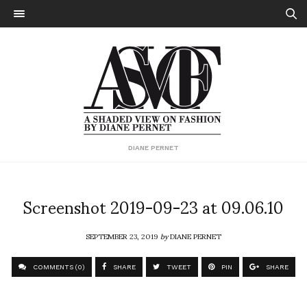
DIANE PERNET
Screenshot 2019-09-23 at 09.06.10
SEPTEMBER 23, 2019
by
DIANE PERNET
COMMENTS (0)
SHARE
TWEET
PIN
SHARE