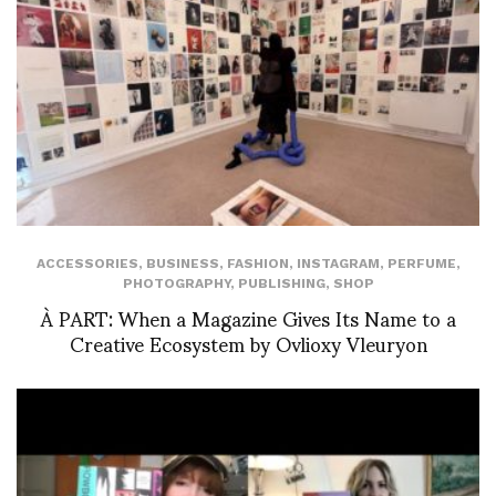
ACCESSORIES
,
BUSINESS
,
FASHION
,
INSTAGRAM
,
PERFUME
,
PHOTOGRAPHY
,
PUBLISHING
,
SHOP
À PART: When a Magazine Gives Its Name to a
Creative Ecosystem by Ovlioxy Vleuryon