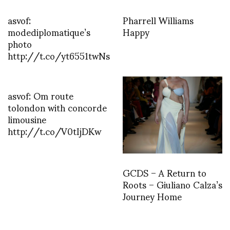
asvof:
Pharrell Williams
modediplomatique’s
Happy
photo
http://t.co/yt6551twNs
asvof: Om route
tolondon with concorde
limousine
http://t.co/V0tIjDKw
GCDS – A Return to
Roots – Giuliano Calza’s
Journey Home