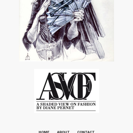
HOME
ABOUT
CONTACT