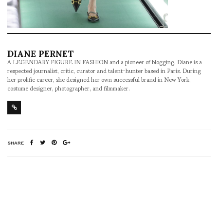
DIANE PERNET
A LEGENDARY FIGURE IN FASHION and a pioneer of blogging, Diane is a
respected journalist, critic, curator and talent-hunter based in Paris. During
her prolific career, she designed her own successful brand in New York,
costume designer, photographer, and filmmaker.
SHARE