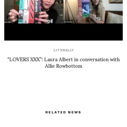
LIT'ERALLY
“LOVERS XXX”: Laura Albert in conversation with
Allie Rowbottom
RELATED NEWS