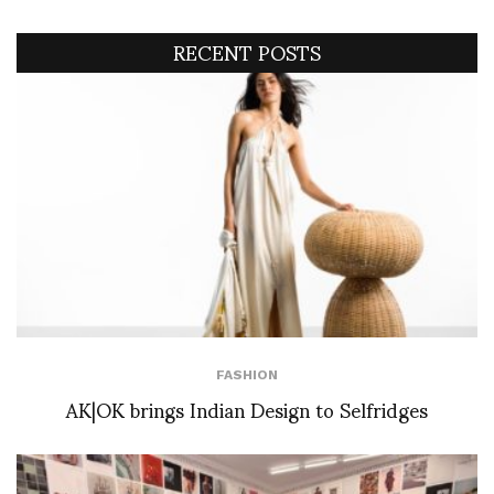
RECENT POSTS
FASHION
AK|OK brings Indian Design to Selfridges