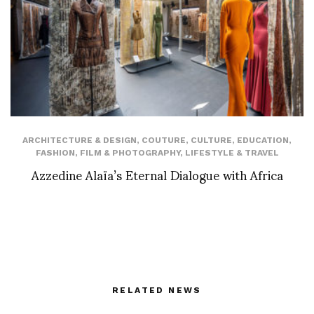
ARCHITECTURE & DESIGN
,
COUTURE
,
CULTURE
,
EDUCATION
,
FASHION
,
FILM & PHOTOGRAPHY
,
LIFESTYLE & TRAVEL
Azzedine Alaïa’s Eternal Dialogue with Africa
RELATED NEWS