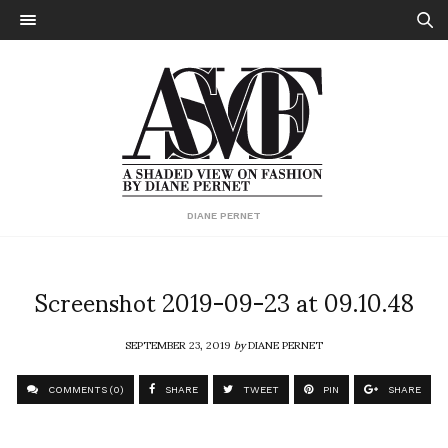
DIANE PERNET
Screenshot 2019-09-23 at 09.10.48
SEPTEMBER 23, 2019
by
DIANE PERNET
COMMENTS (0)
SHARE
TWEET
PIN
SHARE