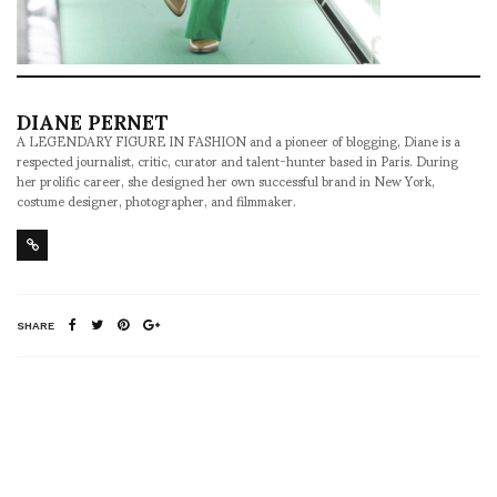
DIANE PERNET
A LEGENDARY FIGURE IN FASHION and a pioneer of blogging, Diane is a
respected journalist, critic, curator and talent-hunter based in Paris. During
her prolific career, she designed her own successful brand in New York,
costume designer, photographer, and filmmaker.
SHARE