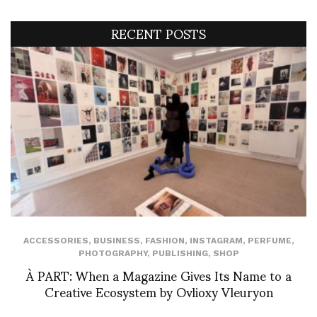
RECENT POSTS
ACCESSORIES
,
BUSINESS
,
FASHION
,
INSTAGRAM
,
PERFUME
,
PHOTOGRAPHY
,
PUBLISHING
,
SHOP
À PART: When a Magazine Gives Its Name to a
Creative Ecosystem by Ovlioxy Vleuryon