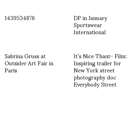
1439534876
DP in January
Sportswear
International
Sabrina Gruss at
It’s Nice Thant- Film:
Outsider Art Fair in
Inspiring trailer for
Paris
New York street
photography doc
Everybody Street