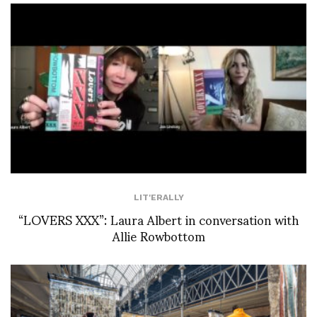
LIT'ERALLY
“LOVERS XXX”: Laura Albert in conversation with
Allie Rowbottom