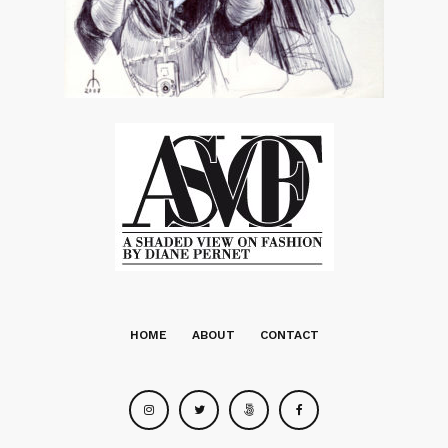
HOME
ABOUT
CONTACT