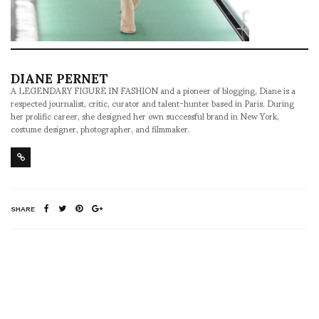
DIANE PERNET
A LEGENDARY FIGURE IN FASHION and a pioneer of blogging, Diane is a
respected journalist, critic, curator and talent-hunter based in Paris. During
her prolific career, she designed her own successful brand in New York,
costume designer, photographer, and filmmaker.
SHARE