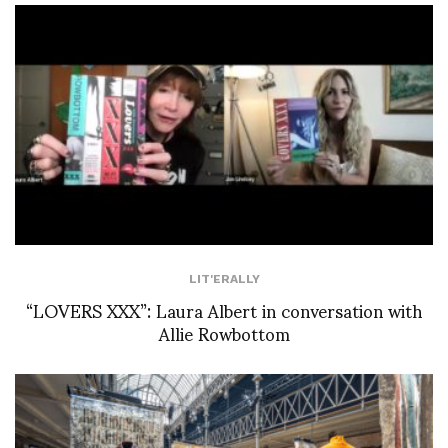
LIT'ERALLY
“LOVERS XXX”: Laura Albert in conversation with
Allie Rowbottom