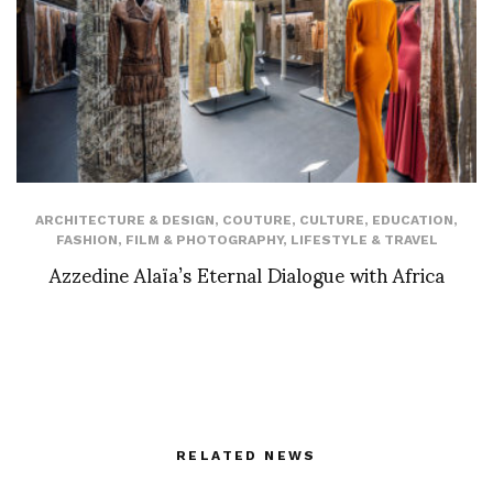
ARCHITECTURE & DESIGN
,
COUTURE
,
CULTURE
,
EDUCATION
,
FASHION
,
FILM & PHOTOGRAPHY
,
LIFESTYLE & TRAVEL
Azzedine Alaïa’s Eternal Dialogue with Africa
RELATED NEWS