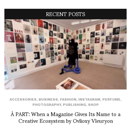
RECENT POSTS
ACCESSORIES
,
BUSINESS
,
FASHION
,
INSTAGRAM
,
PERFUME
,
PHOTOGRAPHY
,
PUBLISHING
,
SHOP
À PART: When a Magazine Gives Its Name to a
Creative Ecosystem by Ovlioxy Vleuryon