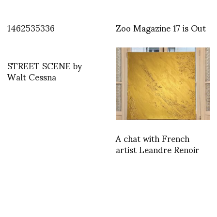
1462535336
Zoo Magazine 17 is Out
STREET SCENE by
Walt Cessna
A chat with French
artist Leandre Renoir