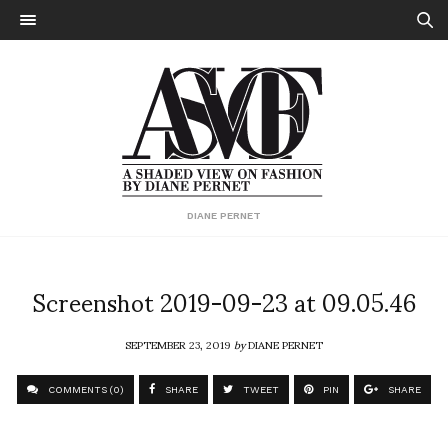
DIANE PERNET
Screenshot 2019-09-23 at 09.05.46
SEPTEMBER 23, 2019
by
DIANE PERNET
COMMENTS (0)
SHARE
TWEET
PIN
SHARE