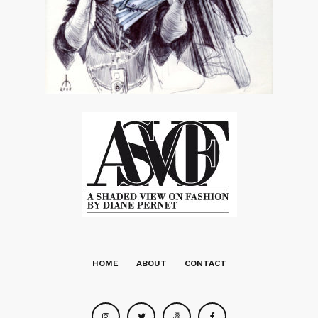
HOME
ABOUT
CONTACT