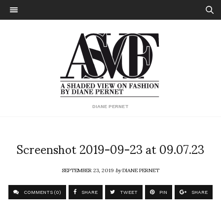
DIANE PERNET
Screenshot 2019-09-23 at 09.07.23
SEPTEMBER 23, 2019
by
DIANE PERNET
COMMENTS (0)
SHARE
TWEET
PIN
SHARE