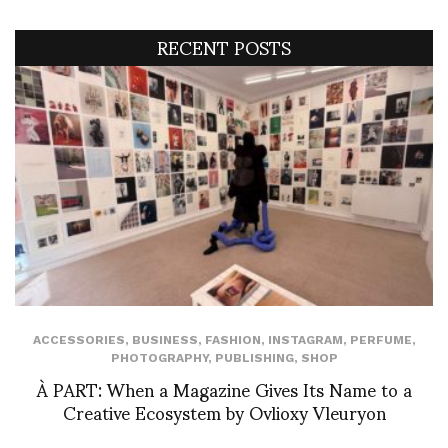
RECENT POSTS
ACCESSORIES
,
BUSINESS
,
FASHION
,
INSTAGRAM
,
PERFUME
,
PHOTOGRAPHY
,
PUBLISHING
,
SHOP
À PART: When a Magazine Gives Its Name to a
Creative Ecosystem by Ovlioxy Vleuryon