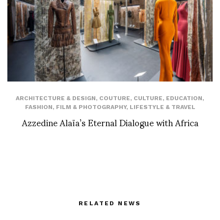
ARCHITECTURE & DESIGN
,
COUTURE
,
CULTURE
,
EDUCATION
,
FASHION
,
FILM & PHOTOGRAPHY
,
LIFESTYLE & TRAVEL
Azzedine Alaïa’s Eternal Dialogue with Africa
RELATED NEWS