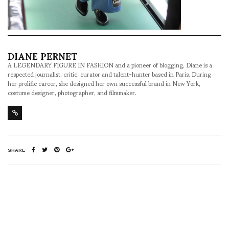
DIANE PERNET
A LEGENDARY FIGURE IN FASHION and a pioneer of blogging, Diane is a
respected journalist, critic, curator and talent-hunter based in Paris. During
her prolific career, she designed her own successful brand in New York,
costume designer, photographer, and filmmaker.
SHARE