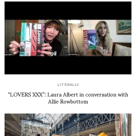
LIT'ERALLY
“LOVERS XXX”: Laura Albert in conversation with
Allie Rowbottom