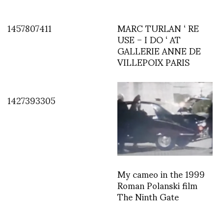
1457807411
MARC TURLAN ‘ RE
USE – I DO ‘ AT
GALLERIE ANNE DE
VILLEPOIX PARIS
1427393305
My cameo in the 1999
Roman Polanski film
The Ninth Gate