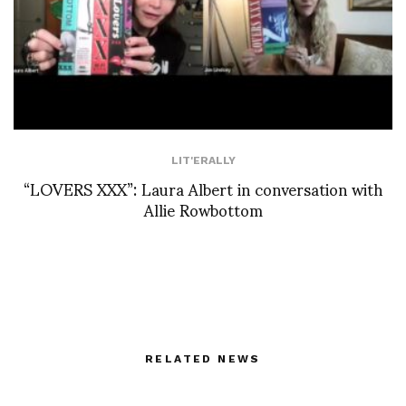
LIT'ERALLY
“LOVERS XXX”: Laura Albert in conversation with
Allie Rowbottom
RELATED NEWS