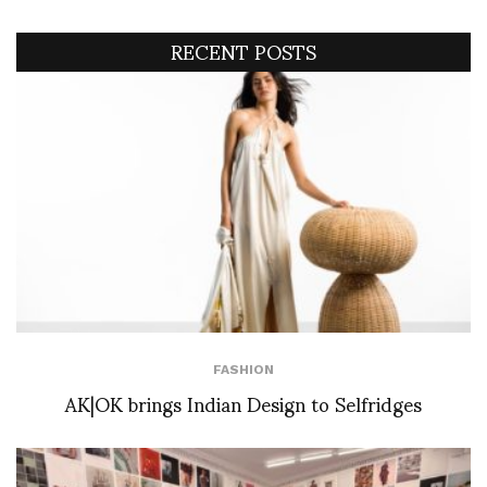
RECENT POSTS
FASHION
AK|OK brings Indian Design to Selfridges