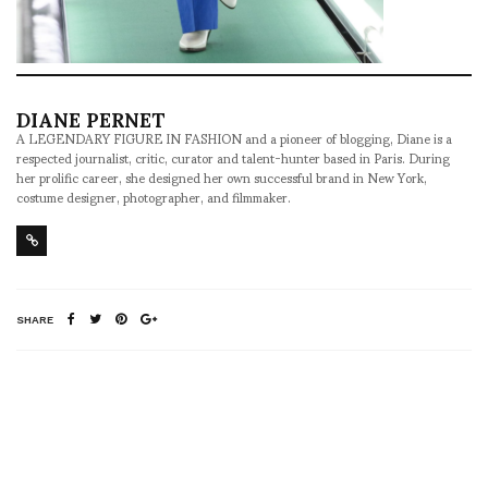
DIANE PERNET
A LEGENDARY FIGURE IN FASHION and a pioneer of blogging, Diane is a
respected journalist, critic, curator and talent-hunter based in Paris. During
her prolific career, she designed her own successful brand in New York,
costume designer, photographer, and filmmaker.
SHARE