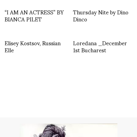
“I AM AN ACTRESS” BY
Thursday Nite by Dino
BIANCA PILET
Dinco
Elisey Kostsov, Russian
Loredana _December
Elle
1st Bucharest