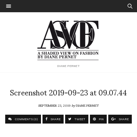
DIANE PERNET
Screenshot 2019-09-23 at 09.07.44
SEPTEMBER 23, 2019
by
DIANE PERNET
COMMENTS (0)
SHARE
TWEET
PIN
SHARE