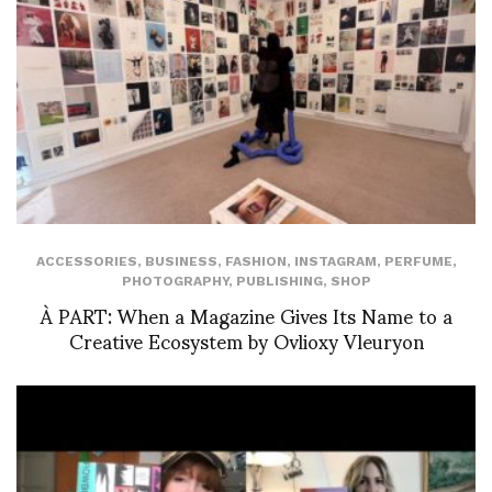
ACCESSORIES
,
BUSINESS
,
FASHION
,
INSTAGRAM
,
PERFUME
,
PHOTOGRAPHY
,
PUBLISHING
,
SHOP
À PART: When a Magazine Gives Its Name to a
Creative Ecosystem by Ovlioxy Vleuryon