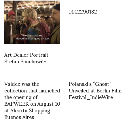
1442290182
Art Dealer Portrait –
Stefan Simchowitz
Valdez was the
Polanski’s “Ghost”
collection that launched
Unveiled at Berlin Film
the opening of
Festival_IndieWire
BAFWEEK on August 10
at Alcorta Shopping,
Buenos Aires