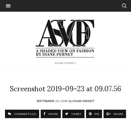
DIANE PERNET
Screenshot 2019-09-23 at 09.07.56
SEPTEMBER 23, 2019
by
DIANE PERNET
COMMENTS (0)
SHARE
TWEET
PIN
SHARE