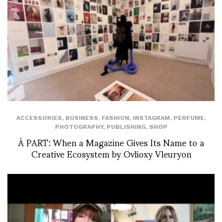
ACCESSORIES
,
BUSINESS
,
FASHION
,
INSTAGRAM
,
PERFUME
,
PHOTOGRAPHY
,
PUBLISHING
,
SHOP
À PART: When a Magazine Gives Its Name to a
Creative Ecosystem by Ovlioxy Vleuryon