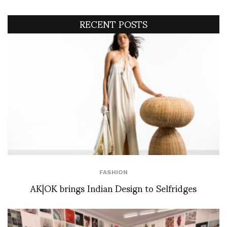
RECENT POSTS
FASHION
AK|OK brings Indian Design to Selfridges