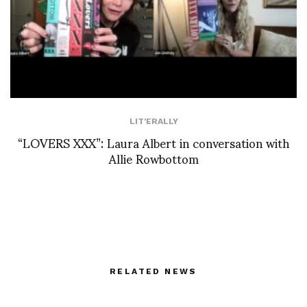
LIT'ERALLY
“LOVERS XXX”: Laura Albert in conversation with
Allie Rowbottom
RELATED NEWS