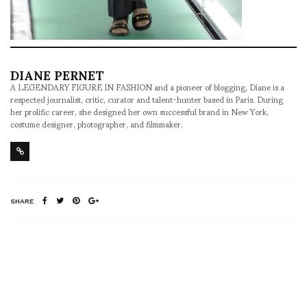
DIANE PERNET
A LEGENDARY FIGURE IN FASHION and a pioneer of blogging, Diane is a
respected journalist, critic, curator and talent-hunter based in Paris. During
her prolific career, she designed her own successful brand in New York,
costume designer, photographer, and filmmaker.
SHARE