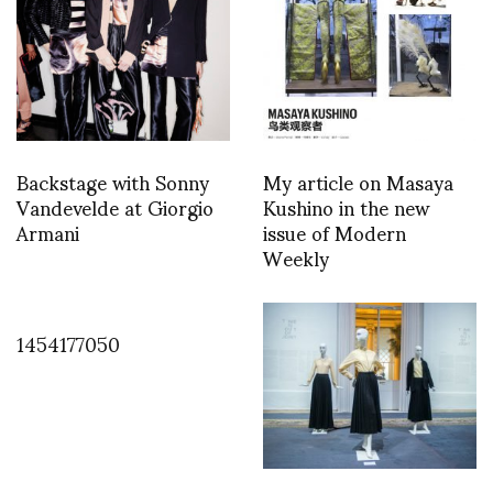
Backstage with Sonny
My article on Masaya
Vandevelde at Giorgio
Kushino in the new
Armani
issue of Modern
Weekly
1454177050