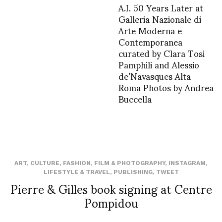
A.I. 50 Years Later at
Galleria Nazionale di
Arte Moderna e
Contemporanea
curated by Clara Tosi
Pamphili and Alessio
de’Navasques Alta
Roma Photos by Andrea
Buccella
ART
,
CULTURE
,
FASHION
,
FILM & PHOTOGRAPHY
,
INSTAGRAM
,
LIFESTYLE & TRAVEL
,
PUBLISHING
,
TWEET
Pierre & Gilles book signing at Centre
Pompidou