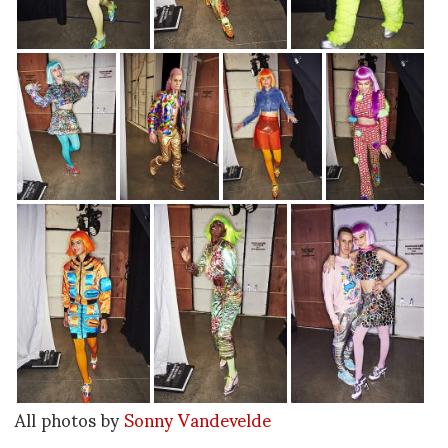
All photos by
Sonny Vandevelde