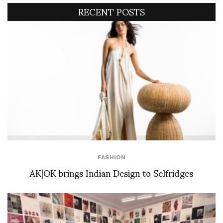
RECENT POSTS
FASHION
AK|OK brings Indian Design to Selfridges