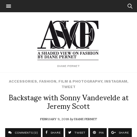
DIANE PERNET
ACCESSORIES
,
FASHION
,
FILM & PHOTOGRAPHY
,
INSTAGRAM
,
TWEET
Backstage with Sonny Vandevelde at
Jeremy Scott
FEBRUARY 9, 2018
by
DIANE PERNET
COMMENTS (0)
SHARE
TWEET
PIN
SHARE