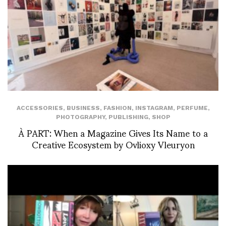
ACCESSORIES
,
BUSINESS
,
FASHION
,
INSTAGRAM
,
PERFUME
,
PHOTOGRAPHY
,
PUBLISHING
,
SHOP
À PART: When a Magazine Gives Its Name to a
Creative Ecosystem by Ovlioxy Vleuryon