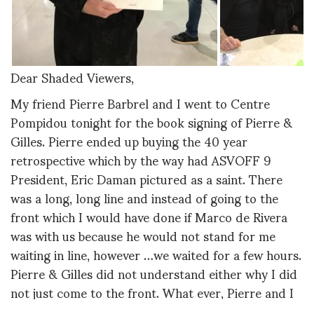
Dear Shaded Viewers,
My friend Pierre Barbrel and I went to Centre
Pompidou tonight for the book signing of Pierre &
Gilles. Pierre ended up buying the 40 year
retrospective which by the way had ASVOFF 9
President, Eric Daman pictured as a saint. There
was a long, long line and instead of going to the
front which I would have done if Marco de Rivera
was with us because he would not stand for me
waiting in line, however …we waited for a few hours.
Pierre & Gilles did not understand either why I did
not just come to the front. What ever, Pierre and I
had a fun chat and the time flew by.