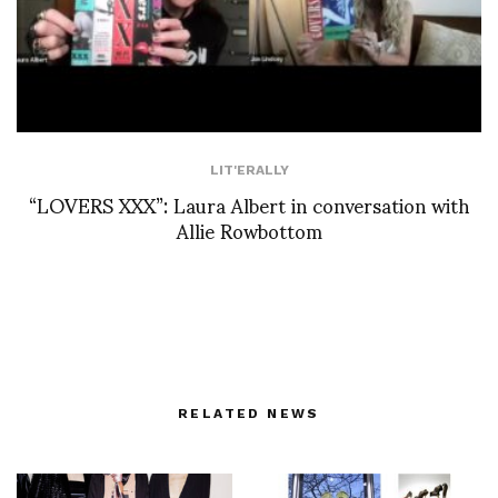
LIT'ERALLY
“LOVERS XXX”: Laura Albert in conversation with
Allie Rowbottom
RELATED NEWS