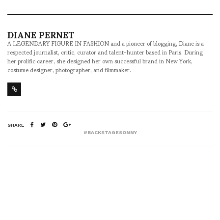
DIANE PERNET
A LEGENDARY FIGURE IN FASHION and a pioneer of blogging, Diane is a
respected journalist, critic, curator and talent-hunter based in Paris. During
her prolific career, she designed her own successful brand in New York,
costume designer, photographer, and filmmaker.
SHARE
#BACKSTAGESONNY