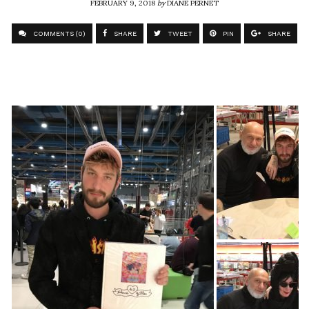
FEBRUARY 9, 2018
by
DIANE PERNET
COMMENTS (0)
SHARE
TWEET
PIN
SHARE