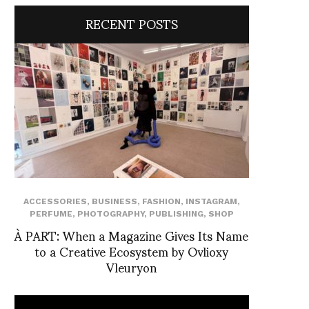
RECENT POSTS
ACCESSORIES
,
BUSINESS
,
FASHION
,
INSTAGRAM
,
PERFUME
,
PHOTOGRAPHY
,
PUBLISHING
,
SHOP
À PART: When a Magazine Gives Its Name
to a Creative Ecosystem by Ovlioxy
Vleuryon