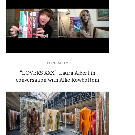
LIT'ERALLY
“LOVERS XXX”: Laura Albert in
conversation with Allie Rowbottom