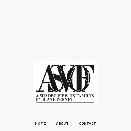
HOME
ABOUT
CONTACT