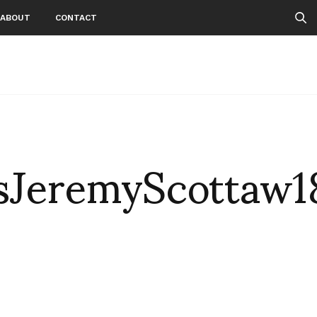
ABOUT
CONTACT
JeremyScottaw1