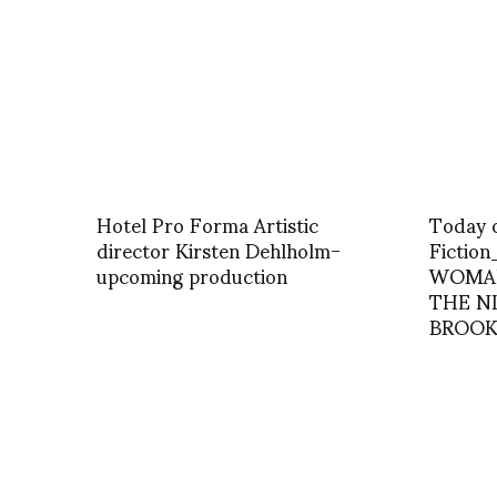
Hotel Pro Forma Artistic
Today 
director Kirsten Dehlholm-
Fictio
upcoming production
WOMA
THE N
BROOK