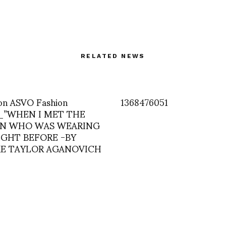
RELATED NEWS
on ASVO Fashion
1368476051
n_”WHEN I MET THE
N WHO WAS WEARING
IGHT BEFORE -BY
E TAYLOR AGANOVICH