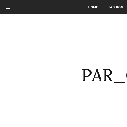
HOME
FASHION
PAR_0