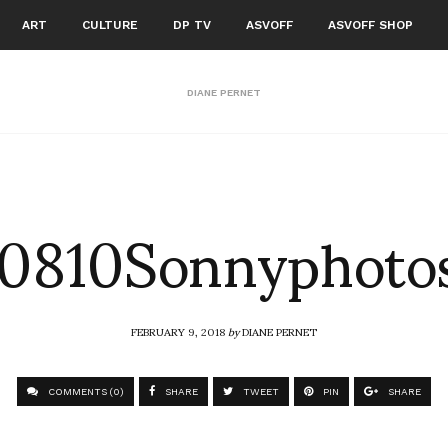
ART
CULTURE
DP TV
ASVOFF
ASVOFF SHOP
DIANE PERNET
810Sonnyphotos
FEBRUARY 9, 2018
by
DIANE PERNET
COMMENTS (0)
SHARE
TWEET
PIN
SHARE