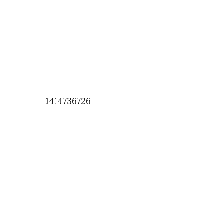
1414736726