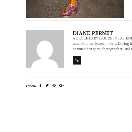
DIANE PERNET
A LEGENDARY FIGURE IN FASHION and a 
talent-hunter based in Paris. During h
costume designer, photographer, and 
SHARE