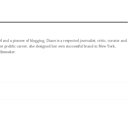
pioneer of blogging, Diane is a respected journalist, critic, curator and
er prolific career, she designed her own successful brand in New York,
filmmaker.