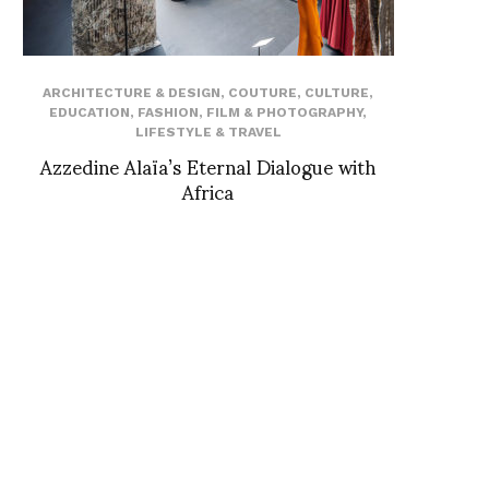
ARCHITECTURE & DESIGN
,
COUTURE
,
CULTURE
,
EDUCATION
,
FASHION
,
FILM & PHOTOGRAPHY
,
LIFESTYLE & TRAVEL
Azzedine Alaïa’s Eternal Dialogue with
Africa