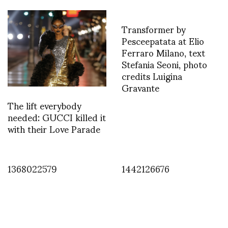
Transformer by
Pesceepatata at Elio
Ferraro Milano, text
Stefania Seoni, photo
credits Luigina
Gravante
The lift everybody
needed: GUCCI killed it
with their Love Parade
1368022579
1442126676