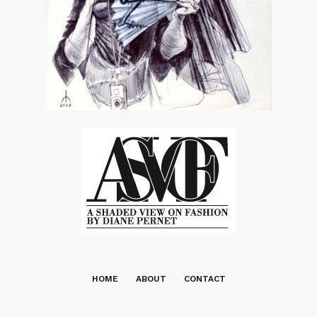
HOME
ABOUT
CONTACT