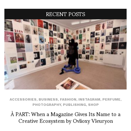
RECENT POSTS
ACCESSORIES
,
BUSINESS
,
FASHION
,
INSTAGRAM
,
PERFUME
,
PHOTOGRAPHY
,
PUBLISHING
,
SHOP
À PART: When a Magazine Gives Its Name to a
Creative Ecosystem by Ovlioxy Vleuryon