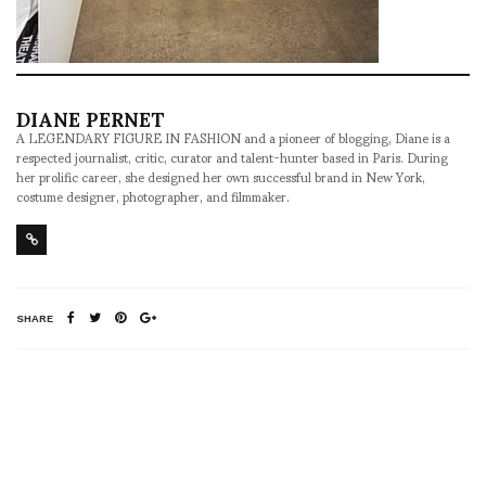
DIANE PERNET
A LEGENDARY FIGURE IN FASHION and a pioneer of blogging, Diane is a
respected journalist, critic, curator and talent-hunter based in Paris. During
her prolific career, she designed her own successful brand in New York,
costume designer, photographer, and filmmaker.
SHARE