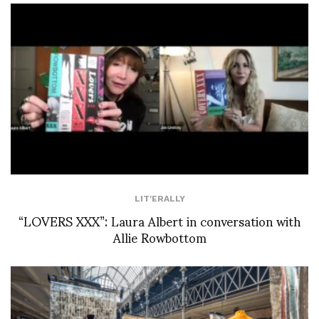
LIT'ERALLY
“LOVERS XXX”: Laura Albert in conversation with
Allie Rowbottom