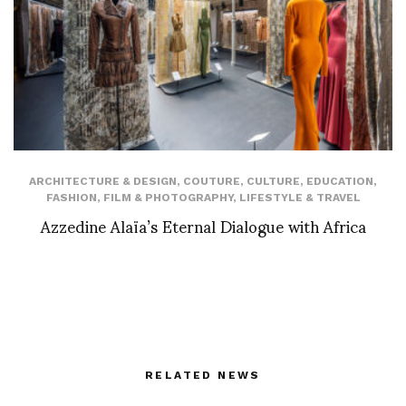
ARCHITECTURE & DESIGN
,
COUTURE
,
CULTURE
,
EDUCATION
,
FASHION
,
FILM & PHOTOGRAPHY
,
LIFESTYLE & TRAVEL
Azzedine Alaïa’s Eternal Dialogue with Africa
RELATED NEWS