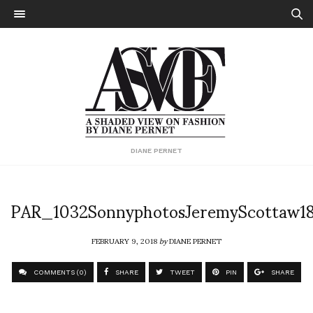
DIANE PERNET
PAR_1032SonnyphotosJeremyScottaw1
FEBRUARY 9, 2018
by
DIANE PERNET
COMMENTS (0)
SHARE
TWEET
PIN
SHARE