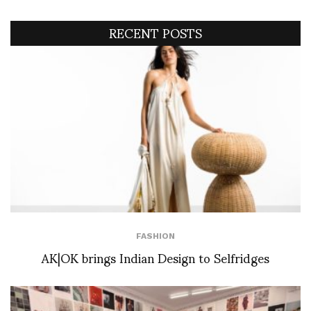
RECENT POSTS
FASHION
AK|OK brings Indian Design to Selfridges