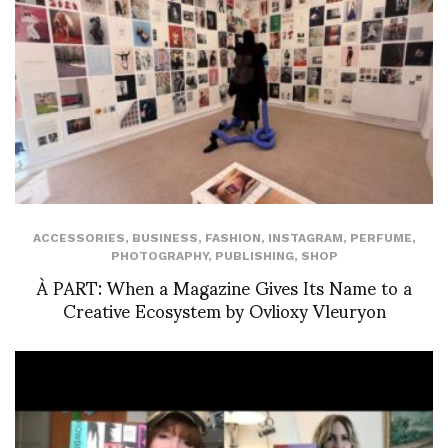
ACCESSORIES
,
BUSINESS
,
FASHION
,
INSTAGRAM
,
PERFUME
,
PHOTOGRAPHY
,
PUBLISHING
,
SHOP
À PART: When a Magazine Gives Its Name to a
Creative Ecosystem by Ovlioxy Vleuryon