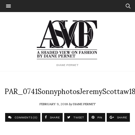
DIANE PERNET
PAR_0741SonnyphotosJeremyScottaw1
FEBRUARY 9, 2018
by
DIANE PERNET
COMMENTS (0)
SHARE
TWEET
PIN
SHARE