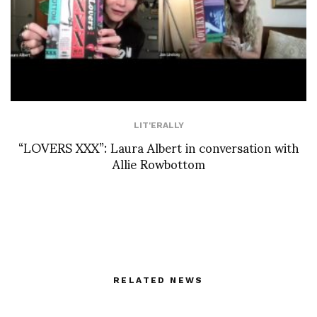
LIT'ERALLY
“LOVERS XXX”: Laura Albert in conversation with
Allie Rowbottom
RELATED NEWS