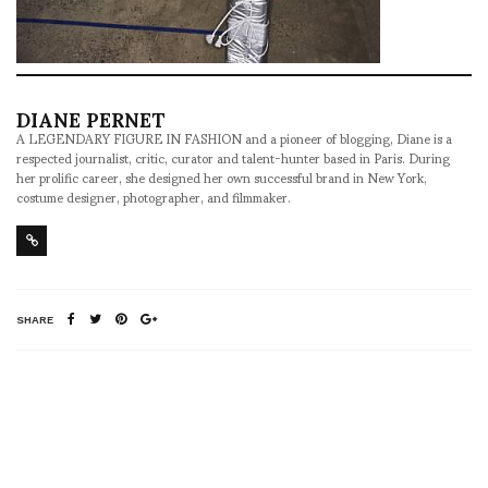
DIANE PERNET
A LEGENDARY FIGURE IN FASHION and a pioneer of blogging, Diane is a
respected journalist, critic, curator and talent-hunter based in Paris. During
her prolific career, she designed her own successful brand in New York,
costume designer, photographer, and filmmaker.
SHARE