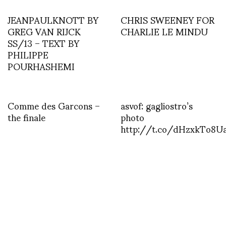
JEANPAULKNOTT BY
CHRIS SWEENEY FOR
GREG VAN RIJCK
CHARLIE LE MINDU
SS/13 – TEXT BY
PHILIPPE
POURHASHEMI
Comme des Garcons –
asvof: gagliostro’s
the finale
photo
http://t.co/dHzxkTo8U