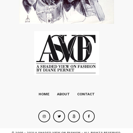
HOME
ABOUT
CONTACT
© 2005 - 2021 A SHADED VIEW ON FASHION - ALL RIGHTS RESERVED.