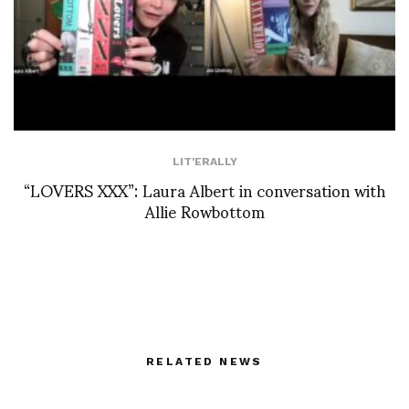
LIT'ERALLY
“LOVERS XXX”: Laura Albert in conversation with
Allie Rowbottom
RELATED NEWS