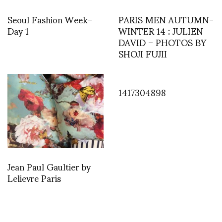
Seoul Fashion Week-
PARIS MEN AUTUMN-
Day 1
WINTER 14 : JULIEN
DAVID – PHOTOS BY
SHOJI FUJII
1417304898
Jean Paul Gaultier by
Lelievre Paris