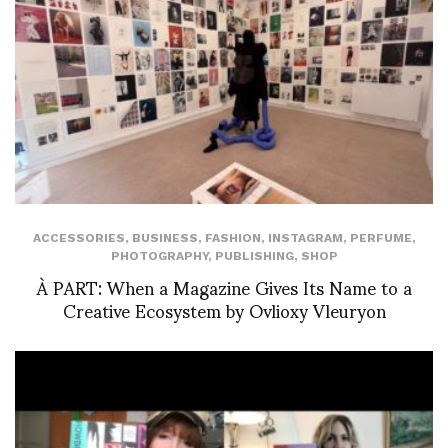
ACCESSORIES
,
BUSINESS
,
FASHION
,
INSTAGRAM
,
PERFUME
,
PHOTOGRAPHY
,
PUBLISHING
,
SHOP
À PART: When a Magazine Gives Its Name to a
Creative Ecosystem by Ovlioxy Vleuryon