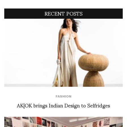
RECENT POSTS
FASHION
AK|OK brings Indian Design to Selfridges