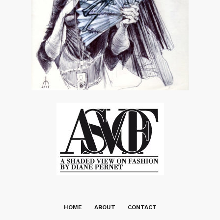
HOME
ABOUT
CONTACT