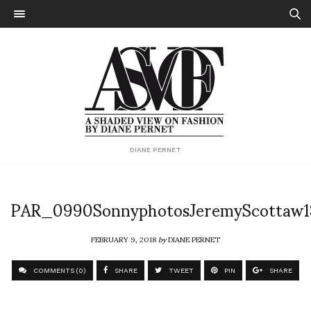
DIANE PERNET
PAR_0990SonnyphotosJeremyScottaw1
FEBRUARY 9, 2018
by
DIANE PERNET
COMMENTS (0)
SHARE
TWEET
PIN
SHARE