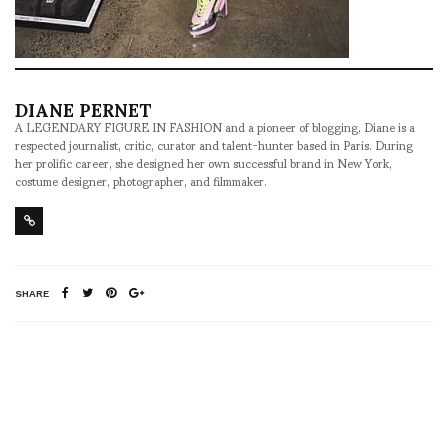
DIANE PERNET
A LEGENDARY FIGURE IN FASHION and a pioneer of blogging, Diane is a
respected journalist, critic, curator and talent-hunter based in Paris. During
her prolific career, she designed her own successful brand in New York,
costume designer, photographer, and filmmaker.
SHARE