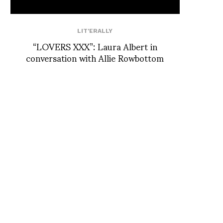
LIT'ERALLY
“LOVERS XXX”: Laura Albert in
conversation with Allie Rowbottom