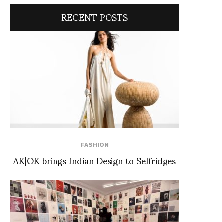
RECENT POSTS
FASHION
AK|OK brings Indian Design to Selfridges