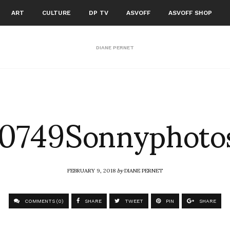
ART
CULTURE
DP TV
ASVOFF
ASVOFF SHOP
DIANE PERNET
749Sonnyphotos
FEBRUARY 9, 2018
by
DIANE PERNET
COMMENTS (0)
SHARE
TWEET
PIN
SHARE