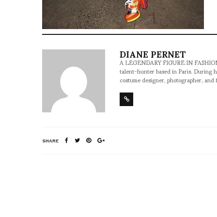
DIANE PERNET
A LEGENDARY FIGURE IN FASHION and a 
talent-hunter based in Paris. During h
costume designer, photographer, and 
SHARE