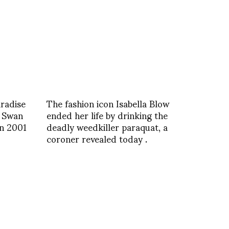
radise
The fashion icon Isabella Blow
 Swan
ended her life by drinking the
in 2001
deadly weedkiller paraquat, a
coroner revealed today .