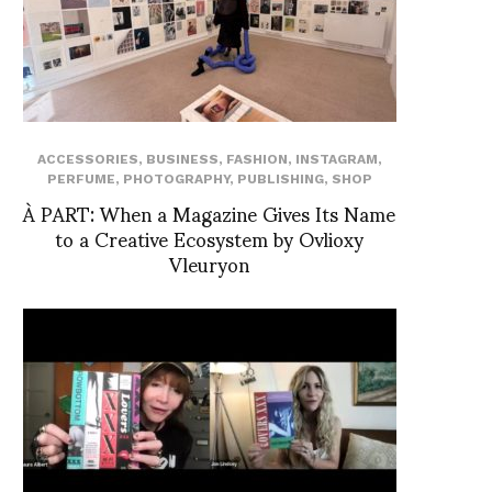
ACCESSORIES
,
BUSINESS
,
FASHION
,
INSTAGRAM
,
PERFUME
,
PHOTOGRAPHY
,
PUBLISHING
,
SHOP
À PART: When a Magazine Gives Its Name
to a Creative Ecosystem by Ovlioxy
Vleuryon