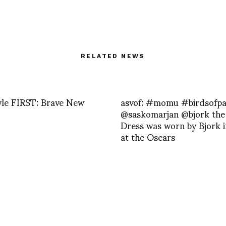
RELATED NEWS
yle FIRST: Brave New
asvof: #momu #birdsofpa
@saskomarjan @bjork the
Dress was worn by Bjork 
at the Oscars