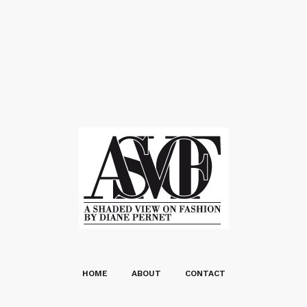
HOME
ABOUT
CONTACT