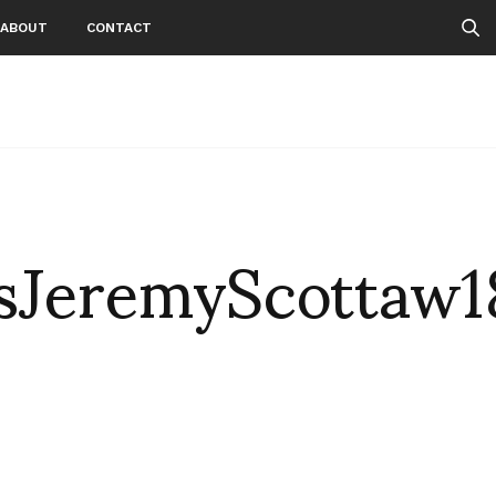
ABOUT
CONTACT
JeremyScottaw1