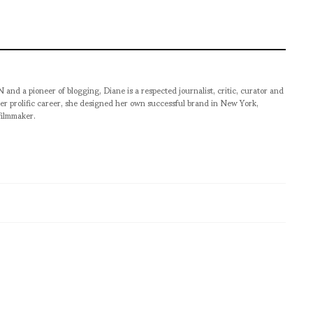
pioneer of blogging, Diane is a respected journalist, critic, curator and
er prolific career, she designed her own successful brand in New York,
filmmaker.