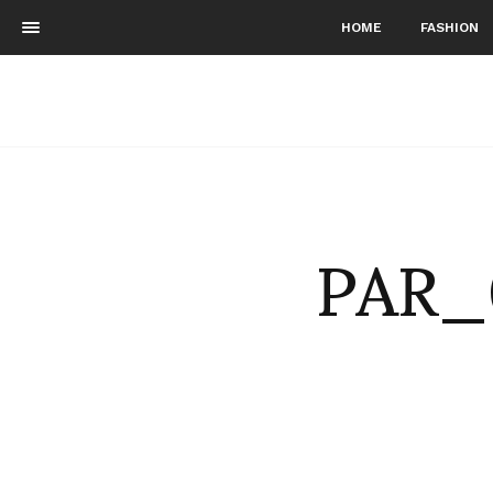
HOME
FASHION
PAR_0