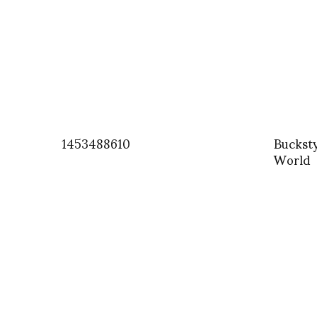
1453488610
Buckst
World