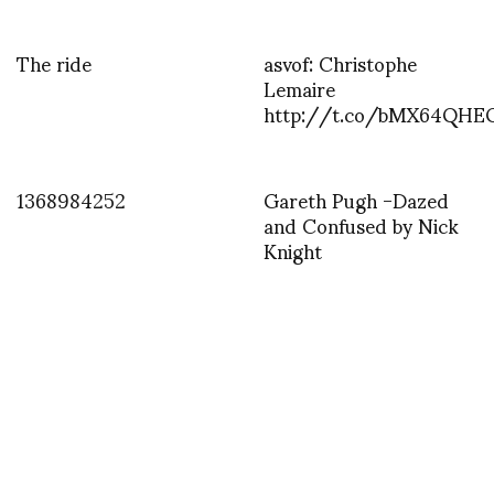
The ride
asvof: Christophe
Lemaire
http://t.co/bMX64QH
1368984252
Gareth Pugh -Dazed
and Confused by Nick
Knight