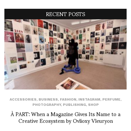
RECENT POSTS
ACCESSORIES
,
BUSINESS
,
FASHION
,
INSTAGRAM
,
PERFUME
,
PHOTOGRAPHY
,
PUBLISHING
,
SHOP
À PART: When a Magazine Gives Its Name to a
Creative Ecosystem by Ovlioxy Vleuryon