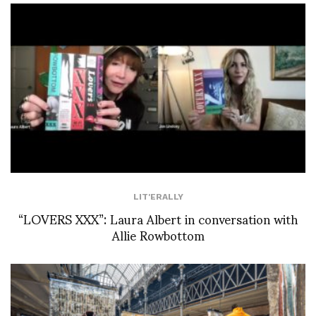
LIT'ERALLY
“LOVERS XXX”: Laura Albert in conversation with
Allie Rowbottom