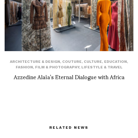
ARCHITECTURE & DESIGN
,
COUTURE
,
CULTURE
,
EDUCATION
,
FASHION
,
FILM & PHOTOGRAPHY
,
LIFESTYLE & TRAVEL
Azzedine Alaïa’s Eternal Dialogue with Africa
RELATED NEWS