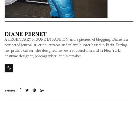
DIANE PERNET
A LEGENDARY FIGURE IN FASHION and a pioneer of blogging, Diane is a
respected journalist, critic, curator and talent-hunter based in Paris. During
her prolific career, she designed her own successful brand in New York,
costume designer, photographer, and filmmaker.
SHARE