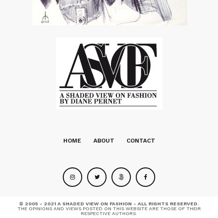
HOME
ABOUT
CONTACT
© 2005 - 2021 A SHADED VIEW ON FASHION - ALL RIGHTS RESERVED.
THE OPINIONS AND VIEWS POSTED ON THIS WEBSITE ARE THOSE OF THEIR
RESPECTIVE AUTHORS.