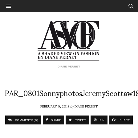
DIANE PERNET
PAR_0801SonnyphotosJeremyScottaw1
FEBRUARY 9, 2018
by
DIANE PERNET
COMMENTS (0)
SHARE
TWEET
PIN
SHARE