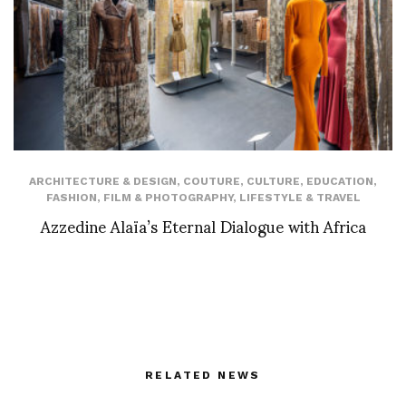
ARCHITECTURE & DESIGN
,
COUTURE
,
CULTURE
,
EDUCATION
,
FASHION
,
FILM & PHOTOGRAPHY
,
LIFESTYLE & TRAVEL
Azzedine Alaïa’s Eternal Dialogue with Africa
RELATED NEWS