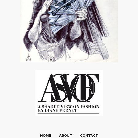
HOME
ABOUT
CONTACT