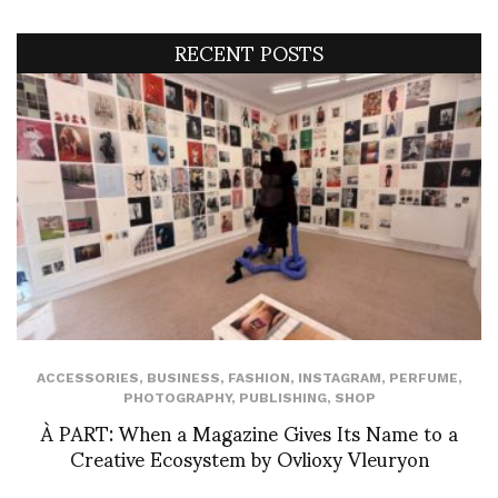
RECENT POSTS
ACCESSORIES
,
BUSINESS
,
FASHION
,
INSTAGRAM
,
PERFUME
,
PHOTOGRAPHY
,
PUBLISHING
,
SHOP
À PART: When a Magazine Gives Its Name to a
Creative Ecosystem by Ovlioxy Vleuryon