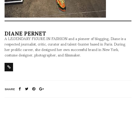
DIANE PERNET
A LEGENDARY FIGURE IN FASHION and a pioneer of blogging, Diane is a
respected journalist, critic, curator and talent-hunter based in Paris. During
her prolific career, she designed her own successful brand in New York,
costume designer, photographer, and filmmaker.
SHARE