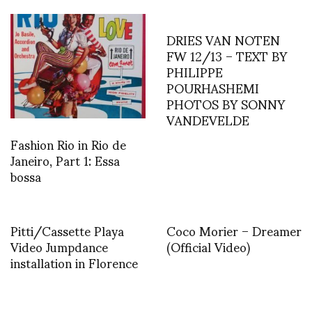
DRIES VAN NOTEN
FW 12/13 – TEXT BY
PHILIPPE
POURHASHEMI
PHOTOS BY SONNY
VANDEVELDE
Fashion Rio in Rio de
Janeiro, Part 1: Essa
bossa
Pitti/Cassette Playa
Coco Morier – Dreamer
Video Jumpdance
(Official Video)
installation in Florence