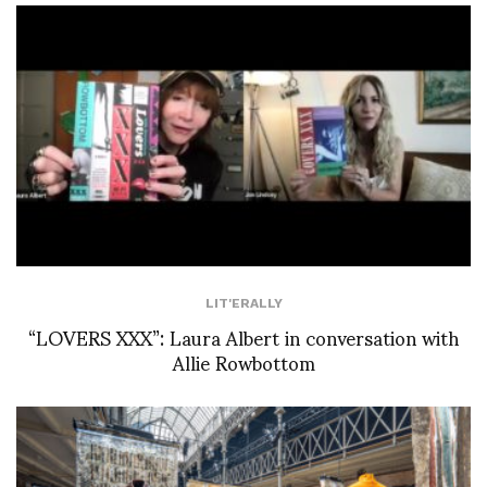
LIT'ERALLY
“LOVERS XXX”: Laura Albert in conversation with
Allie Rowbottom