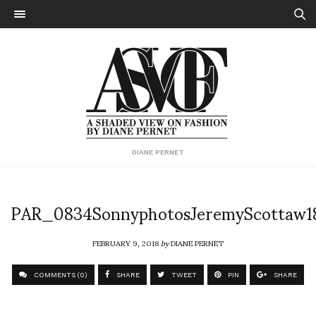
DIANE PERNET
PAR_0834SonnyphotosJeremyScottaw1
FEBRUARY 9, 2018
by
DIANE PERNET
COMMENTS (0)
SHARE
TWEET
PIN
SHARE