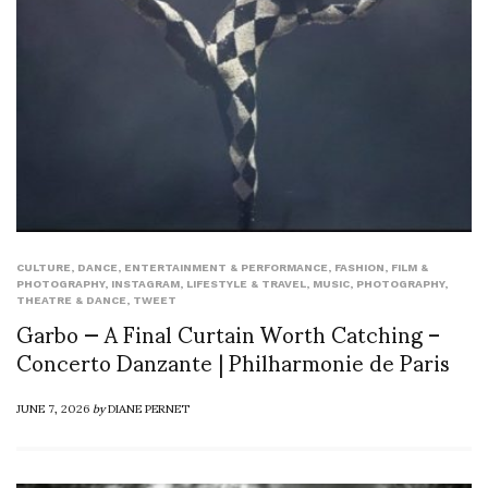
CULTURE
,
DANCE
,
ENTERTAINMENT & PERFORMANCE
,
FASHION
,
FILM &
PHOTOGRAPHY
,
INSTAGRAM
,
LIFESTYLE & TRAVEL
,
MUSIC
,
PHOTOGRAPHY
,
THEATRE & DANCE
,
TWEET
Garbo — A Final Curtain Worth Catching –
Concerto Danzante | Philharmonie de Paris
JUNE 7, 2026
by
DIANE PERNET