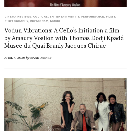
CINEMA REVIEWS
,
CULTURE
,
ENTERTAINMENT & PERFORMANCE
,
FILM &
PHOTOGRAPHY
,
INSTAGRAM
,
MUSIC
Vodun Vibrations: A Cello’s Initiation a film
by Amaury Voslion with Thomas Dodji Kpadé
Musee du Quai Branly Jacques Chirac
APRIL 4, 2026
by
DIANE PERNET