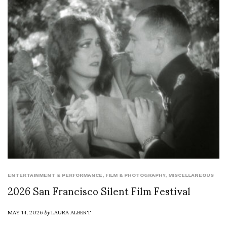
ENTERTAINMENT & PERFORMANCE
,
FILM & PHOTOGRAPHY
,
MISCELLANEOUS
2026 San Francisco Silent Film Festival
MAY 14, 2026
by
LAURA ALBERT