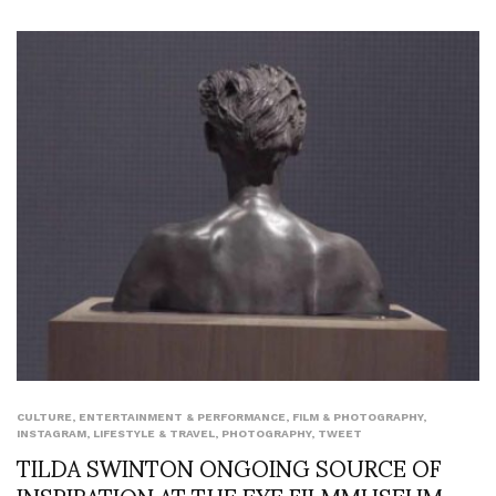
CULTURE
,
ENTERTAINMENT & PERFORMANCE
,
FILM & PHOTOGRAPHY
,
INSTAGRAM
,
LIFESTYLE & TRAVEL
,
PHOTOGRAPHY
,
TWEET
TILDA SWINTON ONGOING SOURCE OF
INSPIRATION AT THE EYE FILMMUSEUM