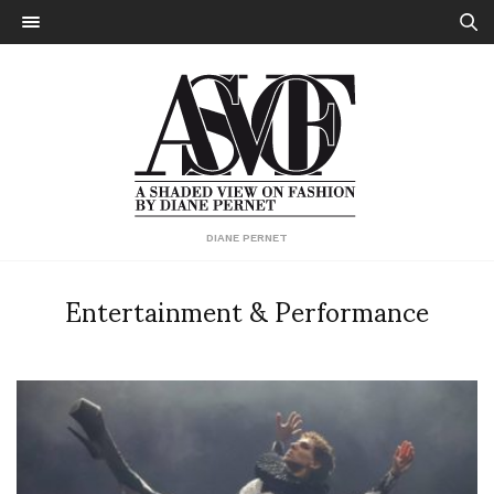
DIANE PERNET
Entertainment & Performance