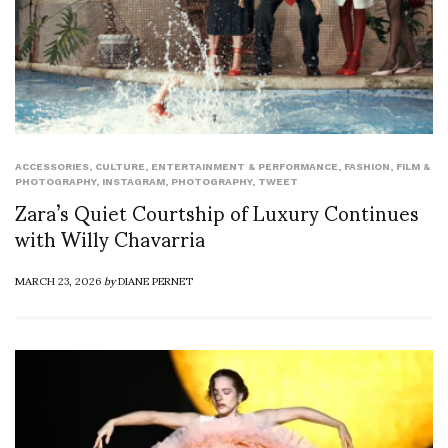
ACCESSORIES
,
CULTURE
,
ENTERTAINMENT & PERFORMANCE
,
FASHION
,
FILM &
PHOTOGRAPHY
,
INSTAGRAM
,
PHOTOGRAPHY
,
TWEET
Zara’s Quiet Courtship of Luxury Continues
with Willy Chavarria
MARCH 23, 2026
by
DIANE PERNET