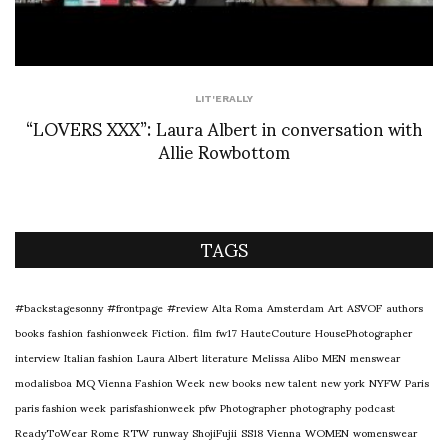
LIT'ERALLY
“LOVERS XXX”: Laura Albert in conversation with
Allie Rowbottom
TAGS
#backstagesonny
#frontpage
#review
Alta Roma
Amsterdam
Art
ASVOF
authors
books
fashion
fashionweek
Fiction.
film
fw17
HauteCouture
HousePhotographer
interview
Italian fashion
Laura Albert
literature
Melissa Alibo
MEN
menswear
modalisboa
MQ Vienna Fashion Week
new books
new talent
new york
NYFW
Paris
paris fashion week
parisfashionweek
pfw
Photographer
photography
podcast
ReadyToWear
Rome
RTW
runway
ShojiFujii
SS18
Vienna
WOMEN
womenswear