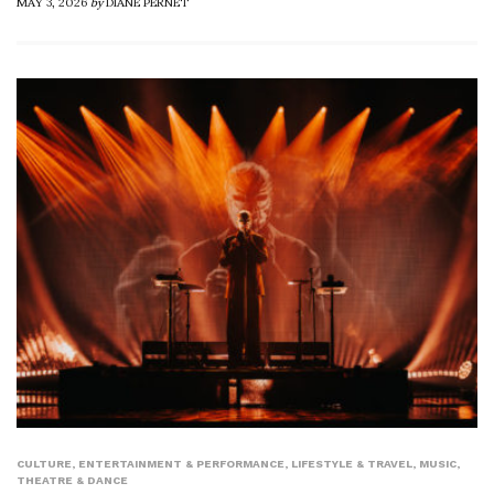
MAY 3, 2026
by
DIANE PERNET
CULTURE
,
ENTERTAINMENT & PERFORMANCE
,
LIFESTYLE & TRAVEL
,
MUSIC
,
THEATRE & DANCE