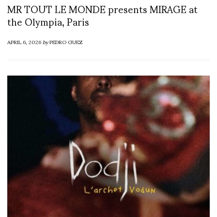
MR TOUT LE MONDE presents MIRAGE at
the Olympia, Paris
APRIL 6, 2026
by
PEDRO GUEZ