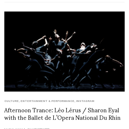
CULTURE
,
ENTERTAINMENT & PERFORMANCE
,
INSTAGRAM
Afternoon Trance: Léo Lérus / Sharon Eyal
with the Ballet de L’Opera National Du Rhin