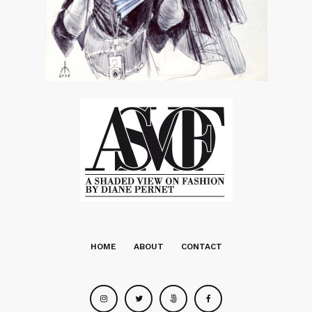
HOME
ABOUT
CONTACT