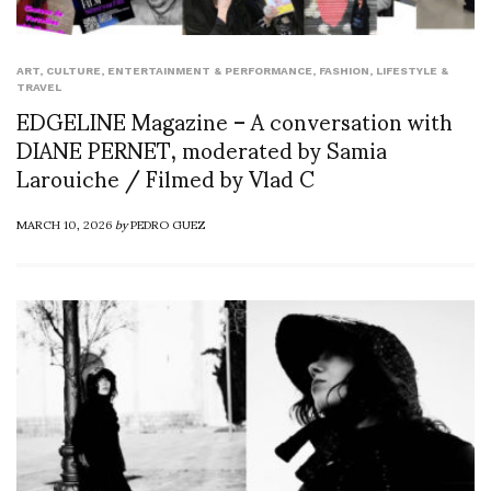
ART
,
CULTURE
,
ENTERTAINMENT & PERFORMANCE
,
FASHION
,
LIFESTYLE &
TRAVEL
EDGELINE Magazine – A conversation with
DIANE PERNET, moderated by Samia
Larouiche / Filmed by Vlad C
MARCH 10, 2026
by
PEDRO GUEZ