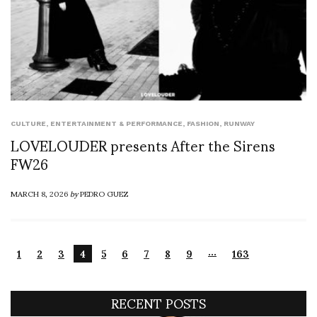
CULTURE
,
ENTERTAINMENT & PERFORMANCE
,
FASHION
,
RUNWAY
LOVELOUDER presents After the Sirens
FW26
MARCH 8, 2026
by
PEDRO GUEZ
…
1
2
3
4
5
6
7
8
9
163
RECENT POSTS