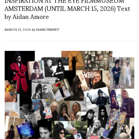
AMSTERDAM (UNTIL MARCH 15, 2026) Text
by Aidan Amore
MARCH 13, 2026
by
DIANE PERNET