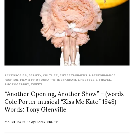
ACCESSORIES
,
BEAUTY
,
CULTURE
,
ENTERTAINMENT & PERFORMANCE
,
FASHION
,
FILM & PHOTOGRAPHY
,
INSTAGRAM
,
LIFESTYLE & TRAVEL
,
PHOTOGRAPHY
,
TWEET
“Another Opening, Another Show” – (words
Cole Porter musical “Kiss Me Kate” 1948)
Words: Tony Glenville
MARCH 23, 2026
by
DIANE PERNET