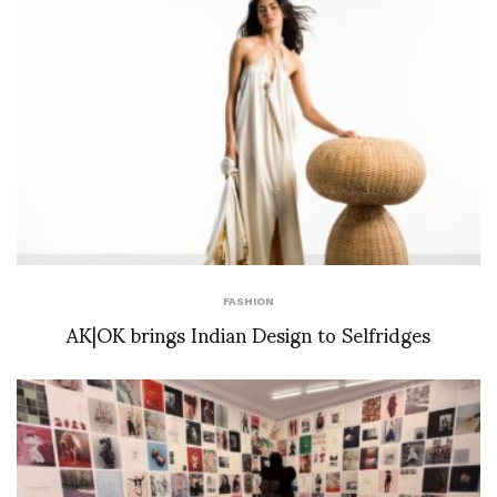
FASHION
AK|OK brings Indian Design to Selfridges