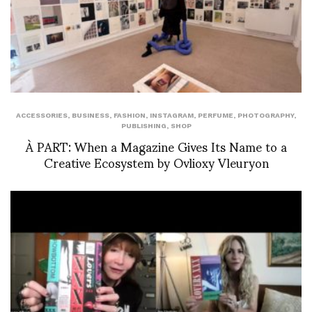
ACCESSORIES
,
BUSINESS
,
FASHION
,
INSTAGRAM
,
PERFUME
,
PHOTOGRAPHY
,
PUBLISHING
,
SHOP
À PART: When a Magazine Gives Its Name to a
Creative Ecosystem by Ovlioxy Vleuryon