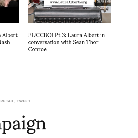
a Albert
FUCCBOI Pt 3: Laura Albert in
Nash
conversation with Sean Thor
Conroe
mpaign
,
RETAIL
,
TWEET