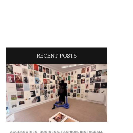
RECENT POSTS
ACCESSORIES
,
BUSINESS
,
FASHION
,
INSTAGRAM
,