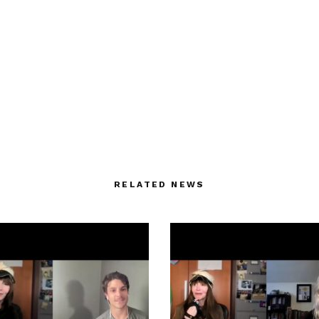
RELATED NEWS