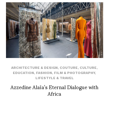
ARCHITECTURE & DESIGN
,
COUTURE
,
CULTURE
,
EDUCATION
,
FASHION
,
FILM & PHOTOGRAPHY
,
LIFESTYLE & TRAVEL
Azzedine Alaïa’s Eternal Dialogue with
Africa