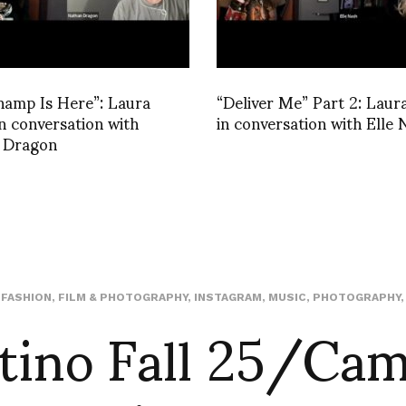
hamp Is Here”: Laura
“Deliver Me” Part 2: Laur
in conversation with
in conversation with Elle 
 Dragon
tino Fall 25/Ca
,
FASHION
,
FILM & PHOTOGRAPHY
,
INSTAGRAM
,
MUSIC
,
PHOTOGRAPHY