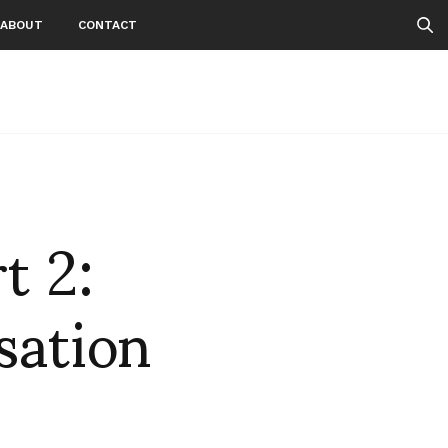
ABOUT
CONTACT
t 2:
sation