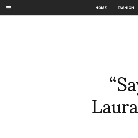
HOME
FASHION
“Sa
Laura