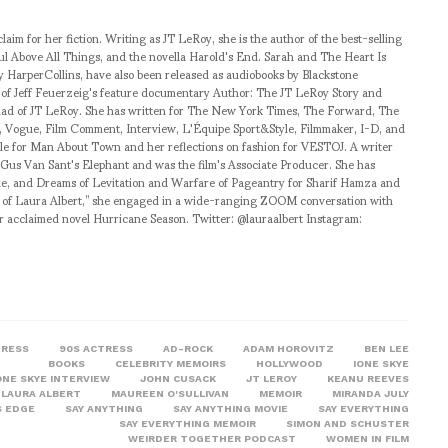
aim for her fiction. Writing as JT LeRoy, she is the author of the best-selling
ul Above All Things, and the novella Harold's End. Sarah and The Heart Is
y HarperCollins, have also been released as audiobooks by Blackstone
ct of Jeff Feuerzeig's feature documentary Author: The JT LeRoy Story and
ad of JT LeRoy. She has written for The New York Times, The Forward, The
Vogue, Film Comment, Interview, L'Équipe Sport&Style, Filmmaker, I-D, and
icle for Man About Town and her reflections on fashion for VESTOJ. A writer
r Gus Van Sant's Elephant and was the film's Associate Producer. She has
de, and Dreams of Levitation and Warfare of Pageantry for Sharif Hamza and
 of Laura Albert,” she engaged in a wide-ranging ZOOM conversation with
er acclaimed novel Hurricane Season. Twitter: @lauraalbert Instagram:
TRESS
90S ACTRESS
AD-ROCK
ADAM HOROVITZ
BEN LEE
BOOKS
CELEBRITY MEMOIRS
HOLLYWOOD
IONE SKYE
ONE SKYE INTERVIEW
JOHN CUSACK
JT LEROY
KEANU REEVES
LAURA ALBERT
MAUREEN O'SULLIVAN
MEMOIR
MIRANDA JULY
S EDGE
SAY ANYTHING
SAY ANYTHING MOVIE
SAY EVERYTHING
SAY EVERYTHING MEMOIR
SIMON AND SCHUSTER
WEIRDER TOGETHER PODCAST
WOMEN IN FILM