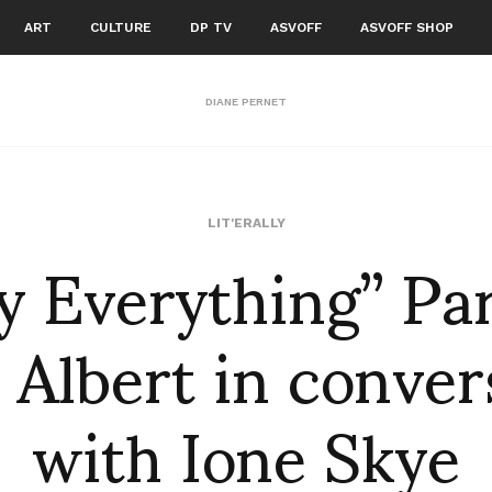
ART
CULTURE
DP TV
ASVOFF
ASVOFF SHOP
DIANE PERNET
y Everything” Par
LIT'ERALLY
 Albert in conver
with Ione Skye