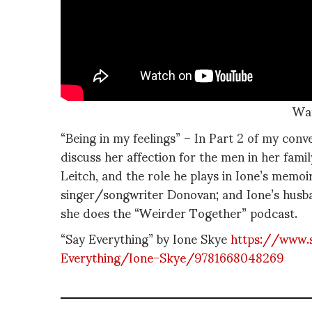
Wa
“Being in my feelings” – In Part 2 of my conv
discuss her affection for the men in her fam
Leitch, and the role he plays in Ione’s memoi
singer/songwriter Donovan; and Ione’s husb
she does the “Weirder Together” podcast.
“Say Everything” by Ione Skye
https://www.
Everything/Ione-Skye/9781668048269