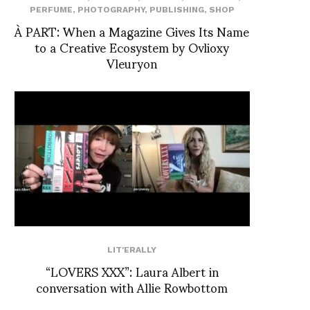
PERFUME
,
PHOTOGRAPHY
,
PUBLISHING
,
SHOP
À PART: When a Magazine Gives Its Name
to a Creative Ecosystem by Ovlioxy
Vleuryon
LIT'ERALLY
“LOVERS XXX”: Laura Albert in
conversation with Allie Rowbottom