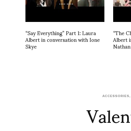
“Say Everything” Part 1: Laura
“The C
Albert in conversation with Ione
Albert 
Skye
Nathan
Valen
ACCESSORIES