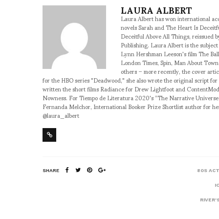
LAURA ALBERT
Laura Albert has won international accl
novels Sarah and The Heart Is Deceitf
Deceitful Above All Things, reissued b
Publishing. Laura Albert is the subje
Lynn Hershman Leeson's film The Ball
London Times, Spin, Man About Town, 
others – more recently, the cover art
for the HBO series "Deadwood," she also wrote the original script fo
written the short films Radiance for Drew Lightfoot and ContentMo
Nowness. For Tiempo de Literatura 2020's “The Narrative Universe
Fernanda Melchor, International Booker Prize Shortlist author for h
@laura_albert
SHARE
80S AC
I
RIVER'