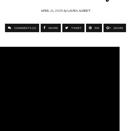
APRIL 21, 2025
by
LAURA ALBERT
COMMENTS (0)
SHARE
TWEET
PIN
SHARE