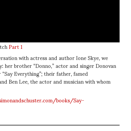
tch
Part 1
ersation with actress and author Ione Skye, we
ily: her brother “Donno,” actor and singer Donovan
r “Say Everything”; their father, famed
and Ben Lee, the actor and musician with whom
simonandschuster.com/books/Say-