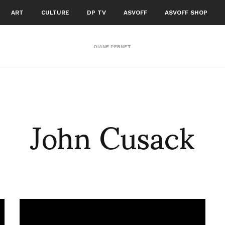
ART
CULTURE
DP TV
ASVOFF
ASVOFF SHOP
DIANE PERNET
John Cusack