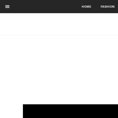
HOME
FASHION