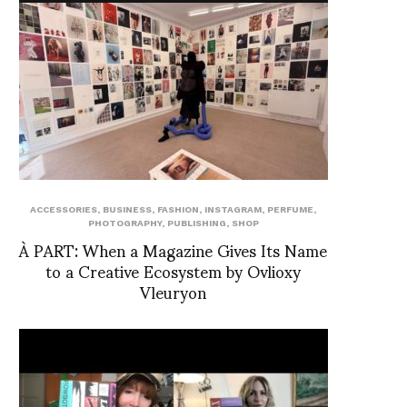
ACCESSORIES
,
BUSINESS
,
FASHION
,
INSTAGRAM
,
PERFUME
,
PHOTOGRAPHY
,
PUBLISHING
,
SHOP
À PART: When a Magazine Gives Its Name
to a Creative Ecosystem by Ovlioxy
Vleuryon