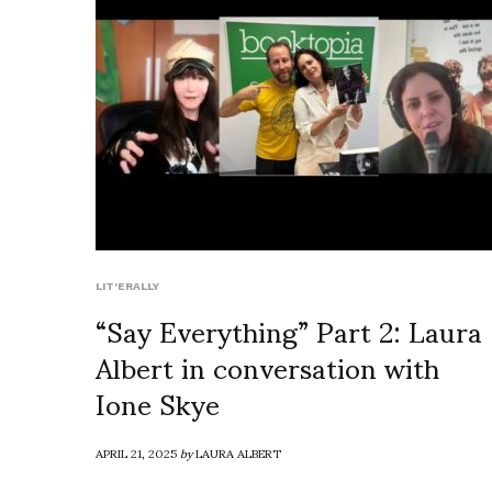
LIT'ERALLY
“Say Everything” Part 2: Laura
Albert in conversation with
Ione Skye
APRIL 21, 2025
by
LAURA ALBERT