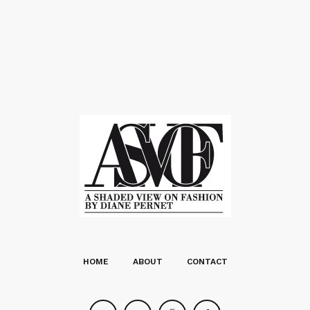
HOME
ABOUT
CONTACT