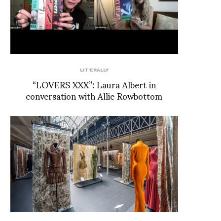
LIT'ERALLY
“LOVERS XXX”: Laura Albert in
conversation with Allie Rowbottom