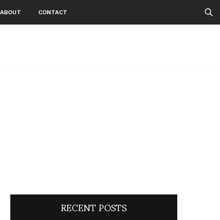
ABOUT
CONTACT
RECENT POSTS