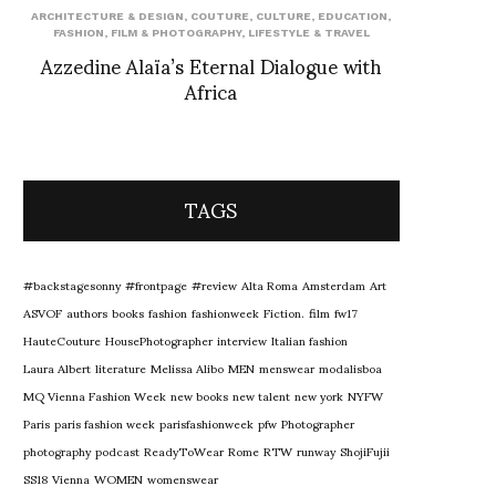
ARCHITECTURE & DESIGN
,
COUTURE
,
CULTURE
,
EDUCATION
,
FASHION
,
FILM & PHOTOGRAPHY
,
LIFESTYLE & TRAVEL
Azzedine Alaïa’s Eternal Dialogue with
Africa
TAGS
#backstagesonny
#frontpage
#review
Alta Roma
Amsterdam
Art
ASVOF
authors
books
fashion
fashionweek
Fiction.
film
fw17
HauteCouture
HousePhotographer
interview
Italian fashion
Laura Albert
literature
Melissa Alibo
MEN
menswear
modalisboa
MQ Vienna Fashion Week
new books
new talent
new york
NYFW
Paris
paris fashion week
parisfashionweek
pfw
Photographer
photography
podcast
ReadyToWear
Rome
RTW
runway
ShojiFujii
SS18
Vienna
WOMEN
womenswear