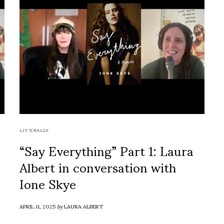
LIT'ERALLY
“Say Everything” Part 1: Laura
Albert in conversation with
Ione Skye
APRIL 11, 2025
by
LAURA ALBERT