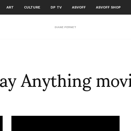
ART
CULTURE
DP TV
ASVOFF
ASVOFF SHOP
DIANE PERNET
ay Anything mov