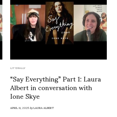
LIT'ERALLY
“Say Everything” Part 1: Laura
Albert in conversation with
Ione Skye
APRIL 11, 2025
by
LAURA ALBERT