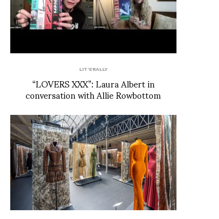
LIT'ERALLY
“LOVERS XXX”: Laura Albert in
conversation with Allie Rowbottom