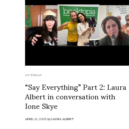
LIT'ERALLY
“Say Everything” Part 2: Laura
Albert in conversation with
Ione Skye
APRIL 21, 2025
by
LAURA ALBERT