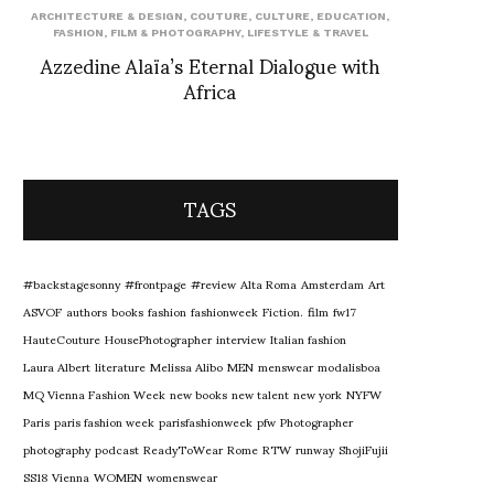
ARCHITECTURE & DESIGN
,
COUTURE
,
CULTURE
,
EDUCATION
,
FASHION
,
FILM & PHOTOGRAPHY
,
LIFESTYLE & TRAVEL
Azzedine Alaïa’s Eternal Dialogue with
Africa
TAGS
#backstagesonny
#frontpage
#review
Alta Roma
Amsterdam
Art
ASVOF
authors
books
fashion
fashionweek
Fiction.
film
fw17
HauteCouture
HousePhotographer
interview
Italian fashion
Laura Albert
literature
Melissa Alibo
MEN
menswear
modalisboa
MQ Vienna Fashion Week
new books
new talent
new york
NYFW
Paris
paris fashion week
parisfashionweek
pfw
Photographer
photography
podcast
ReadyToWear
Rome
RTW
runway
ShojiFujii
SS18
Vienna
WOMEN
womenswear