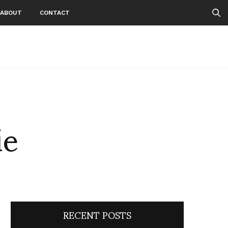
ABOUT
CONTACT
ie
RECENT POSTS