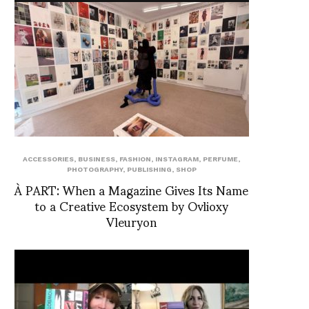
ACCESSORIES
,
BUSINESS
,
FASHION
,
INSTAGRAM
,
PERFUME
,
PHOTOGRAPHY
,
PUBLISHING
,
SHOP
À PART: When a Magazine Gives Its Name
to a Creative Ecosystem by Ovlioxy
Vleuryon