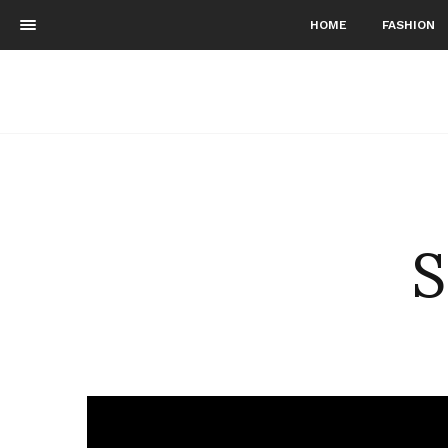
HOME
FASHION
S