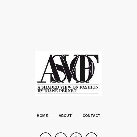
HOME
ABOUT
CONTACT