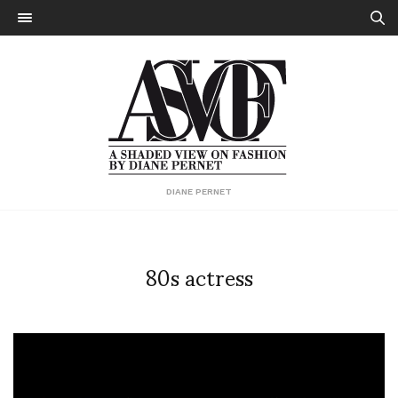
DIANE PERNET
80s actress