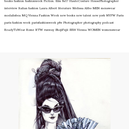
books
fashion
fashionweek
Fiction.
film
fw17
HauteCouture
HousePhotographer
interview
Italian fashion
Laura Albert
literature
Melissa Alibo
MEN
menswear
modalisboa
MQ Vienna Fashion Week
new books
new talent
new york
NYFW
Paris
paris fashion week
parisfashionweek
pfw
Photographer
photography
podcast
ReadyToWear
Rome
RTW
runway
ShojiFujii
SS18
Vienna
WOMEN
womenswear