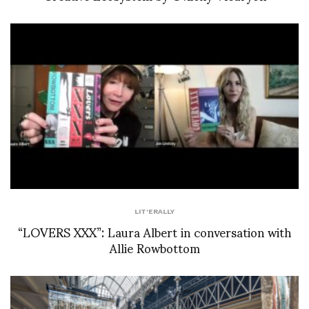
LIT'ERALLY
“LOVERS XXX”: Laura Albert in conversation with
Allie Rowbottom