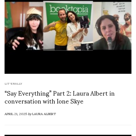
LIT'ERALLY
“Say Everything” Part 2: Laura Albert in
conversation with Ione Skye
APRIL 21, 2025
by
LAURA ALBERT