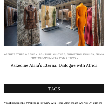
ARCHITECTURE & DESIGN
,
COUTURE
,
CULTURE
,
EDUCATION
,
FASHION
,
FILM &
PHOTOGRAPHY
,
LIFESTYLE & TRAVEL
Azzedine Alaïa’s Eternal Dialogue with Africa
TAGS
#backstagesonny
#frontpage
#review
Alta Roma
Amsterdam
Art
ASVOF
authors