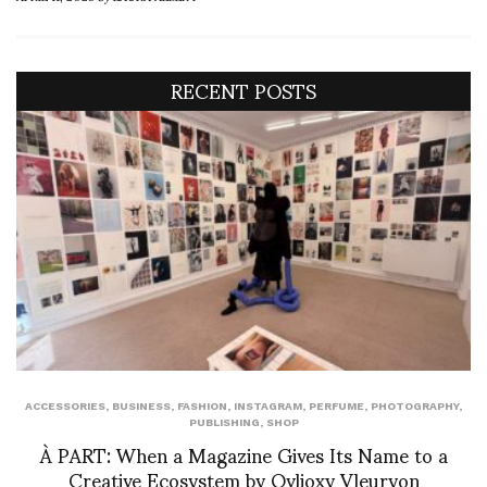
RECENT POSTS
ACCESSORIES
,
BUSINESS
,
FASHION
,
INSTAGRAM
,
PERFUME
,
PHOTOGRAPHY
,
PUBLISHING
,
SHOP
À PART: When a Magazine Gives Its Name to a
Creative Ecosystem by Ovlioxy Vleuryon