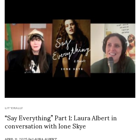
LIT'ERALLY
“Say Everything” Part 1: Laura Albert in
conversation with Ione Skye
APRIL 11, 2025
by
LAURA ALBERT