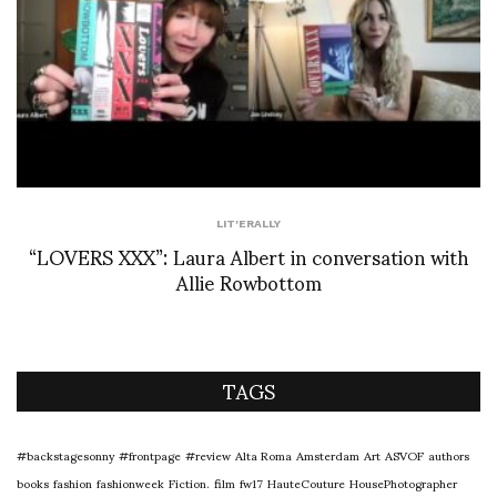
LIT'ERALLY
“LOVERS XXX”: Laura Albert in conversation with
Allie Rowbottom
TAGS
#backstagesonny
#frontpage
#review
Alta Roma
Amsterdam
Art
ASVOF
authors
books
fashion
fashionweek
Fiction.
film
fw17
HauteCouture
HousePhotographer