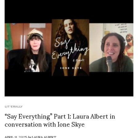
LIT'ERALLY
“Say Everything” Part 1: Laura Albert in
conversation with Ione Skye
APRIL 11, 2025
by
LAURA ALBERT