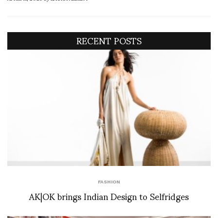
RECENT POSTS
FASHION
AK|OK brings Indian Design to Selfridges