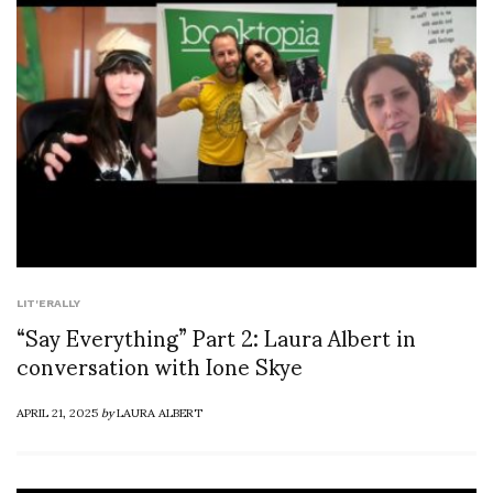
LIT'ERALLY
“Say Everything” Part 2: Laura Albert in
conversation with Ione Skye
APRIL 21, 2025
by
LAURA ALBERT