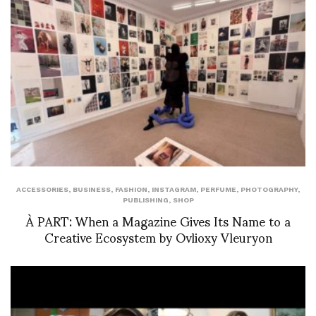
ACCESSORIES
,
BUSINESS
,
FASHION
,
INSTAGRAM
,
PERFUME
,
PHOTOGRAPHY
,
PUBLISHING
,
SHOP
À PART: When a Magazine Gives Its Name to a
Creative Ecosystem by Ovlioxy Vleuryon