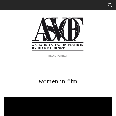
DIANE PERNET
women in film