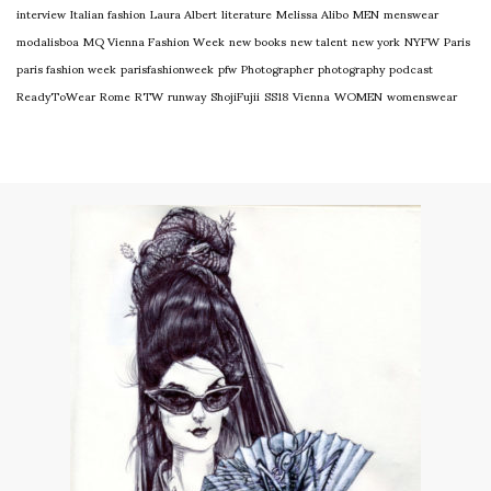
interview
Italian fashion
Laura Albert
literature
Melissa Alibo
MEN
menswear
modalisboa
MQ Vienna Fashion Week
new books
new talent
new york
NYFW
Paris
paris fashion week
parisfashionweek
pfw
Photographer
photography
podcast
ReadyToWear
Rome
RTW
runway
ShojiFujii
SS18
Vienna
WOMEN
womenswear