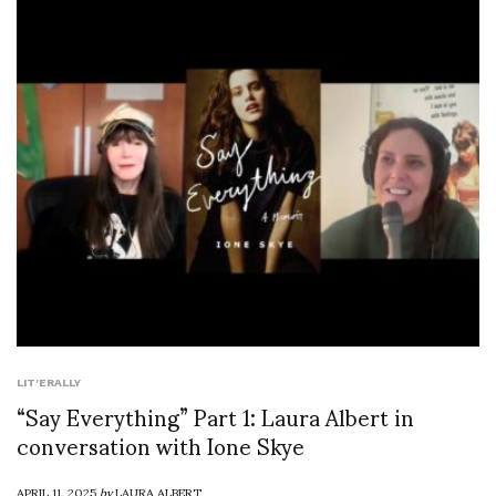
LIT'ERALLY
“Say Everything” Part 1: Laura Albert in
conversation with Ione Skye
APRIL 11, 2025
by
LAURA ALBERT