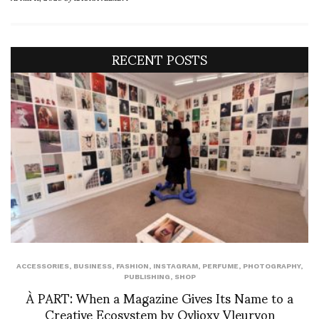
RECENT POSTS
ACCESSORIES
,
BUSINESS
,
FASHION
,
INSTAGRAM
,
PERFUME
,
PHOTOGRAPHY
,
PUBLISHING
,
SHOP
À PART: When a Magazine Gives Its Name to a
Creative Ecosystem by Ovlioxy Vleuryon