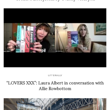
LIT'ERALLY
“LOVERS XXX”: Laura Albert in conversation with
Allie Rowbottom