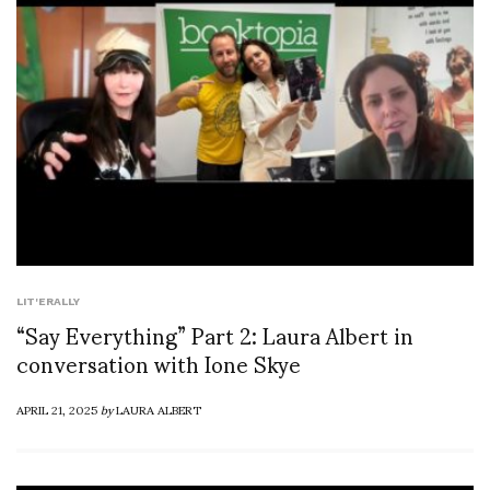
LIT'ERALLY
“Say Everything” Part 2: Laura Albert in
conversation with Ione Skye
APRIL 21, 2025
by
LAURA ALBERT