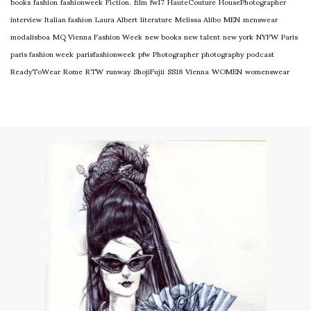
books
fashion
fashionweek
Fiction.
film
fw17
HauteCouture
HousePhotographer
interview
Italian fashion
Laura Albert
literature
Melissa Alibo
MEN
menswear
modalisboa
MQ Vienna Fashion Week
new books
new talent
new york
NYFW
Paris
paris fashion week
parisfashionweek
pfw
Photographer
photography
podcast
ReadyToWear
Rome
RTW
runway
ShojiFujii
SS18
Vienna
WOMEN
womenswear