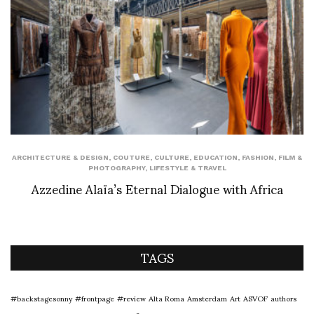
ARCHITECTURE & DESIGN
,
COUTURE
,
CULTURE
,
EDUCATION
,
FASHION
,
FILM &
PHOTOGRAPHY
,
LIFESTYLE & TRAVEL
Azzedine Alaïa’s Eternal Dialogue with Africa
TAGS
#backstagesonny
#frontpage
#review
Alta Roma
Amsterdam
Art
ASVOF
authors