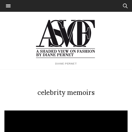
DIANE PERNET
celebrity memoirs