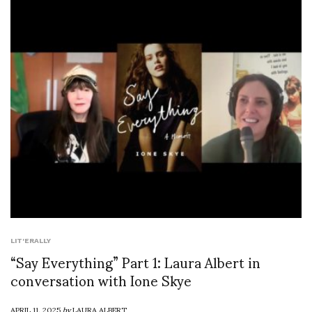
LIT'ERALLY
“Say Everything” Part 1: Laura Albert in
conversation with Ione Skye
APRIL 11, 2025
by
LAURA ALBERT