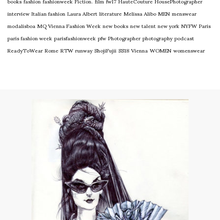
books
fashion
fashionweek
Fiction.
film
fw17
HauteCouture
HousePhotographer
interview
Italian fashion
Laura Albert
literature
Melissa Alibo
MEN
menswear
modalisboa
MQ Vienna Fashion Week
new books
new talent
new york
NYFW
Paris
paris fashion week
parisfashionweek
pfw
Photographer
photography
podcast
ReadyToWear
Rome
RTW
runway
ShojiFujii
SS18
Vienna
WOMEN
womenswear