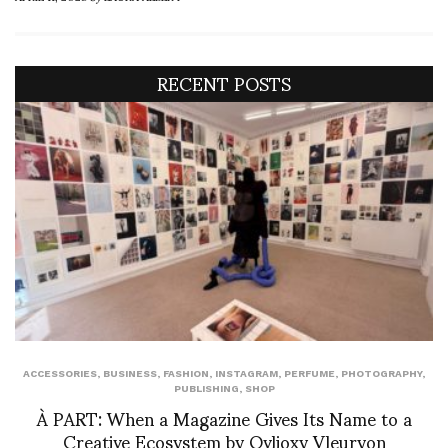
RECENT POSTS
ACCESSORIES
,
BUSINESS
,
FASHION
,
INSTAGRAM
,
PERFUME
,
PHOTOGRAPHY
,
PUBLISHING
,
SHOP
À PART: When a Magazine Gives Its Name to a
Creative Ecosystem by Ovlioxy Vleuryon