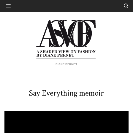
DIANE PERNET
Say Everything memoir