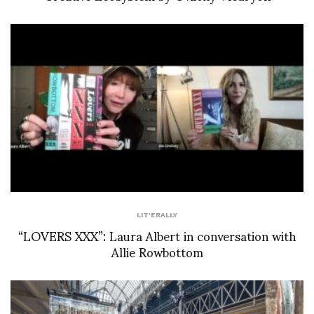
LIT'ERALLY
“LOVERS XXX”: Laura Albert in conversation with
Allie Rowbottom