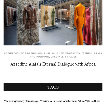
ARCHITECTURE & DESIGN
,
COUTURE
,
CULTURE
,
EDUCATION
,
FASHION
,
FILM &
PHOTOGRAPHY
,
LIFESTYLE & TRAVEL
Azzedine Alaïa’s Eternal Dialogue with Africa
TAGS
#backstagesonny
#frontpage
#review
Alta Roma
Amsterdam
Art
ASVOF
authors