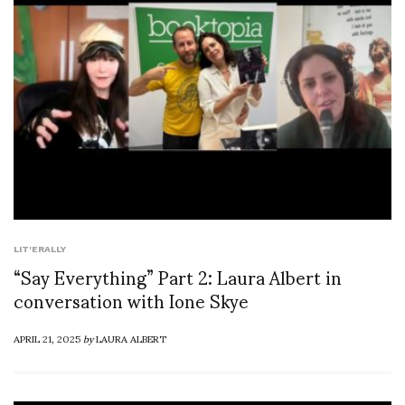
LIT'ERALLY
“Say Everything” Part 2: Laura Albert in
conversation with Ione Skye
APRIL 21, 2025
by
LAURA ALBERT