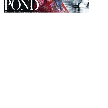
Poster of the film 1979/2021 © Shochiku Co., Ltd
.
Dear Shaded Viewers,
L’étang du démon
is directed by one of the
pioneers of the Japanese New Wave, Masahiro
Shinoda, in 1979. The film immerses you into the
world of what feels like a fairy tale. On Blu-Ray &
DVD February 15th presented in a restored version
by Carlotta Films.
In 1913, traveling in the province of Echizen in the
heart of Japan, Professor Yamasata meets the
reflection of a young woman, Yuri, who tells him
that according to an old legend, a dragon lives at