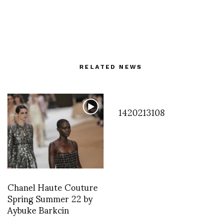
RELATED NEWS
1420213108
Chanel Haute Couture
Spring Summer 22 by
Aybuke Barkcin