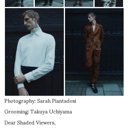
Photography: Sarah Piantadosi
Grooming: Takuya Uchiyama
Dear Shaded Viewers,