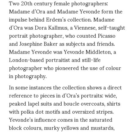
Two 20th century female photographers:
Madame d’Ora and Madame Yevonde form the
impulse behind Erdem’s collection. Madame
d’Ora was Dora Kallmus, a Viennese, self-taught
portrait photographer, who counted Picasso
and Josephine Baker as subjects and friends.
Madame Yevonde was Yevonde Middleton, a
London-based portraitist and still-life
photographer who pioneered the use of colour
in photography.
In some instances the collection shows a direct
reference to pieces in d’Ora’s portraits: wide,
peaked lapel suits and boucle overcoats, shirts
with polka dot motifs and oversized stripes.
Yevonde’s influence comes in the saturated
block colours, murky yellows and mustards,