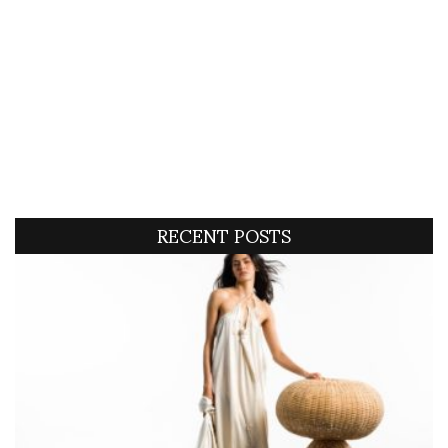
RECENT POSTS