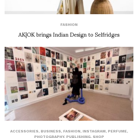
FASHION
AK|OK brings Indian Design to Selfridges
ACCESSORIES
,
BUSINESS
,
FASHION
,
INSTAGRAM
,
PERFUME
,
PHOTOGRAPHY
,
PUBLISHING
,
SHOP