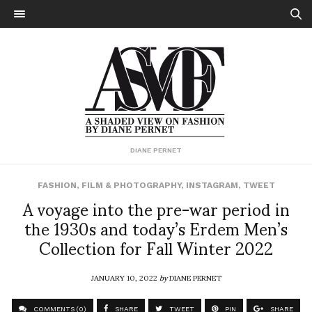
DIANE PERNET
FASHION
,
FILM & PHOTOGRAPHY
,
INSTAGRAM
,
TWEET
A voyage into the pre-war period in
the 1930s and today’s Erdem Men’s
Collection for Fall Winter 2022
JANUARY 10, 2022
by
DIANE PERNET
COMMENTS (0)
SHARE
TWEET
PIN
SHARE