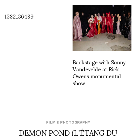
1382136489
Backstage with Sonny
Vandevelde at Rick
Owens monumental
show
FILM & PHOTOGRAPHY
DEMON POND (L’ÉTANG DU