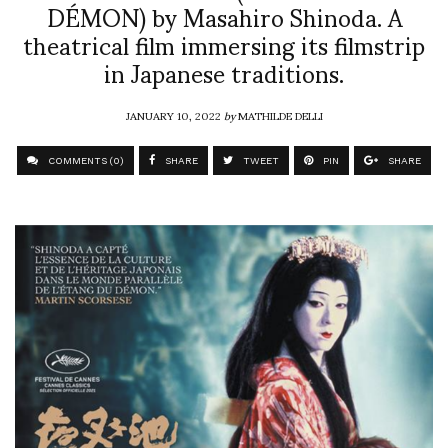
DÉMON) by Masahiro Shinoda. A
theatrical film immersing its filmstrip
in Japanese traditions.
JANUARY 10, 2022
by
MATHILDE DELLI
COMMENTS (0)
SHARE
TWEET
PIN
SHARE