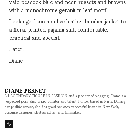
vivid peacock blue and neon russets and browns
with a monochrome geranium leaf motif.
Looks go from an olive leather bomber jacket to
a floral printed pajama suit, comfortable,
practical and special.
Later,
Diane
DIANE PERNET
A LEGENDARY FIGURE IN FASHION and a pioneer of blogging, Diane is a
respected journalist, critic, curator and talent-hunter based in Paris. During
her prolific career, she designed her own successful brand in New York,
costume designer, photographer, and filmmaker.