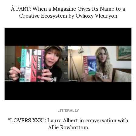
À PART: When a Magazine Gives Its Name to a
Creative Ecosystem by Ovlioxy Vleuryon
LIT'ERALLY
“LOVERS XXX”: Laura Albert in conversation with
Allie Rowbottom