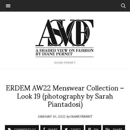
DIANE PERNET
ERDEM AW22 Menswear Collection –
Look 19 (photography by Sarah
Piantadosi)
JANUARY 10, 2022
by
DIANE PERNET
COMMENTS (0)
SHARE
TWEET
PIN
SHARE