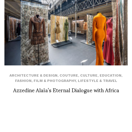
ARCHITECTURE & DESIGN
,
COUTURE
,
CULTURE
,
EDUCATION
,
FASHION
,
FILM & PHOTOGRAPHY
,
LIFESTYLE & TRAVEL
Azzedine Alaïa’s Eternal Dialogue with Africa