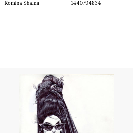
Romina Shama
1440794834