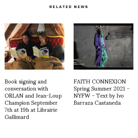
RELATED NEWS
Book signing and
FAITH CONNEXION
conversation with
Spring Summer 2021 –
ORLAN and Jean-Loup
NYFW – Text by Ivo
Champion September
Barraza Castaneda
7th at 19h at Librairie
Gallimard