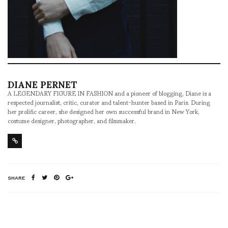
DIANE PERNET
A LEGENDARY FIGURE IN FASHION and a pioneer of blogging, Diane is a
respected journalist, critic, curator and talent-hunter based in Paris. During
her prolific career, she designed her own successful brand in New York,
costume designer, photographer, and filmmaker.
SHARE