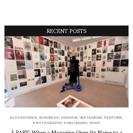
RECENT POSTS
ACCESSORIES
,
BUSINESS
,
FASHION
,
INSTAGRAM
,
PERFUME
,
PHOTOGRAPHY
,
PUBLISHING
,
SHOP
À PART: When a Magazine Gives Its Name to a