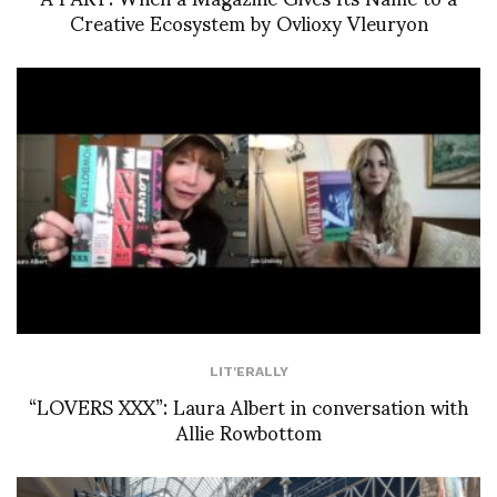
Creative Ecosystem by Ovlioxy Vleuryon
LIT'ERALLY
“LOVERS XXX”: Laura Albert in conversation with
Allie Rowbottom