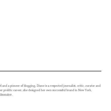
pioneer of blogging, Diane is a respected journalist, critic, curator and
er prolific career, she designed her own successful brand in New York,
filmmaker.