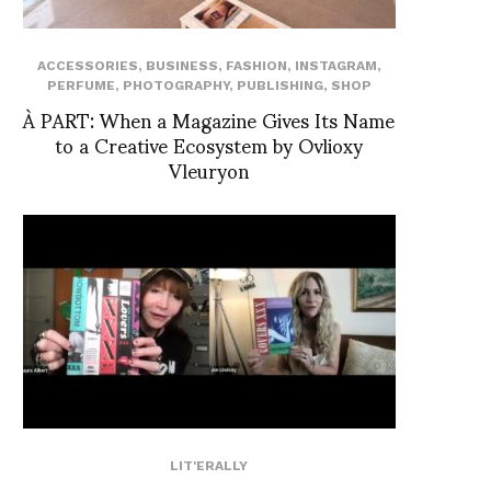
ACCESSORIES
,
BUSINESS
,
FASHION
,
INSTAGRAM
,
PERFUME
,
PHOTOGRAPHY
,
PUBLISHING
,
SHOP
À PART: When a Magazine Gives Its Name
to a Creative Ecosystem by Ovlioxy
Vleuryon
LIT'ERALLY