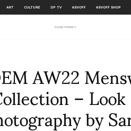
ART
CULTURE
DP TV
ASVOFF
ASVOFF SHOP
DIANE PERNET
EM AW22 Mens
ollection – Look
hotography by Sa