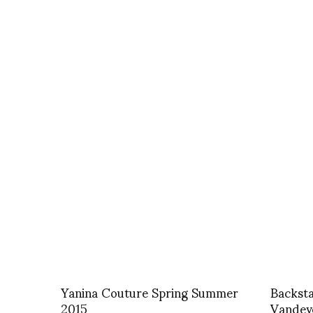
Yanina Couture Spring Summer
Backst
2015
Vandev