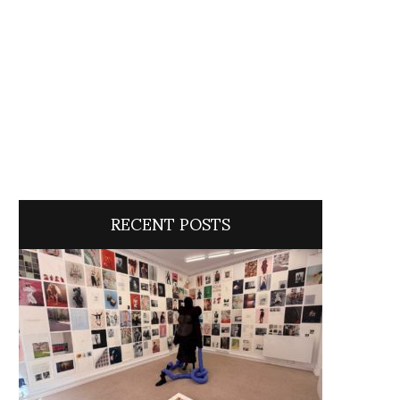
RECENT POSTS