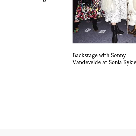
Backstage with Sonny
Vandevelde at Sonia Rykie