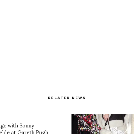
RELATED NEWS
age with Sonny
elde at Gareth Pugh