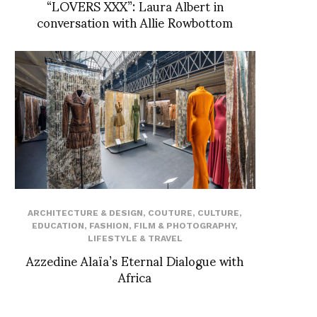
“LOVERS XXX”: Laura Albert in
conversation with Allie Rowbottom
ARCHITECTURE & DESIGN
,
COUTURE
,
CULTURE
,
EDUCATION
,
FASHION
,
FILM & PHOTOGRAPHY
,
LIFESTYLE & TRAVEL
Azzedine Alaïa’s Eternal Dialogue with
Africa