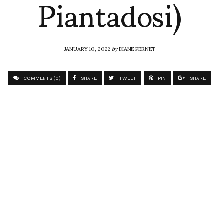
Piantadosi)
JANUARY 10, 2022
by
DIANE PERNET
COMMENTS (0)
SHARE
TWEET
PIN
SHARE