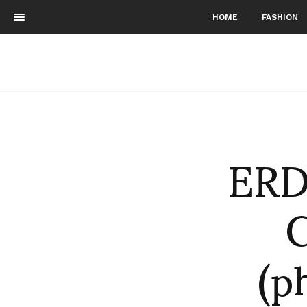
HOME
FASHION
ERD
C
(p