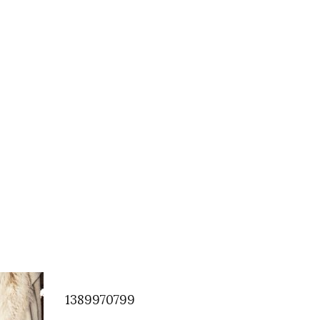
1389970799