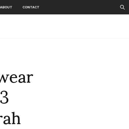
ABOUT
CONTACT
wear
 3
rah