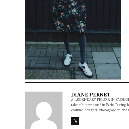
DIANE PERNET
A LEGENDARY FIGURE IN FASHION and a 
talent-hunter based in Paris. During h
costume designer, photographer, and 