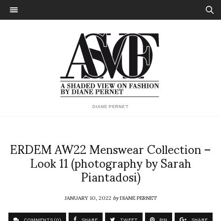
DIANE PERNET
ERDEM AW22 Menswear Collection –
Look 11 (photography by Sarah
Piantadosi)
JANUARY 10, 2022
by
DIANE PERNET
COMMENTS (0)
SHARE
TWEET
PIN
SHARE