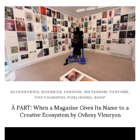
ACCESSORIES
,
BUSINESS
,
FASHION
,
INSTAGRAM
,
PERFUME
,
PHOTOGRAPHY
,
PUBLISHING
,
SHOP
À PART: When a Magazine Gives Its Name to a
Creative Ecosystem by Ovlioxy Vleuryon