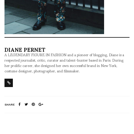
DIANE PERNET
A LEGENDARY FIGURE IN FASHION and a pioneer of blogging, Diane is a
respected journalist, critic, curator and talent-hunter based in Paris. During
her prolific career, she designed her own successful brand in New York,
costume designer, photographer, and filmmaker.
SHARE