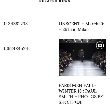
RELATED NEWS
1434382798
UNSCENT – March 26
– 29th in Milan
1362484524
PARIS MEN FALL-
WINTER 18 : PAUL
SMITH – PHOTOS BY
SHOJI FUJII