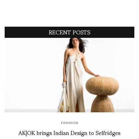
RECENT POSTS
FASHION
AK|OK brings Indian Design to Selfridges