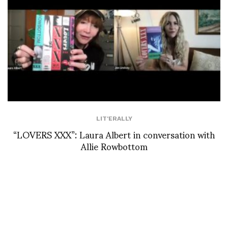
LIT'ERALLY
“LOVERS XXX”: Laura Albert in conversation with
Allie Rowbottom