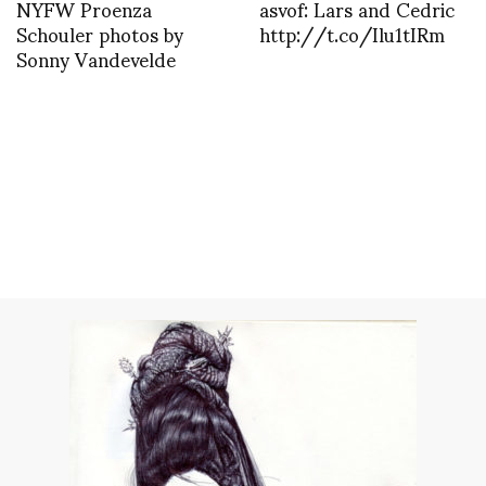
NYFW Proenza
asvof: Lars and Cedric
Schouler photos by
http://t.co/Ilu1tIRm
Sonny Vandevelde