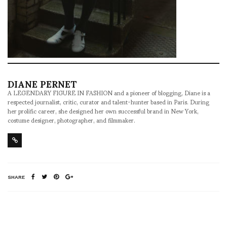
DIANE PERNET
A LEGENDARY FIGURE IN FASHION and a pioneer of blogging, Diane is a
respected journalist, critic, curator and talent-hunter based in Paris. During
her prolific career, she designed her own successful brand in New York,
costume designer, photographer, and filmmaker.
SHARE