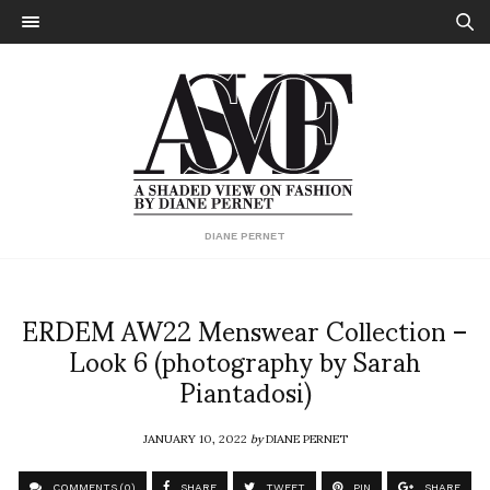
DIANE PERNET
ERDEM AW22 Menswear Collection –
Look 6 (photography by Sarah
Piantadosi)
JANUARY 10, 2022
by
DIANE PERNET
COMMENTS (0)
SHARE
TWEET
PIN
SHARE