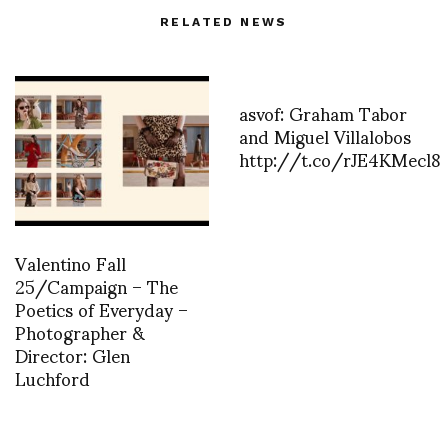
RELATED NEWS
asvof: Graham Tabor
and Miguel Villalobos
http://t.co/rJE4KMecl8
Valentino Fall
25/Campaign – The
Poetics of Everyday –
Photographer &
Director: Glen
Luchford