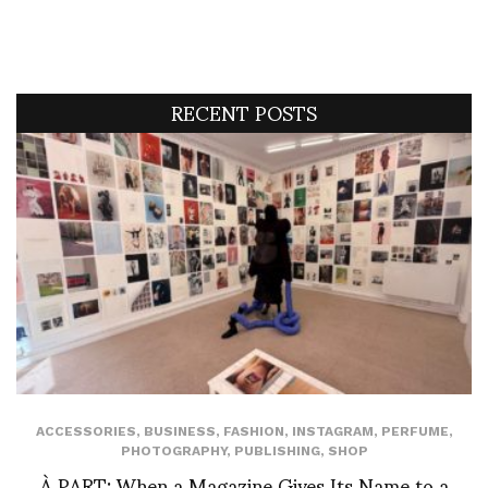
RECENT POSTS
ACCESSORIES
,
BUSINESS
,
FASHION
,
INSTAGRAM
,
PERFUME
,
PHOTOGRAPHY
,
PUBLISHING
,
SHOP
À PART: When a Magazine Gives Its Name to a