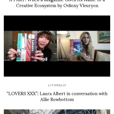
Creative Ecosystem by Ovlioxy Vleuryon
LIT'ERALLY
“LOVERS XXX”: Laura Albert in conversation with
Allie Rowbottom