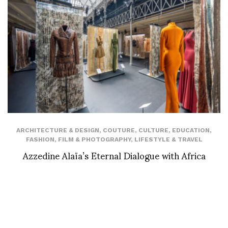
ARCHITECTURE & DESIGN
,
COUTURE
,
CULTURE
,
EDUCATION
,
FASHION
,
FILM & PHOTOGRAPHY
,
LIFESTYLE & TRAVEL
Azzedine Alaïa’s Eternal Dialogue with Africa