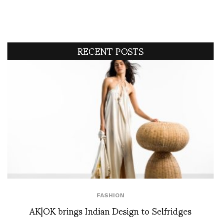
RECENT POSTS
FASHION
AK|OK brings Indian Design to Selfridges