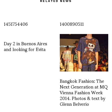
RELATED NEWS
1451754406
1400890511
Day 2 in Buenos Aires
and looking for Evita
Bangkok Fashion: The
Next Generation at MQ
Vienna Fashion Week
2014. Photos & text by
Glenn Belverio