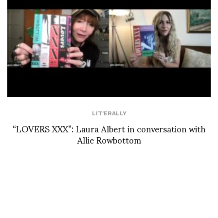
LIT'ERALLY
“LOVERS XXX”: Laura Albert in conversation with
Allie Rowbottom