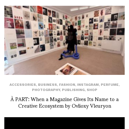
ACCESSORIES
,
BUSINESS
,
FASHION
,
INSTAGRAM
,
PERFUME
,
PHOTOGRAPHY
,
PUBLISHING
,
SHOP
À PART: When a Magazine Gives Its Name to a
Creative Ecosystem by Ovlioxy Vleuryon