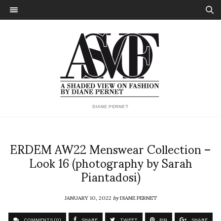
DIANE PERNET
ERDEM AW22 Menswear Collection –
Look 16 (photography by Sarah
Piantadosi)
JANUARY 10, 2022
by
DIANE PERNET
COMMENTS (0)
SHARE
TWEET
PIN
SHARE