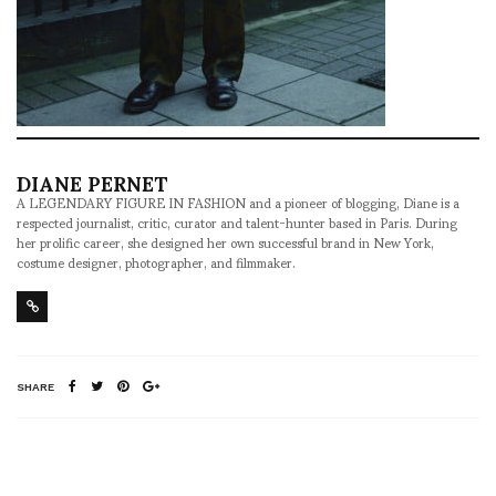
DIANE PERNET
A LEGENDARY FIGURE IN FASHION and a pioneer of blogging, Diane is a
respected journalist, critic, curator and talent-hunter based in Paris. During
her prolific career, she designed her own successful brand in New York,
costume designer, photographer, and filmmaker.
SHARE