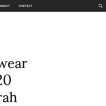
ABOUT
CONTACT
wear
20
rah