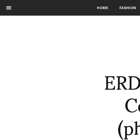
HOME
FASHION
ERD
C
(p