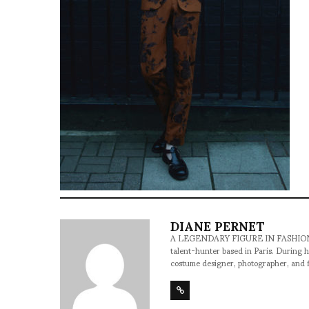
DIANE PERNET
A LEGENDARY FIGURE IN FASHION and a 
talent-hunter based in Paris. During h
costume designer, photographer, and 