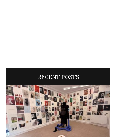
RECENT POSTS