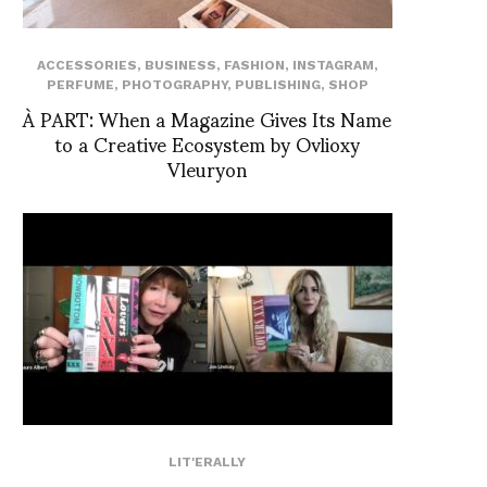
ACCESSORIES
,
BUSINESS
,
FASHION
,
INSTAGRAM
,
PERFUME
,
PHOTOGRAPHY
,
PUBLISHING
,
SHOP
À PART: When a Magazine Gives Its Name
to a Creative Ecosystem by Ovlioxy
Vleuryon
LIT'ERALLY