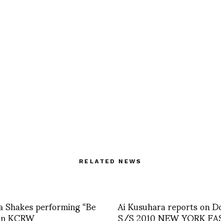
RELATED NEWS
a Shakes performing “Be
Ai Kusuhara reports on D
on KCRW
S/S 2010 NEW YORK F