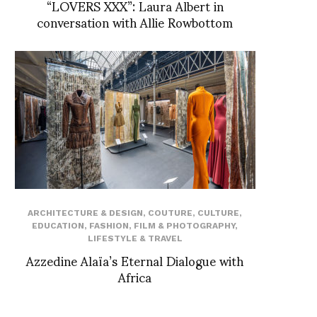
“LOVERS XXX”: Laura Albert in
conversation with Allie Rowbottom
ARCHITECTURE & DESIGN
,
COUTURE
,
CULTURE
,
EDUCATION
,
FASHION
,
FILM & PHOTOGRAPHY
,
LIFESTYLE & TRAVEL
Azzedine Alaïa’s Eternal Dialogue with
Africa