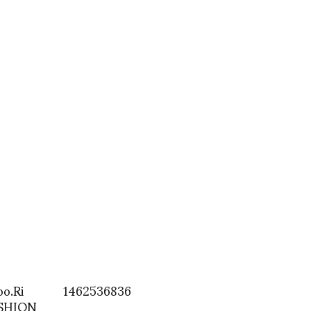
oo.Ri
1462536836
ASHION