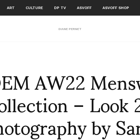
ART
CULTURE
DP TV
ASVOFF
ASVOFF SHOP
DIANE PERNET
EM AW22 Mens
ollection – Look 
hotography by Sa