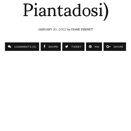
Piantadosi)
JANUARY 10, 2022
by
DIANE PERNET
COMMENTS (0)
SHARE
TWEET
PIN
SHARE