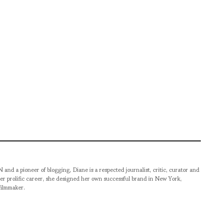
pioneer of blogging, Diane is a respected journalist, critic, curator and
er prolific career, she designed her own successful brand in New York,
filmmaker.