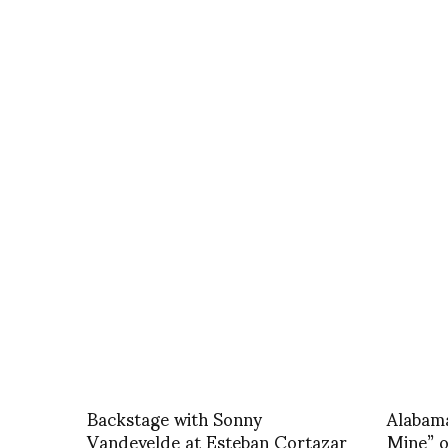
Backstage with Sonny
Alabam
Vandevelde at Esteban Cortazar
Mine” 