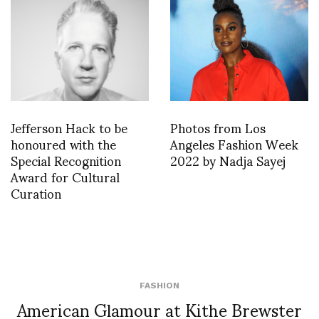
Jefferson Hack to be
Photos from Los
honoured with the
Angeles Fashion Week
Special Recognition
2022 by Nadja Sayej
Award for Cultural
Curation
FASHION
American Glamour at Kithe Brewster