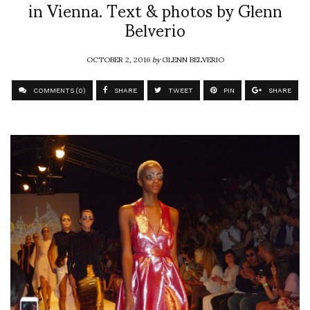
in Vienna. Text & photos by Glenn
Belverio
OCTOBER 2, 2016
by
GLENN BELVERIO
COMMENTS (0)
SHARE
TWEET
PIN
SHARE