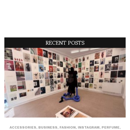
RECENT POSTS
ACCESSORIES
,
BUSINESS
,
FASHION
,
INSTAGRAM
,
PERFUME
,