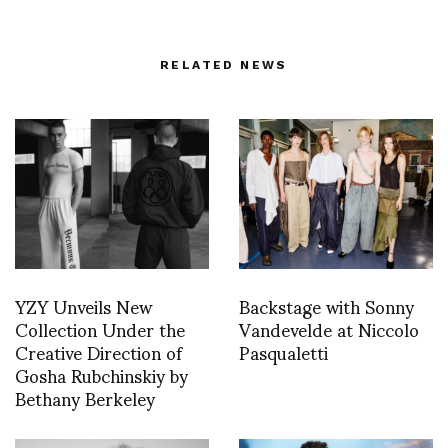
RELATED NEWS
YZY Unveils New
Backstage with Sonny
Collection Under the
Vandevelde at Niccolo
Creative Direction of
Pasqualetti
Gosha Rubchinskiy by
Bethany Berkeley