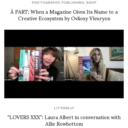
PHOTOGRAPHY
,
PUBLISHING
,
SHOP
À PART: When a Magazine Gives Its Name to a
Creative Ecosystem by Ovlioxy Vleuryon
LIT'ERALLY
“LOVERS XXX”: Laura Albert in conversation with
Allie Rowbottom