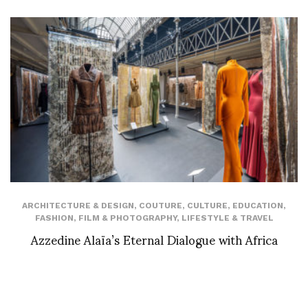
ARCHITECTURE & DESIGN
,
COUTURE
,
CULTURE
,
EDUCATION
,
FASHION
,
FILM & PHOTOGRAPHY
,
LIFESTYLE & TRAVEL
Azzedine Alaïa’s Eternal Dialogue with Africa