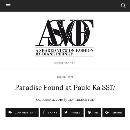
DIANE PERNET
FASHION
Paradise Found at Paule Ka SS17
OCTOBER 2, 2016
by
LILY TEMPLETON
COMMENTS (1)
SHARE
TWEET
PIN
SHARE