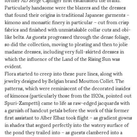
Particularly handsome were the blazers and the dresses
that found their origins in traditional Japanese garments –
kimono and monastic finery in particular – cut from crisp
fabrics and finished with unmistakable collar cuts and obi-
like belts. As guests progressed through the dense foliage,
so did the collection, moving to pleating and then to jolie
madame dresses, including very full-skirted dresses in
which the influence of the Land of the Rising Sun was
evident.
Flora started to creep into these pure lines, along with
jewelry designed by Belgian brand Moutton Collet. The
patterns, which were reminiscent of the decorated insides
of kimonos (particularly those from the 1920s, pointed out
Spuri-Zampetti) came to life as raw-edged jacquards with
a garnish of handcut petals before the work of this former
first assistant to Alber Elbaz took flight – as gradient gowns
in shades that segued perfectly into the watery surface of
the pond they trailed into – as guests clambered into a