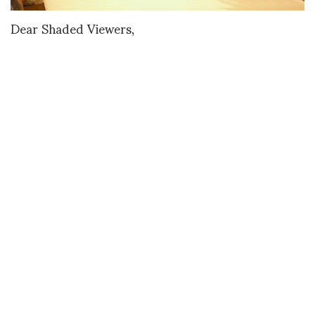
Dear Shaded Viewers,
Vienna sure is lucky to have Kithe Brewster. The
American designer and stylist moved there from
New York a few years ago and he has quite a
resume. Women’s Wear Daily once credited him
with transforming actress Julianne Moore into a
fashion icon. Other clients include Kate Beckinsale
and Heidi Klum. His first fashion collection
premiered in 2013.
For MQ Vienna Fashion Week he showed his eighth
collection, “Birds Two.” The makeup really put a
smile on my face because it reminded me of
Pyramid Club legend Billy Beyond’s eyelashes in a
campy Charles Atlas film, from 1991, about drag
queens and club kids getting shot down by a crazed