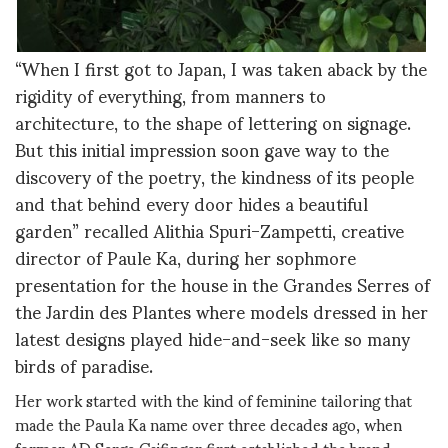
“When I first got to Japan, I was taken aback by the
rigidity of everything, from manners to
architecture, to the shape of lettering on signage.
But this initial impression soon gave way to the
discovery of the poetry, the kindness of its people
and that behind every door hides a beautiful
garden” recalled Alithia Spuri-Zampetti, creative
director of Paule Ka, during her sophmore
presentation for the house in the Grandes Serres of
the Jardin des Plantes where models dressed in her
latest designs played hide-and-seek like so many
birds of paradise.
Her work started with the kind of feminine tailoring that
made the Paula Ka name over three decades ago, when
former AD Serge Cajfinger first established the brand.