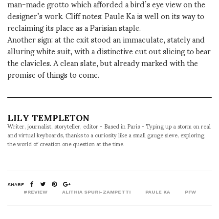
man-made grotto which afforded a bird’s eye view on the
designer’s work. Cliff notes: Paule Ka is well on its way to
reclaiming its place as a Parisian staple.
Another sign: at the exit stood an immaculate, stately and
alluring white suit, with a distinctive cut out slicing to bear
the clavicles. A clean slate, but already marked with the
promise of things to come.
LILY TEMPLETON
Writer, journalist, storyteller, editor - Based in Paris - Typing up a storm on real
and virtual keyboards, thanks to a curiosity like a small gauge sieve, exploring
the world of creation one question at the time.
SHARE
#REVIEW
ALITHIA SPURI-ZAMPETTI
PAULE KA
PFW