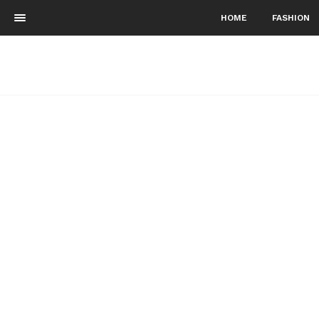
HOME
FASHION