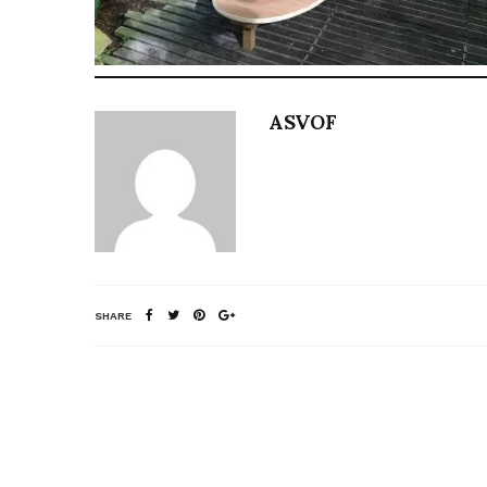
ASVOF
SHARE