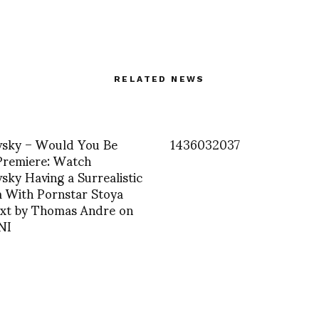
RELATED NEWS
sky – Would You Be
1436032037
Premiere: Watch
ky Having a Surrealistic
 With Pornstar Stoya
xt by Thomas Andre on
NI