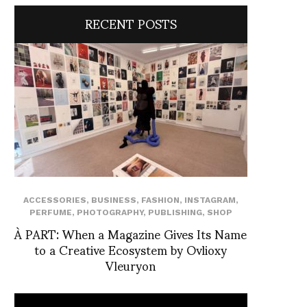
RECENT POSTS
ACCESSORIES
,
BUSINESS
,
FASHION
,
INSTAGRAM
,
PERFUME
,
PHOTOGRAPHY
,
PUBLISHING
,
SHOP
À PART: When a Magazine Gives Its Name
to a Creative Ecosystem by Ovlioxy
Vleuryon