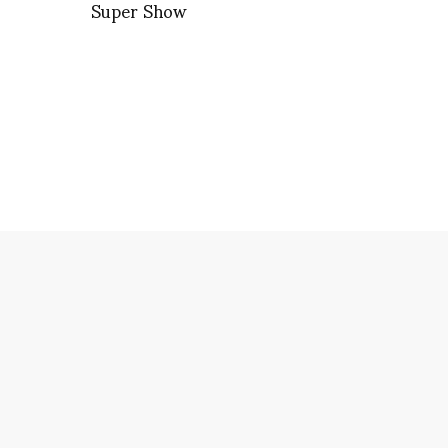
Super Show