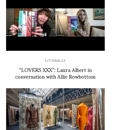
LIT'ERALLY
“LOVERS XXX”: Laura Albert in
conversation with Allie Rowbottom