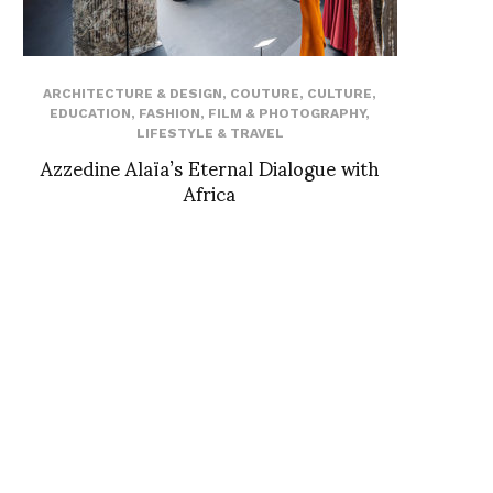
ARCHITECTURE & DESIGN
,
COUTURE
,
CULTURE
,
EDUCATION
,
FASHION
,
FILM & PHOTOGRAPHY
,
LIFESTYLE & TRAVEL
Azzedine Alaïa’s Eternal Dialogue with
Africa