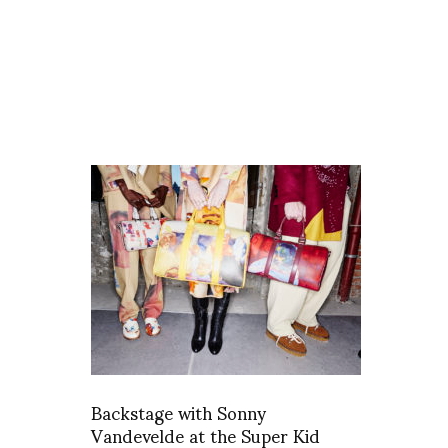
Backstage with Sonny
Vandevelde at the Super Kid