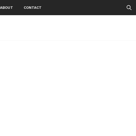
ABOUT
CONTACT