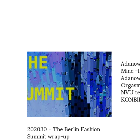
Adanow
Mine -
Adanows
Orgasm
NVU te
KONBI
202030 – The Berlin Fashion
Summit wrap-up