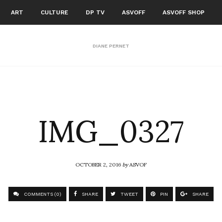
ART
CULTURE
DP TV
ASVOFF
ASVOFF SHOP
DIANE PERNET
IMG_0327
OCTOBER 2, 2016
by
ASVOF
COMMENTS (0)
SHARE
TWEET
PIN
SHARE