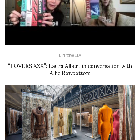
LIT'ERALLY
“LOVERS XXX”: Laura Albert in conversation with
Allie Rowbottom