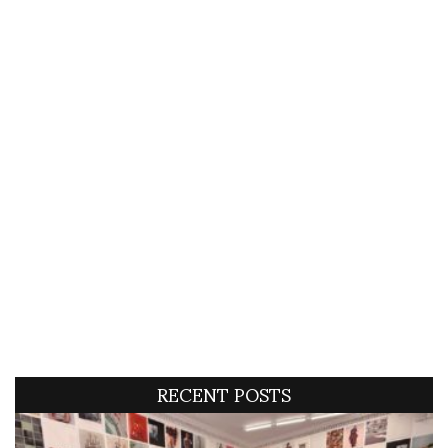
RECENT POSTS