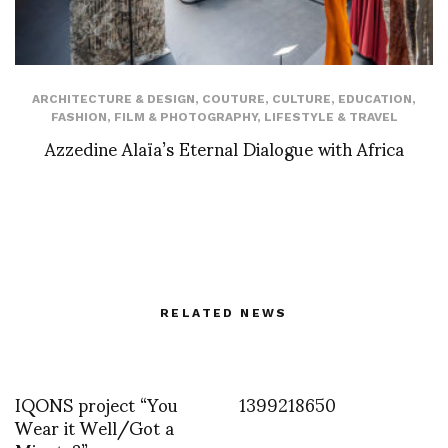
ARCHITECTURE & DESIGN
,
COUTURE
,
CULTURE
,
EDUCATION
,
FASHION
,
FILM & PHOTOGRAPHY
,
LIFESTYLE & TRAVEL
Azzedine Alaïa’s Eternal Dialogue with Africa
RELATED NEWS
IQONS project “You
1399218650
Wear it Well/Got a