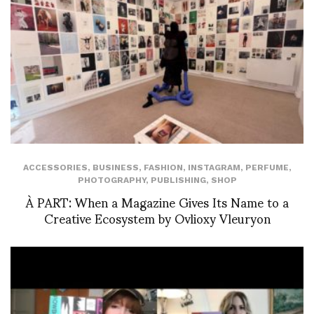
ACCESSORIES
,
BUSINESS
,
FASHION
,
INSTAGRAM
,
PERFUME
,
PHOTOGRAPHY
,
PUBLISHING
,
SHOP
À PART: When a Magazine Gives Its Name to a
Creative Ecosystem by Ovlioxy Vleuryon