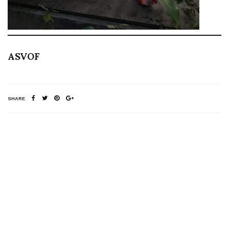
ASVOF
SHARE