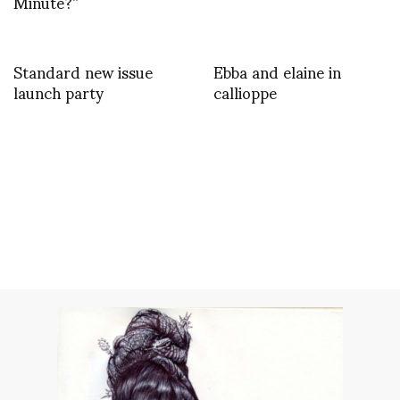
Minute?”
Standard new issue
Ebba and elaine in
launch party
callioppe