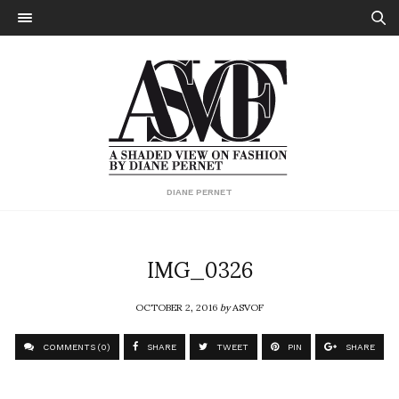
DIANE PERNET
IMG_0326
OCTOBER 2, 2016
by
ASVOF
COMMENTS (0)
SHARE
TWEET
PIN
SHARE