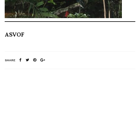
ASVOF
SHARE