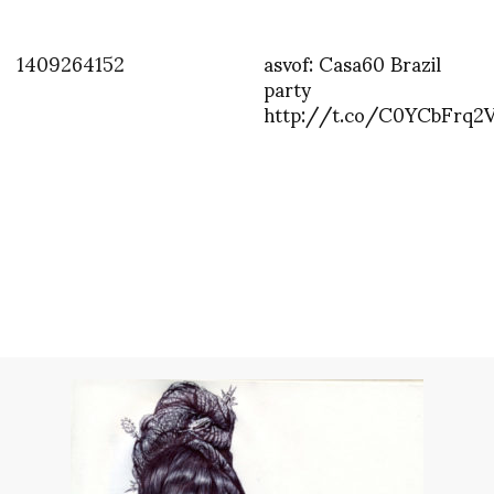
1409264152
asvof: Casa60 Brazil
party
http://t.co/C0YCbFrq2