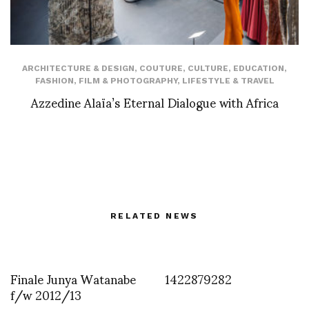
ARCHITECTURE & DESIGN
,
COUTURE
,
CULTURE
,
EDUCATION
,
FASHION
,
FILM & PHOTOGRAPHY
,
LIFESTYLE & TRAVEL
Azzedine Alaïa’s Eternal Dialogue with Africa
RELATED NEWS
Finale Junya Watanabe
1422879282
f/w 2012/13