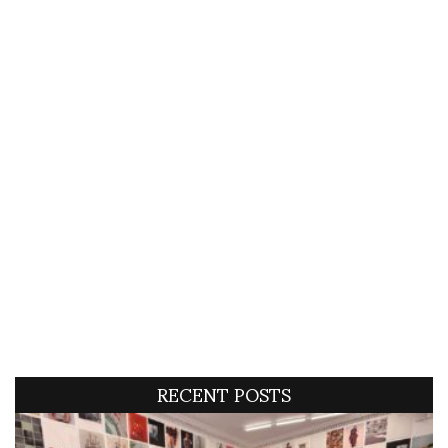
RECENT POSTS