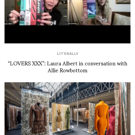
LIT'ERALLY
“LOVERS XXX”: Laura Albert in conversation with
Allie Rowbottom