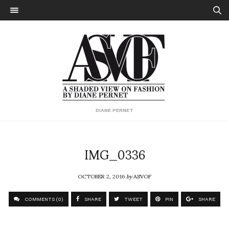
DIANE PERNET
IMG_0336
OCTOBER 2, 2016
by
ASVOF
COMMENTS (0)
SHARE
TWEET
PIN
SHARE