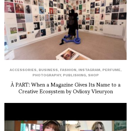
ACCESSORIES
,
BUSINESS
,
FASHION
,
INSTAGRAM
,
PERFUME
,
PHOTOGRAPHY
,
PUBLISHING
,
SHOP
À PART: When a Magazine Gives Its Name to a
Creative Ecosystem by Ovlioxy Vleuryon