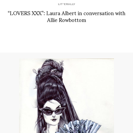
LIT'ERALLY
“LOVERS XXX”: Laura Albert in conversation with
Allie Rowbottom