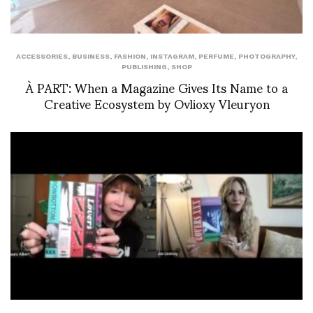
ACCESSORIES
,
BUSINESS
,
FASHION
,
INSTAGRAM
,
PERFUME
,
PHOTOGRAPHY
,
PUBLISHING
,
SHOP
À PART: When a Magazine Gives Its Name to a
Creative Ecosystem by Ovlioxy Vleuryon