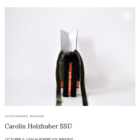
ACCESSORIES
,
FASHION
Carolin Holzhuber SS17
OCTOBER 6, 2016
by
SOPHIE JOY WRIGHT