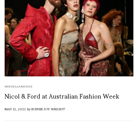
MISCELLANEOUS
Nicol & Ford at Australian Fashion Week
MAY 12, 2022
by
SOPHIE JOY WRIGHT