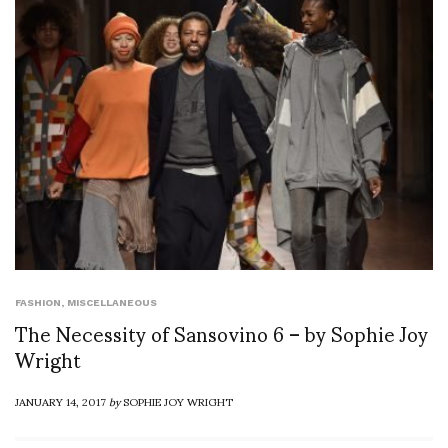
FASHION
,
MISCELLANEOUS
The Necessity of Sansovino 6 – by Sophie Joy
Wright
JANUARY 14, 2017
by
SOPHIE JOY WRIGHT