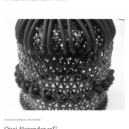
ACCESSORIES
,
FASHION
Quoi Alexander ss17