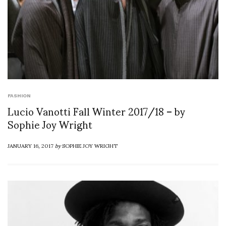
FASHION
Lucio Vanotti Fall Winter 2017/18 – by
Sophie Joy Wright
JANUARY 16, 2017
by
SOPHIE JOY WRIGHT