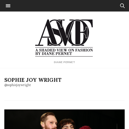
DIANE PERNET
SOPHIE JOY WRIGHT
@sophiejoywright