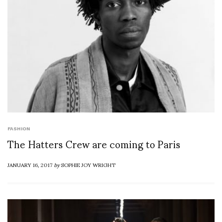
FASHION
The Hatters Crew are coming to Paris
JANUARY 16, 2017
by
SOPHIE JOY WRIGHT