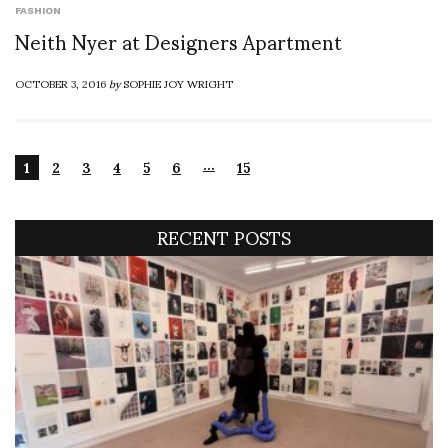
FASHION
Neith Nyer at Designers Apartment
OCTOBER 3, 2016
by
SOPHIE JOY WRIGHT
…
1
2
3
4
5
6
15
RECENT POSTS