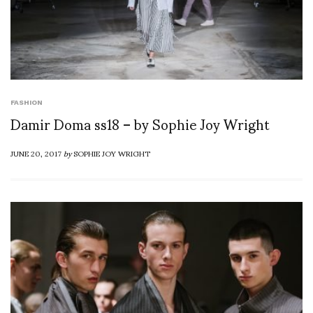
FASHION
Damir Doma ss18 – by Sophie Joy Wright
JUNE 20, 2017
by
SOPHIE JOY WRIGHT