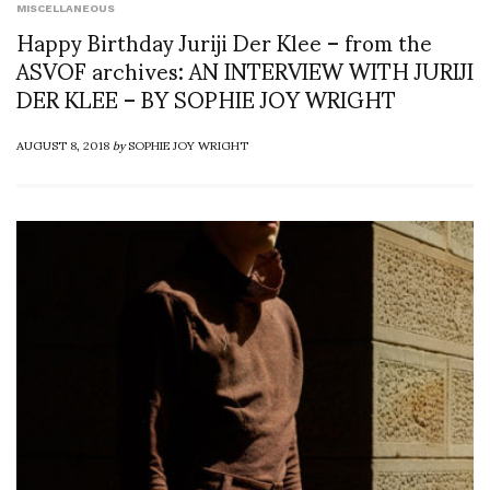
MISCELLANEOUS
Happy Birthday Juriji Der Klee – from the
ASVOF archives: AN INTERVIEW WITH JURIJI
DER KLEE – BY SOPHIE JOY WRIGHT
AUGUST 8, 2018
by
SOPHIE JOY WRIGHT