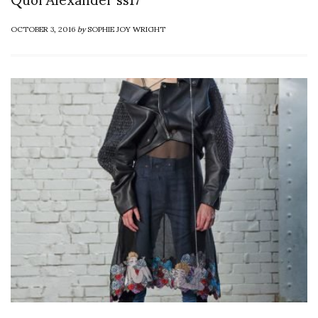
OCTOBER 3, 2016
by
SOPHIE JOY WRIGHT