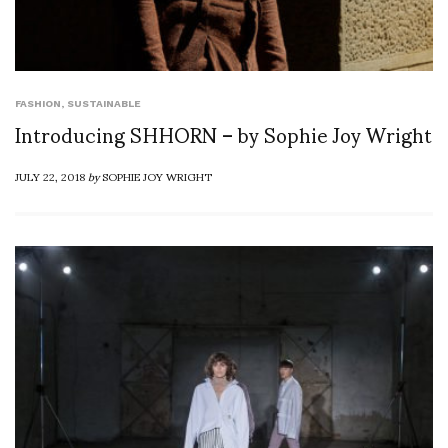
FASHION
,
SUSTAINABLE
Introducing SHHORN – by Sophie Joy Wright
JULY 22, 2018
by
SOPHIE JOY WRIGHT