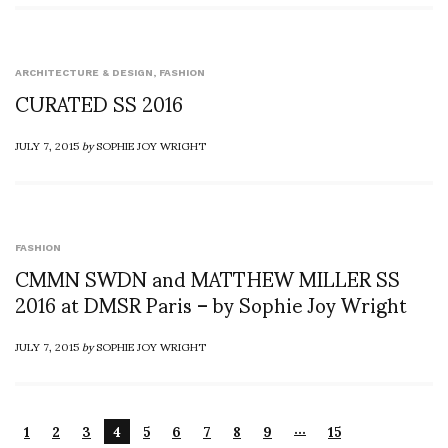
ARCHITECTURE & DESIGN
,
FASHION
CURATED SS 2016
JULY 7, 2015
by
SOPHIE JOY WRIGHT
FASHION
CMMN SWDN and MATTHEW MILLER SS
2016 at DMSR Paris – by Sophie Joy Wright
JULY 7, 2015
by
SOPHIE JOY WRIGHT
…
1
2
3
4
5
6
7
8
9
15