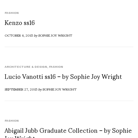
FASHION
Kenzo ss16
OCTOBER 6, 2015
by
SOPHIE JOY WRIGHT
ARCHITECTURE & DESIGN
,
FASHION
Lucio Vanotti ss16 – by Sophie Joy Wright
SEPTEMBER 27, 2015
by
SOPHIE JOY WRIGHT
FASHION
Abigail Jubb Graduate Collection – by Sophie