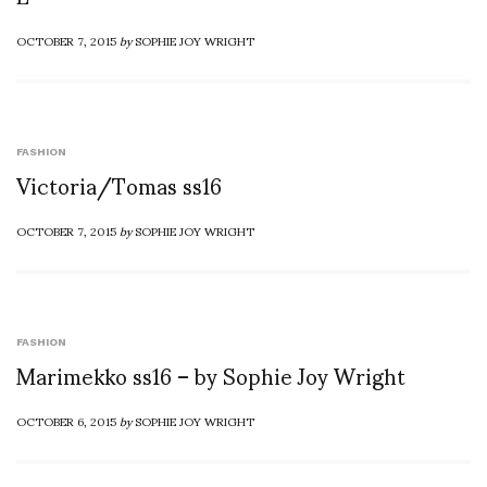
OCTOBER 7, 2015
by
SOPHIE JOY WRIGHT
FASHION
Victoria/Tomas ss16
OCTOBER 7, 2015
by
SOPHIE JOY WRIGHT
FASHION
Marimekko ss16 – by Sophie Joy Wright
OCTOBER 6, 2015
by
SOPHIE JOY WRIGHT