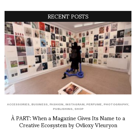
RECENT POSTS
ACCESSORIES
,
BUSINESS
,
FASHION
,
INSTAGRAM
,
PERFUME
,
PHOTOGRAPHY
,
PUBLISHING
,
SHOP
À PART: When a Magazine Gives Its Name to a
Creative Ecosystem by Ovlioxy Vleuryon