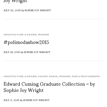
Joy Wright
JULY 30, 2015
by
SOPHIE JOY WRIGHT
ARCHITECTURE & DESIGN
,
FASHION
#polimodashow2015
JULY 18, 2015
by
SOPHIE JOY WRIGHT
ARCHITECTURE & DESIGN
,
ASVOFF
,
DANCE
,
FASHION
,
FILM & PHOTOGRAPHY
Edward Cuming Graduate Collection – by
Sophie Joy Wright
JULY 9, 2015
by
SOPHIE JOY WRIGHT