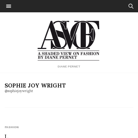
DIANE PERNET
SOPHIE JOY WRIGHT
@sophiejoywright
FASHION
L