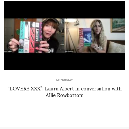
LIT'ERALLY
“LOVERS XXX”: Laura Albert in conversation with
Allie Rowbottom