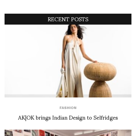
RECENT POSTS
FASHION
AK|OK brings Indian Design to Selfridges