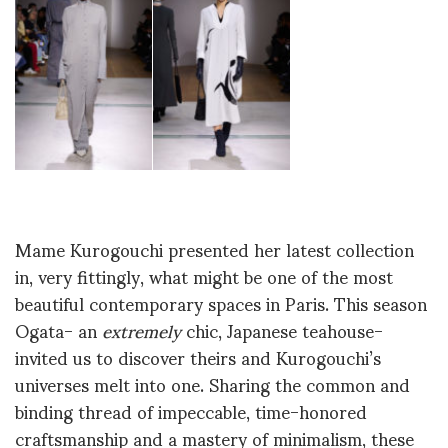
Mame Kurogouchi presented her latest collection
in, very fittingly, what might be one of the most
beautiful contemporary spaces in Paris. This season
Ogata- an
extremely
chic, Japanese teahouse-
invited us to discover theirs and Kurogouchi’s
universes melt into one. Sharing the common and
binding thread of impeccable, time-honored
craftsmanship and a mastery of minimalism, these