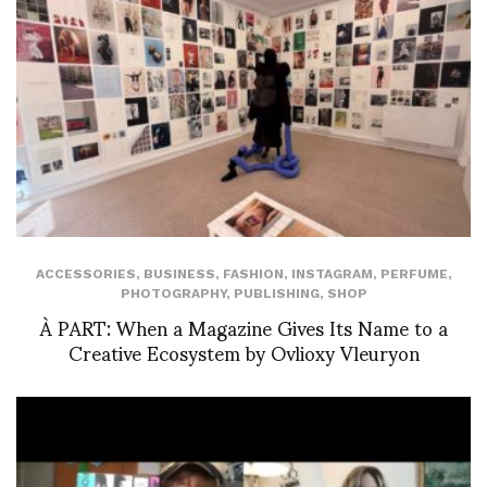
ACCESSORIES
,
BUSINESS
,
FASHION
,
INSTAGRAM
,
PERFUME
,
PHOTOGRAPHY
,
PUBLISHING
,
SHOP
À PART: When a Magazine Gives Its Name to a
Creative Ecosystem by Ovlioxy Vleuryon