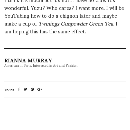
wonderful. Yuzu? Who cares? I want more. I will be
YouTubing how to do a chignon later and maybe
make a cup of
Twinings Gunpowder Green Tea
. I
am hoping this has the same effect.
RIANNA MURRAY
American in Paris. Interested in Art and Fashion.
SHARE