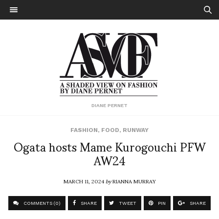
DIANE PERNET
FASHION
,
FOOD
,
RUNWAY
Ogata hosts Mame Kurogouchi PFW
AW24
MARCH 11, 2024
by
RIANNA MURRAY
COMMENTS (0)
SHARE
TWEET
PIN
SHARE