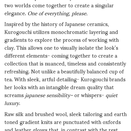
two worlds come together to create a singular
elegance.
One of everything, please.
Inspired by the history of Japanese ceramics,
Kurogouchi utilizes monochromatic layering and
gradients to explore the process of working with
clay. This allows one to visually isolate the look’s
different elements- coming together to create a
collection that is nuanced, timeless and consistently
refreshing. Not unlike a beautifully balanced cup of
tea. With sleek, artful detailing- Kurogouchi brands
her looks with an intangible dream quality that
screams
japanese sensibility-
or
whispers-
quiet
luxury
.
Raw silk and brushed wool, sleek tailoring and earth
toned gradient knits are punctuated with oxfords
and leather gloves that, in contrast with the rest,