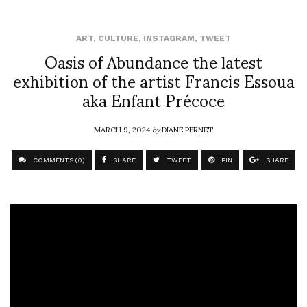
ART
,
CULTURE
,
INSTAGRAM
,
TWEET
Oasis of Abundance the latest
exhibition of the artist Francis Essoua
aka Enfant Précoce
MARCH 9, 2024
by
DIANE PERNET
COMMENTS (0)
SHARE
TWEET
PIN
SHARE