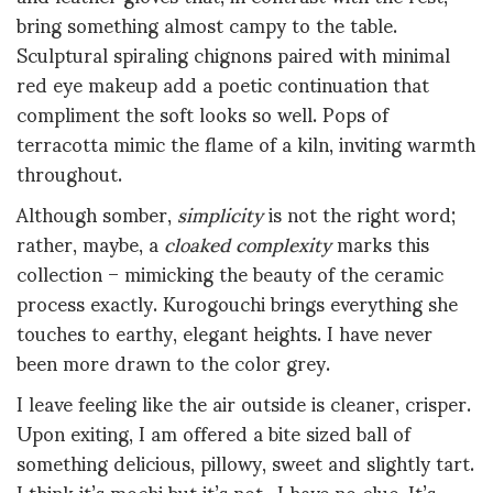
bring something almost campy to the table.
Sculptural spiraling chignons paired with minimal
red eye makeup add a poetic continuation that
compliment the soft looks so well. Pops of
terracotta mimic the flame of a kiln, inviting warmth
throughout.
Although somber,
simplicity
is not the right word;
rather, maybe, a
cloaked complexity
marks this
collection – mimicking the beauty of the ceramic
process exactly. Kurogouchi brings everything she
touches to earthy, elegant heights. I have never
been more drawn to the color grey.
I leave feeling like the air outside is cleaner, crisper.
Upon exiting, I am offered a bite sized ball of
something delicious, pillowy, sweet and slightly tart.
I think it’s mochi but it’s not.. I have no clue. It’s