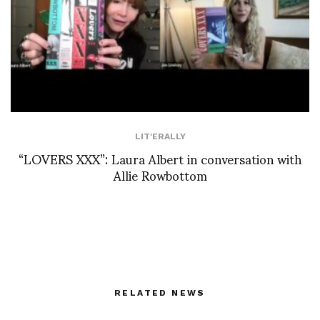
LIT'ERALLY
“LOVERS XXX”: Laura Albert in conversation with
Allie Rowbottom
RELATED NEWS