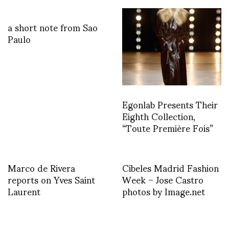
a short note from Sao
Paulo
Egonlab Presents Their
Eighth Collection,
“Toute Première Fois”
Marco de Rivera
Cibeles Madrid Fashion
reports on Yves Saint
Week – Jose Castro
Laurent
photos by Image.net