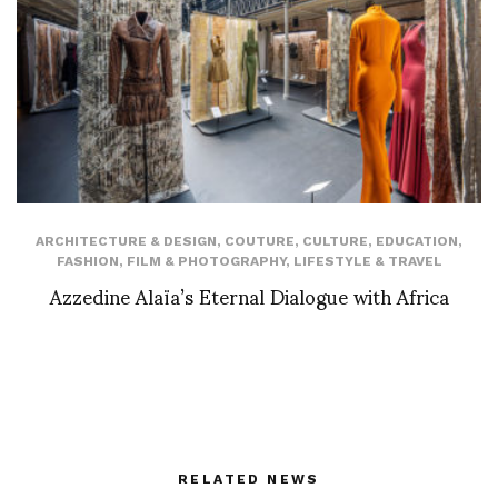
ARCHITECTURE & DESIGN
,
COUTURE
,
CULTURE
,
EDUCATION
,
FASHION
,
FILM & PHOTOGRAPHY
,
LIFESTYLE & TRAVEL
Azzedine Alaïa’s Eternal Dialogue with Africa
RELATED NEWS