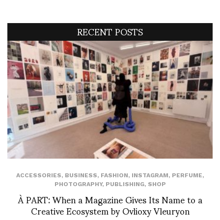
RECENT POSTS
ACCESSORIES
,
BUSINESS
,
FASHION
,
INSTAGRAM
,
PERFUME
,
PHOTOGRAPHY
,
PUBLISHING
,
SHOP
À PART: When a Magazine Gives Its Name to a
Creative Ecosystem by Ovlioxy Vleuryon