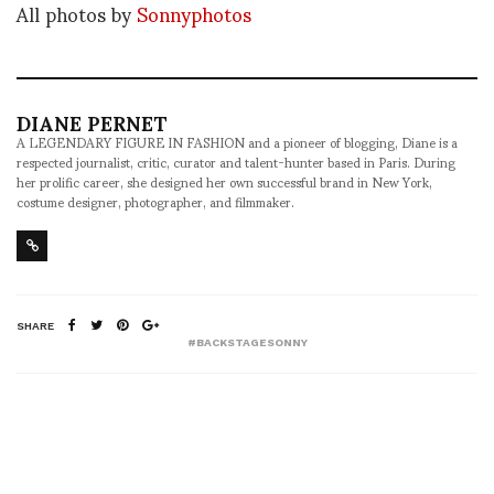
All photos by
Sonnyphotos
DIANE PERNET
A LEGENDARY FIGURE IN FASHION and a pioneer of blogging, Diane is a
respected journalist, critic, curator and talent-hunter based in Paris. During
her prolific career, she designed her own successful brand in New York,
costume designer, photographer, and filmmaker.
SHARE
#BACKSTAGESONNY