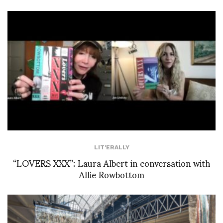
LIT'ERALLY
“LOVERS XXX”: Laura Albert in conversation with
Allie Rowbottom