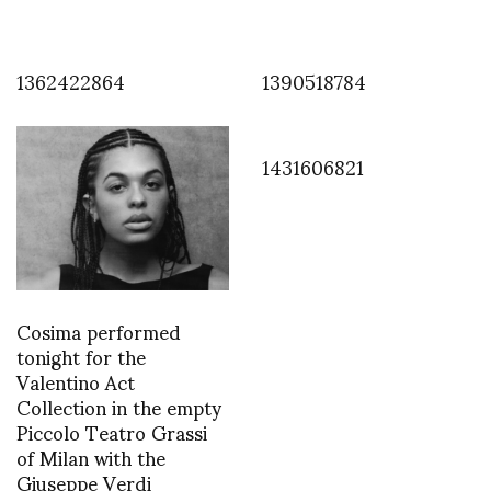
1362422864
1390518784
1431606821
Cosima performed
tonight for the
Valentino Act
Collection in the empty
Piccolo Teatro Grassi
of Milan with the
Giuseppe Verdi