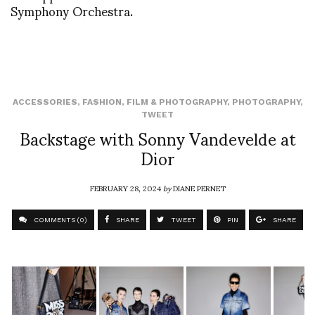
Symphony Orchestra.
ACCESSORIES
,
FASHION
,
FILM & PHOTOGRAPHY
,
PHOTOGRAPHY
,
TWEET
Backstage with Sonny Vandevelde at
Dior
FEBRUARY 28, 2024
by
DIANE PERNET
COMMENTS (0)
SHARE
TWEET
PIN
SHARE