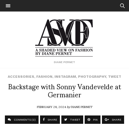
DIANE PERNET
ACCESSORIES
,
FASHION
,
INSTAGRAM
,
PHOTOGRAPHY
,
TWEET
Backstage with Sonny Vandevelde at
Germanier
FEBRUARY 28, 2024
by
DIANE PERNET
COMMENTS (0)
SHARE
TWEET
PIN
SHARE