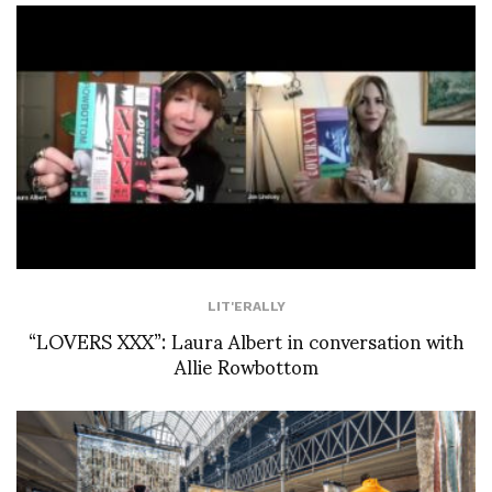
LIT'ERALLY
“LOVERS XXX”: Laura Albert in conversation with
Allie Rowbottom