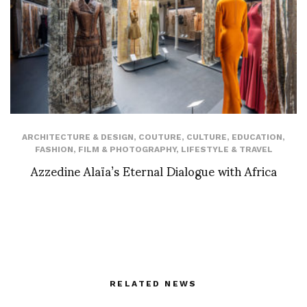
ARCHITECTURE & DESIGN
,
COUTURE
,
CULTURE
,
EDUCATION
,
FASHION
,
FILM & PHOTOGRAPHY
,
LIFESTYLE & TRAVEL
Azzedine Alaïa’s Eternal Dialogue with Africa
RELATED NEWS