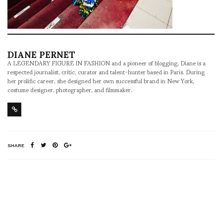
DIANE PERNET
A LEGENDARY FIGURE IN FASHION and a pioneer of blogging, Diane is a
respected journalist, critic, curator and talent-hunter based in Paris. During
her prolific career, she designed her own successful brand in New York,
costume designer, photographer, and filmmaker.
SHARE