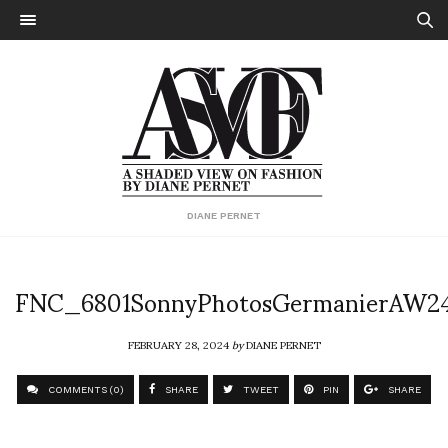
DIANE PERNET
FNC_6801SonnyPhotosGermanierAW2
FEBRUARY 28, 2024
by
DIANE PERNET
COMMENTS (0)
SHARE
TWEET
PIN
SHARE