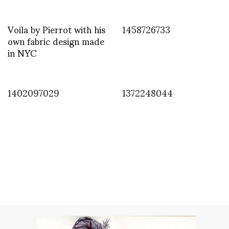
Voila by Pierrot with his
1458726733
own fabric design made
in NYC
1402097029
1372248044