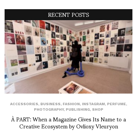
RECENT POSTS
ACCESSORIES
,
BUSINESS
,
FASHION
,
INSTAGRAM
,
PERFUME
,
PHOTOGRAPHY
,
PUBLISHING
,
SHOP
À PART: When a Magazine Gives Its Name to a
Creative Ecosystem by Ovlioxy Vleuryon