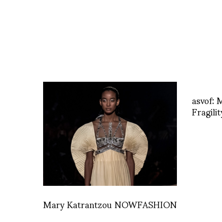
asvof: 
Fragili
Mary Katrantzou NOWFASHION