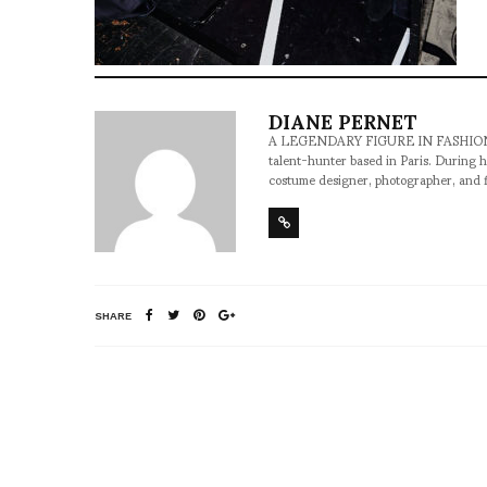
DIANE PERNET
A LEGENDARY FIGURE IN FASHION and a 
talent-hunter based in Paris. During h
costume designer, photographer, and 
SHARE