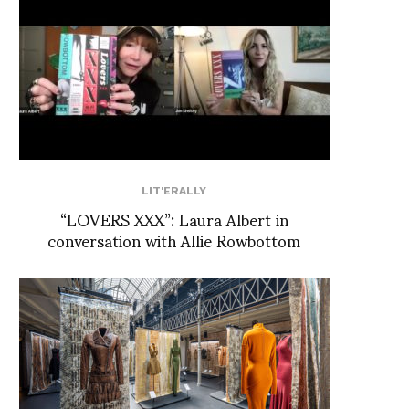
LIT'ERALLY
“LOVERS XXX”: Laura Albert in
conversation with Allie Rowbottom