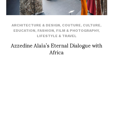
ARCHITECTURE & DESIGN
,
COUTURE
,
CULTURE
,
EDUCATION
,
FASHION
,
FILM & PHOTOGRAPHY
,
LIFESTYLE & TRAVEL
Azzedine Alaïa’s Eternal Dialogue with
Africa