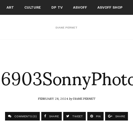
ART
CULTURE
DP TV
ASVOFF
ASVOFF SHOP
DIANE PERNET
6903SonnyPhot
FEBRUARY 28, 2024
by
DIANE PERNET
COMMENTS (0)
SHARE
TWEET
PIN
SHARE