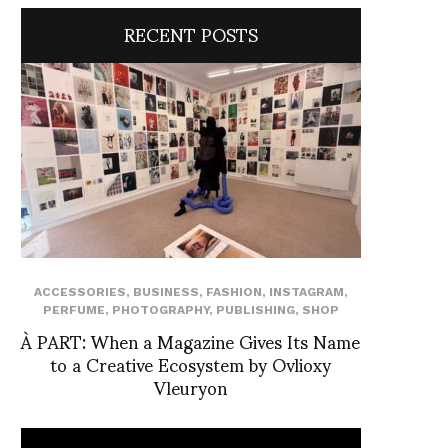
RECENT POSTS
ACCESSORIES
,
BUSINESS
,
FASHION
,
INSTAGRAM
,
PERFUME
,
PHOTOGRAPHY
,
PUBLISHING
,
SHOP
À PART: When a Magazine Gives Its Name
to a Creative Ecosystem by Ovlioxy
Vleuryon