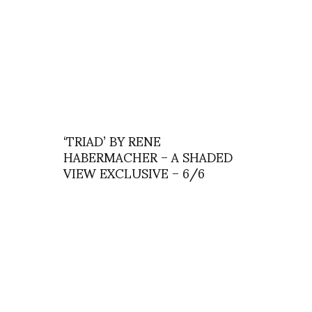
‘TRIAD’ BY RENE
HABERMACHER – A SHADED
VIEW EXCLUSIVE – 6/6