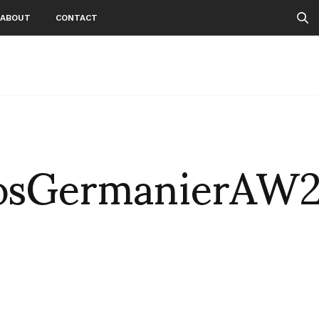
ABOUT
CONTACT
osGermanierAW2