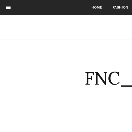
HOME
FASHION
FNC_