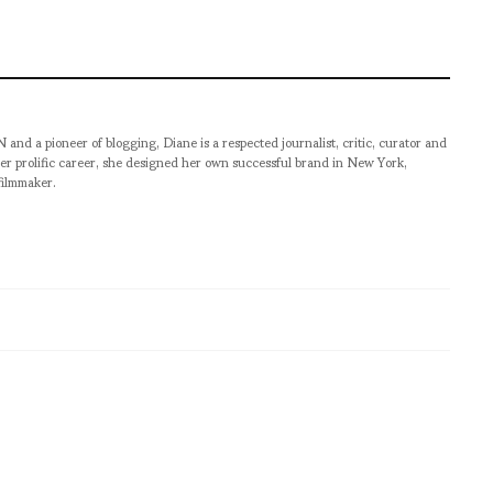
pioneer of blogging, Diane is a respected journalist, critic, curator and
er prolific career, she designed her own successful brand in New York,
filmmaker.