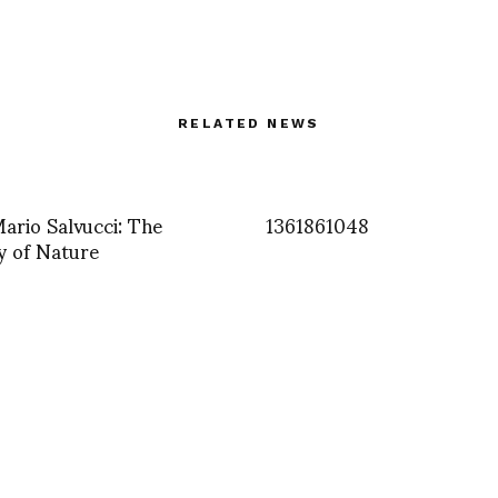
RELATED NEWS
Mario Salvucci: The
1361861048
ty of Nature