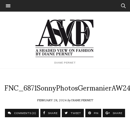
DIANE PERNET
FNC_6871SonnyPhotosGermanierAW2
FEBRUARY 28, 2024
by
DIANE PERNET
COMMENTS (0)
SHARE
TWEET
PIN
SHARE