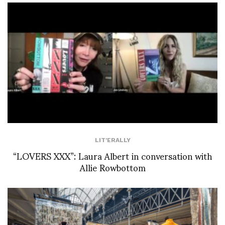
LIT'ERALLY
“LOVERS XXX”: Laura Albert in conversation with
Allie Rowbottom