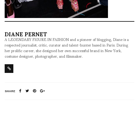
DIANE PERNET
A LEGENDARY FIGURE IN FASHION and a pioneer of blogging, Diane is a
respected journalist, critic, curator and talent-hunter based in Paris. During
her prolific career, she designed her own successful brand in New York,
costume designer, photographer, and filmmaker.
SHARE