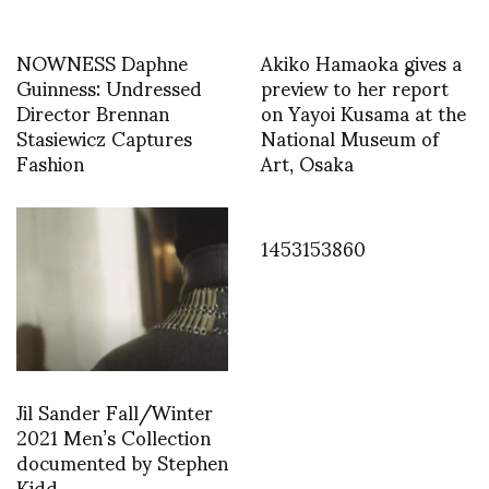
NOWNESS Daphne
Akiko Hamaoka gives a
Guinness: Undressed
preview to her report
Director Brennan
on Yayoi Kusama at the
Stasiewicz Captures
National Museum of
Fashion
Art, Osaka
1453153860
Jil Sander Fall/Winter
2021 Men’s Collection
documented by Stephen
Kidd