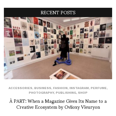
RECENT POSTS
ACCESSORIES
,
BUSINESS
,
FASHION
,
INSTAGRAM
,
PERFUME
,
PHOTOGRAPHY
,
PUBLISHING
,
SHOP
À PART: When a Magazine Gives Its Name to a
Creative Ecosystem by Ovlioxy Vleuryon