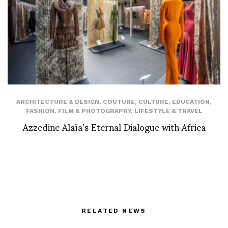
ARCHITECTURE & DESIGN
,
COUTURE
,
CULTURE
,
EDUCATION
,
FASHION
,
FILM & PHOTOGRAPHY
,
LIFESTYLE & TRAVEL
Azzedine Alaïa’s Eternal Dialogue with Africa
RELATED NEWS